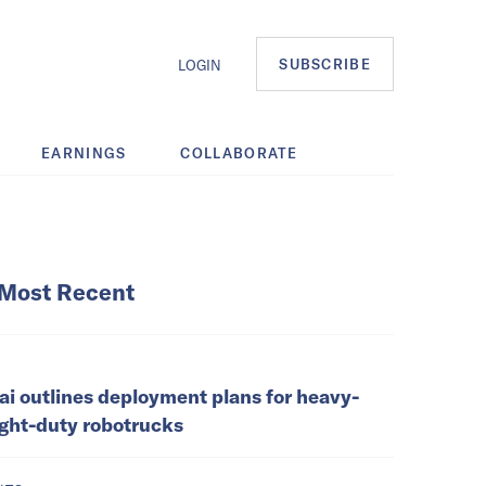
SUBSCRIBE
LOGIN
EARNINGS
COLLABORATE
Most Recent
ai outlines deployment plans for heavy-
ight-duty robotrucks