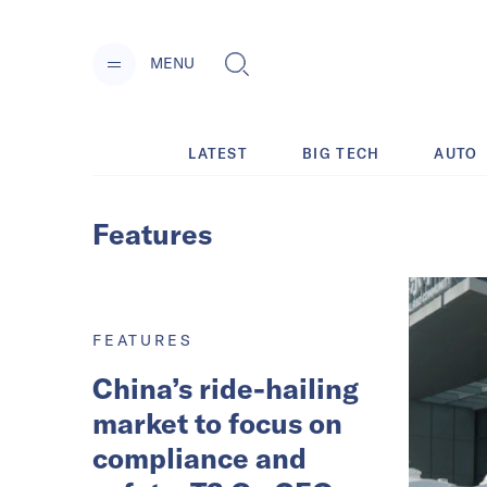
MENU
LATEST
BIG TECH
AUTO
Features
FEATURES
China’s ride-hailing
market to focus on
compliance and