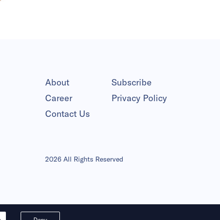
About
Subscribe
Career
Privacy Policy
Contact Us
2026 All Rights Reserved
s
Deny