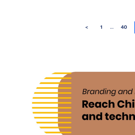
...
<
1
40