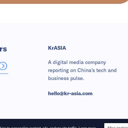
rs
KrASIA
A digital media company
reporting on China's tech and
business pulse.
hello@kr-asia.com
ies to personalize content, ads, analyze site traffic.
Learn more
Allow cookie