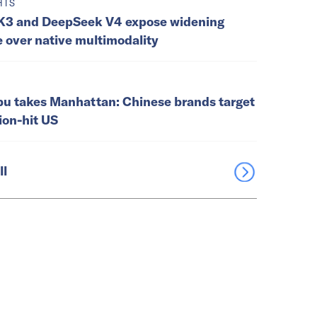
HTS
K3 and DeepSeek V4 expose widening
e over native multimodality
u takes Manhattan: Chinese brands target
tion-hit US
ll