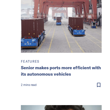
FEATURES
Senior makes ports more efficient with
its autonomous vehicles
2
mins
read