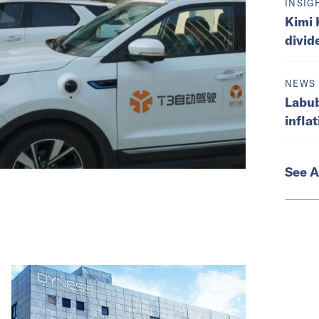
INSIG
Kimi 
divid
NEWS
Labub
infla
See A