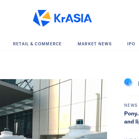
RETAIL & COMMERCE
MARKET NEWS
IPO
NEWS
Pony.
and l