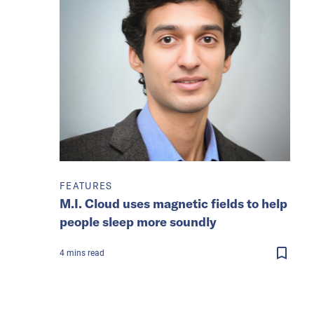
FEATURES
M.I. Cloud uses magnetic fields to help
people sleep more soundly
4
mins
read