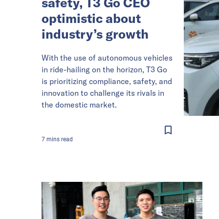
safety, T3 Go CEO
optimistic about
industry’s growth
With the use of autonomous vehicles
in ride-hailing on the horizon, T3 Go
is prioritizing compliance, safety, and
innovation to challenge its rivals in
the domestic market.
7
mins
read