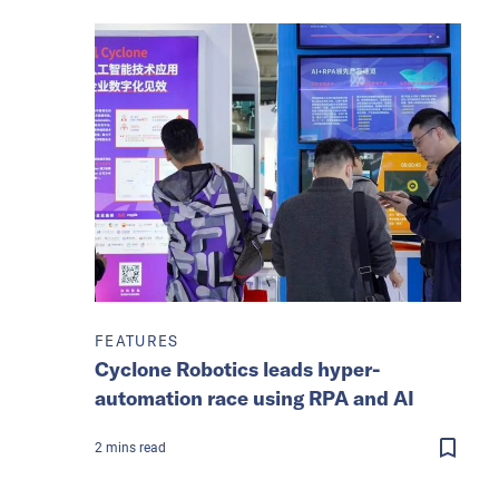
FEATURES
Cyclone Robotics leads hyper-
automation race using RPA and AI
2
mins
read