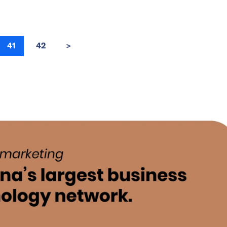
41
42
>