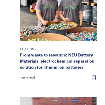
FEATURES
From waste to resource: NEU Battery
Materials’ electrochemical separation
solution for lithium ion batteries
4
mins
read