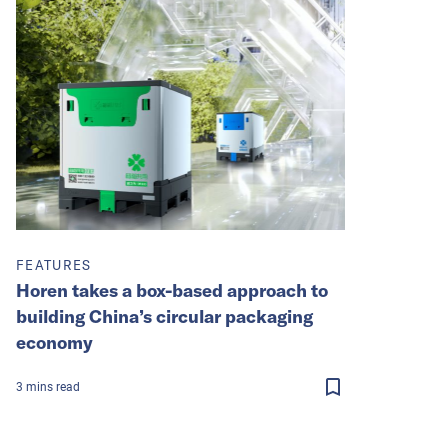
FEATURES
Horen takes a box-based approach to
building China’s circular packaging
economy
3
mins
read