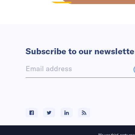
Subscribe to our newslette
We use third-party cook