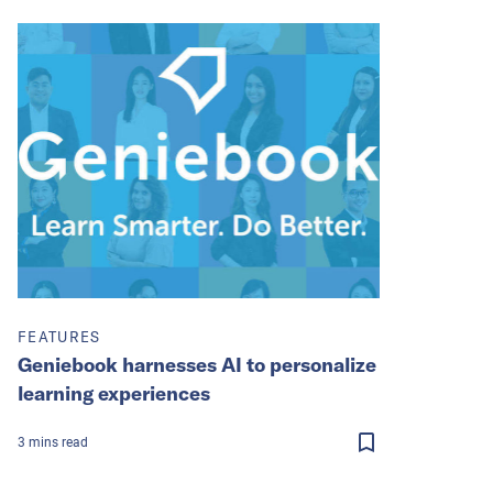
FEATURES
Geniebook harnesses AI to personalize
learning experiences
3
mins
read