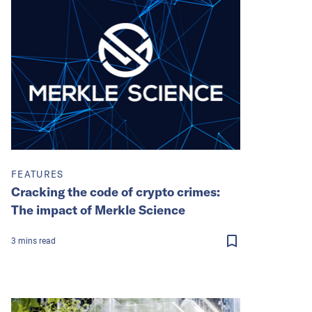
FEATURES
Cracking the code of crypto crimes:
The impact of Merkle Science
3
mins
read