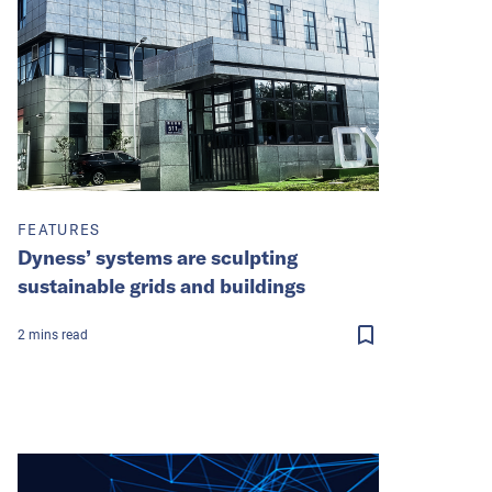
FEATURES
Dyness’ systems are sculpting
sustainable grids and buildings
2
mins
read