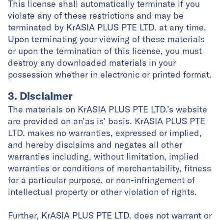
This license shall automatically terminate if you
violate any of these restrictions and may be
terminated by KrASIA PLUS PTE LTD. at any time.
Upon terminating your viewing of these materials
or upon the termination of this license, you must
destroy any downloaded materials in your
possession whether in electronic or printed format.
3. Disclaimer
The materials on KrASIA PLUS PTE LTD.’s website
are provided on an’as is’ basis. KrASIA PLUS PTE
LTD. makes no warranties, expressed or implied,
and hereby disclaims and negates all other
warranties including, without limitation, implied
warranties or conditions of merchantability, fitness
for a particular purpose, or non-infringement of
intellectual property or other violation of rights.
Further, KrASIA PLUS PTE LTD. does not warrant or