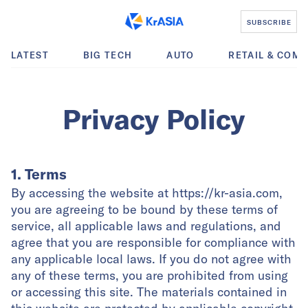
SUBSCRIBE
LATEST
BIG TECH
AUTO
RETAIL & COM
Privacy Policy
1. Terms
By accessing the website at https://kr-asia.com,
you are agreeing to be bound by these terms of
service, all applicable laws and regulations, and
agree that you are responsible for compliance with
any applicable local laws. If you do not agree with
any of these terms, you are prohibited from using
or accessing this site. The materials contained in