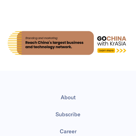
About
Subscribe
Career