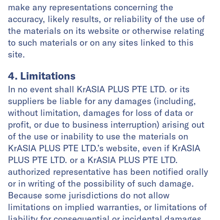
make any representations concerning the
accuracy, likely results, or reliability of the use of
the materials on its website or otherwise relating
to such materials or on any sites linked to this
site.
4. Limitations
In no event shall KrASIA PLUS PTE LTD. or its
suppliers be liable for any damages (including,
without limitation, damages for loss of data or
profit, or due to business interruption) arising out
of the use or inability to use the materials on
KrASIA PLUS PTE LTD.’s website, even if KrASIA
PLUS PTE LTD. or a KrASIA PLUS PTE LTD.
authorized representative has been notified orally
or in writing of the possibility of such damage.
Because some jurisdictions do not allow
limitations on implied warranties, or limitations of
liability for consequential or incidental damages,