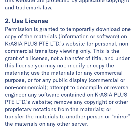
this website are protected by applicable copyright
and trademark law.
2. Use License
Permission is granted to temporarily download one
copy of the materials (information or software) on
KrASIA PLUS PTE LTD.’s website for personal, non-
commercial transitory viewing only. This is the
grant of a license, not a transfer of title, and under
this license you may not: modify or copy the
materials; use the materials for any commercial
purpose, or for any public display (commercial or
non-commercial); attempt to decompile or reverse
engineer any software contained on KrASIA PLUS
PTE LTD.’s website; remove any copyright or other
proprietary notations from the materials; or
transfer the materials to another person or “mirror”
the materials on any other server.