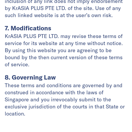
inclusion of any link does not imply endorsement
by KrASIA PLUS PTE LTD. of the site. Use of any
such linked website is at the user’s own risk.
7. Modifications
KrASIA PLUS PTE LTD. may revise these terms of
service for its website at any time without notice.
By using this website you are agreeing to be
bound by the then current version of these terms
of service.
8. Governing Law
These terms and conditions are governed by and
construed in accordance with the laws of
Singapore and you irrevocably submit to the
exclusive jurisdiction of the courts in that State or
location.