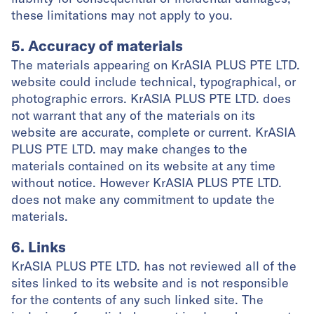
these limitations may not apply to you.
5. Accuracy of materials
The materials appearing on KrASIA PLUS PTE LTD.
website could include technical, typographical, or
photographic errors. KrASIA PLUS PTE LTD. does
not warrant that any of the materials on its
website are accurate, complete or current. KrASIA
PLUS PTE LTD. may make changes to the
materials contained on its website at any time
without notice. However KrASIA PLUS PTE LTD.
does not make any commitment to update the
materials.
6. Links
KrASIA PLUS PTE LTD. has not reviewed all of the
sites linked to its website and is not responsible
for the contents of any such linked site. The