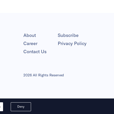
About
Subscribe
Career
Privacy Policy
Contact Us
2026 All Rights Reserved
s
Deny