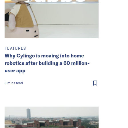
FEATURES
Why Cylingo is moving into home
robotics after building a 60 million-
user app
8
mins
read