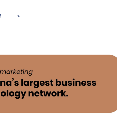
...
3
>