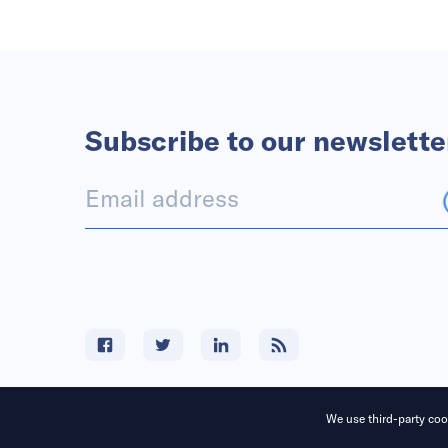
Subscribe to our newslette
We use third-party cook