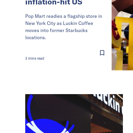
inflation-hit US
Pop Mart readies a flagship store in
New York City as Luckin Coffee
moves into former Starbucks
locations.
3
mins
read