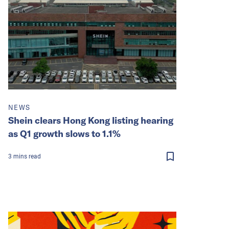
NEWS
Shein clears Hong Kong listing hearing
as Q1 growth slows to 1.1%
3
mins
read