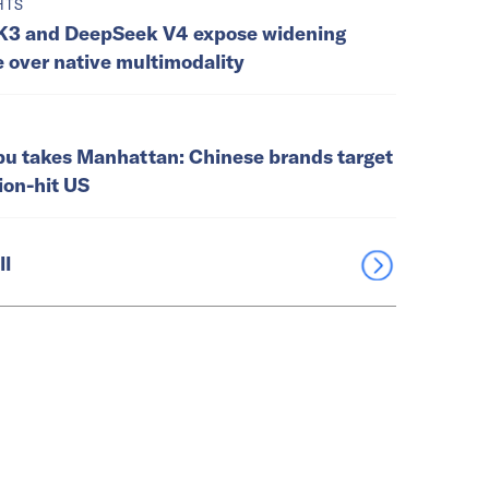
HTS
K3 and DeepSeek V4 expose widening
e over native multimodality
u takes Manhattan: Chinese brands target
tion-hit US
ll