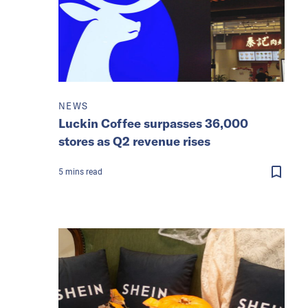
NEWS
Luckin Coffee surpasses 36,000
stores as Q2 revenue rises
5
mins
read