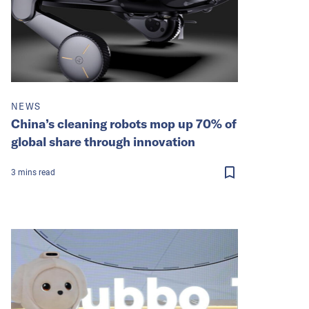
NEWS
China’s cleaning robots mop up 70% of
global share through innovation
3
mins
read