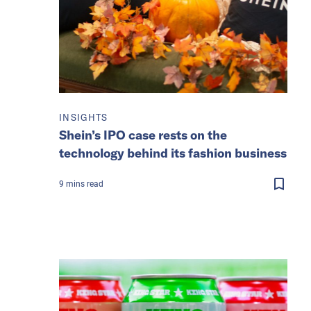
INSIGHTS
Shein’s IPO case rests on the
technology behind its fashion business
9
mins
read