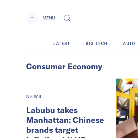
MENU
LATEST
BIG TECH
AUTO
Consumer Economy
NEWS
Labubu takes
Manhattan: Chinese
brands target