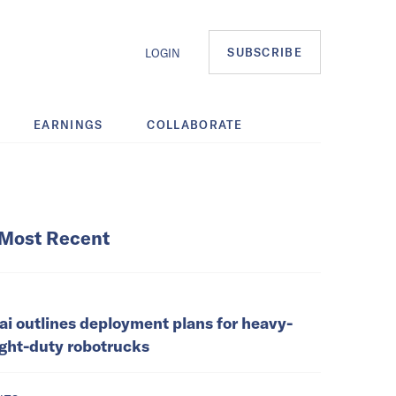
SUBSCRIBE
LOGIN
EARNINGS
COLLABORATE
Most Recent
ai outlines deployment plans for heavy-
ight-duty robotrucks