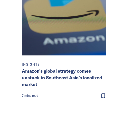
INSIGHTS
Amazon’s global strategy comes
unstuck in Southeast Asia’s localized
market
7
mins
read