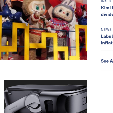
INSIG
Kimi 
divid
NEWS
Labub
infla
See A