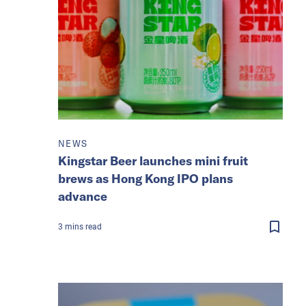
NEWS
Kingstar Beer launches mini fruit
brews as Hong Kong IPO plans
advance
3
mins
read