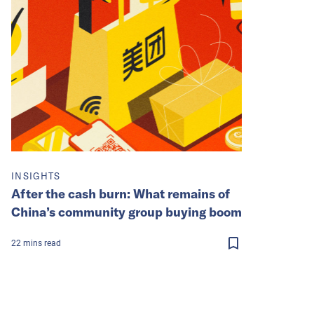
INSIGHTS
After the cash burn: What remains of
China’s community group buying boom
22
mins
read