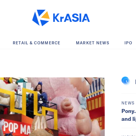
RETAIL & COMMERCE
MARKET NEWS
IPO
NEWS
Pony.
and l