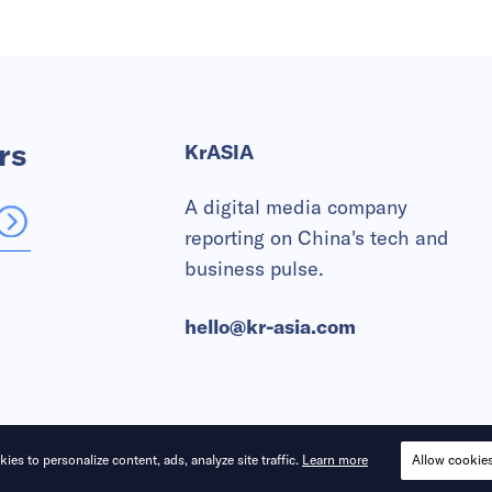
rs
KrASIA
A digital media company
reporting on China's tech and
business pulse.
hello@kr-asia.com
ies to personalize content, ads, analyze site traffic.
Learn more
Allow cookie