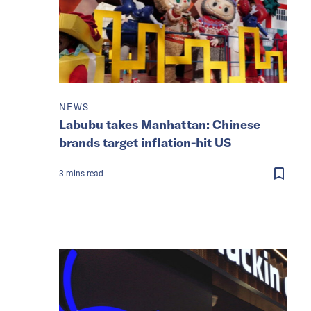
NEWS
Labubu takes Manhattan: Chinese
brands target inflation-hit US
3
mins
read