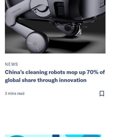
NEWS
China’s cleaning robots mop up 70% of
global share through innovation
3
mins
read