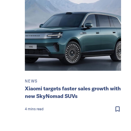
NEWS
Xiaomi targets faster sales growth with
new SkyNomad SUVs
4
mins
read