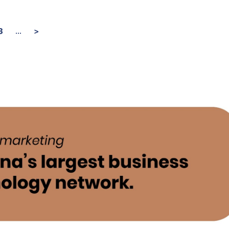
...
3
>