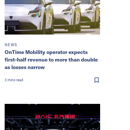
NEWS
OnTime Mobility operator expects
first-half revenue to more than double
as losses narrow
3
mins
read