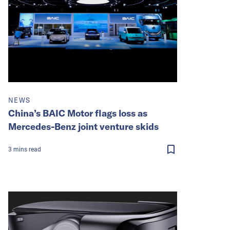
NEWS
China’s BAIC Motor flags loss as
Mercedes-Benz joint venture skids
3
mins
read