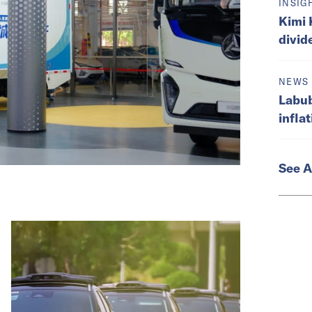
INSIG
Kimi 
divid
NEWS
Labub
infla
See A