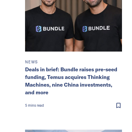
NEWS
Deals in brief: Bundle raises pre-seed
funding, Temus acquires Thinking
Machines, nine China investments,
and more
5
mins
read