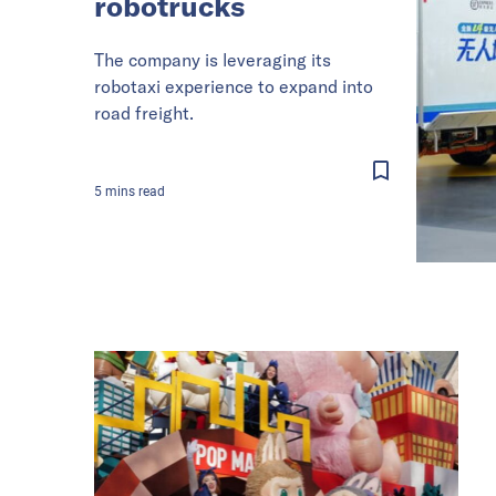
robotrucks
The company is leveraging its
robotaxi experience to expand into
road freight.
5
mins
read