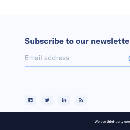
Subscribe to our newslette
We use third-party cook