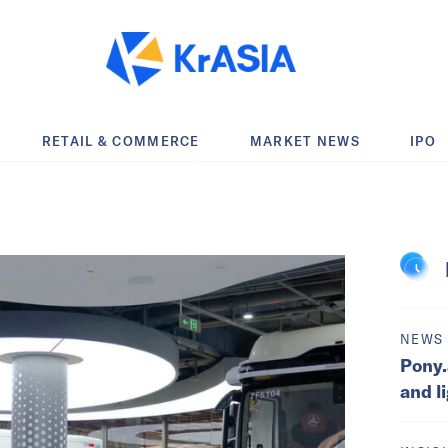
RETAIL & COMMERCE
MARKET NEWS
IPO
NEWS
Pony.
and l