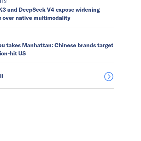
HTS
K3 and DeepSeek V4 expose widening
e over native multimodality
u takes Manhattan: Chinese brands target
tion-hit US
ll