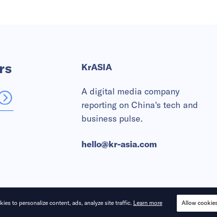
rs
KrASIA
A digital media company
reporting on China's tech and
business pulse.
hello@kr-asia.com
ies to personalize content, ads, analyze site traffic.
Learn more
Allow cookie