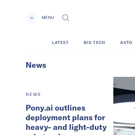
MENU
LATEST
BIG TECH
AUTO
News
NEWS
Pony.ai outlines
deployment plans for
heavy- and light-duty