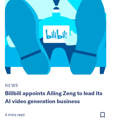
NEWS
Bilibili appoints Ailing Zeng to lead its
AI video generation business
4
mins
read