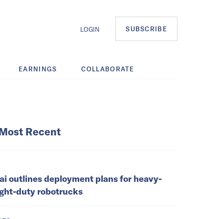
SUBSCRIBE
LOGIN
EARNINGS
COLLABORATE
Most Recent
ai outlines deployment plans for heavy-
ight-duty robotrucks