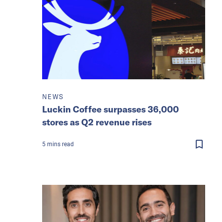
NEWS
Luckin Coffee surpasses 36,000
stores as Q2 revenue rises
5
mins
read