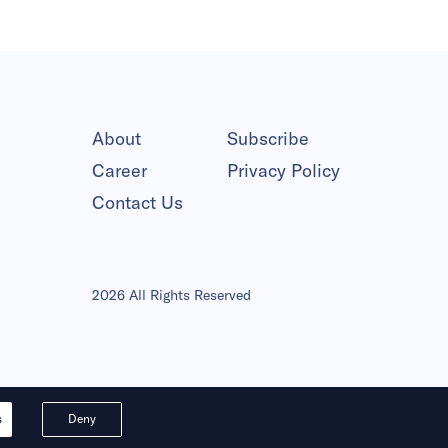
About
Subscribe
Career
Privacy Policy
Contact Us
2026 All Rights Reserved
s
Deny