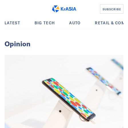
SUBSCRIBE
LATEST
BIG TECH
AUTO
RETAIL & COM
Opinion