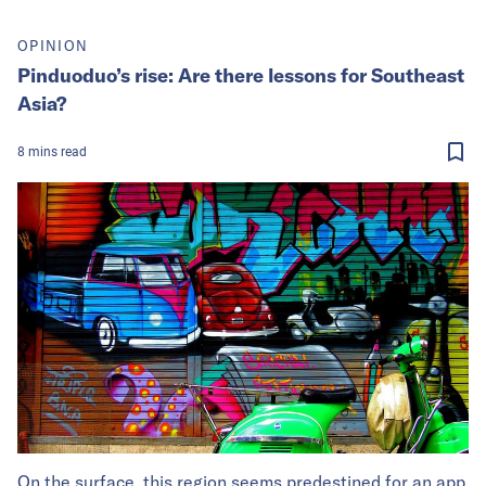
OPINION
Pinduoduo’s rise: Are there lessons for Southeast
Asia?
8
mins
read
On the surface, this region seems predestined for an app