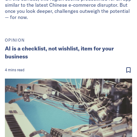
similar to the latest Chinese e-commerce disruptor. But
once you look deeper, challenges outweigh the potential
— for now.
OPINION
AI is a checklist, not wishlist, item for your
business
4
mins
read