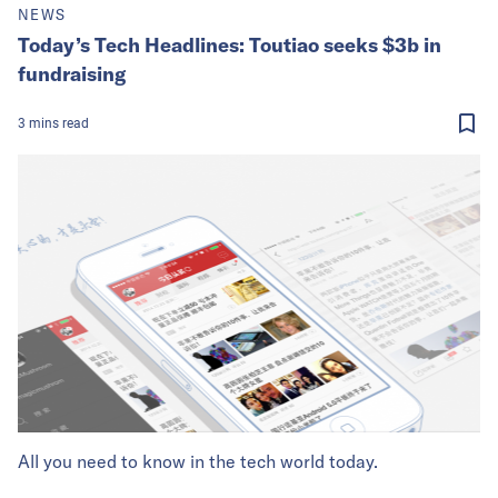
NEWS
Today’s Tech Headlines: Toutiao seeks $3b in
fundraising
3
mins
read
All you need to know in the tech world today.