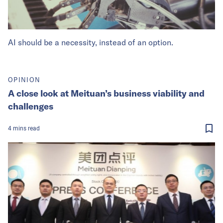
AI should be a necessity, instead of an option.
OPINION
A close look at Meituan’s business viability and
challenges
4
mins
read