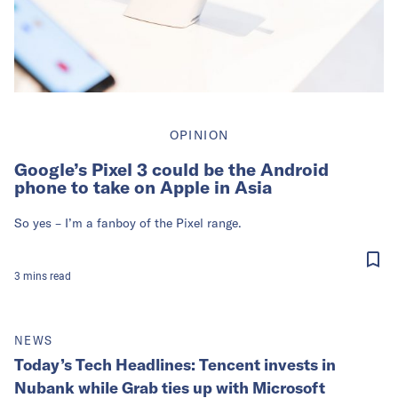
OPINION
Google’s Pixel 3 could be the Android
phone to take on Apple in Asia
So yes – I’m a fanboy of the Pixel range.
3
mins
read
NEWS
Today’s Tech Headlines: Tencent invests in
Nubank while Grab ties up with Microsoft