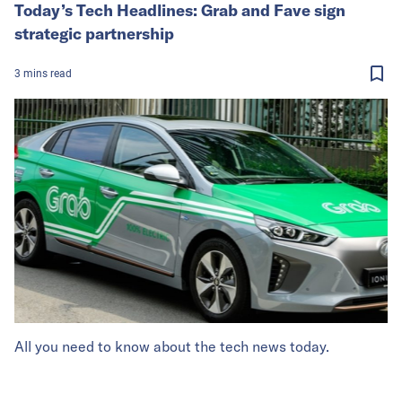
Today’s Tech Headlines: Grab and Fave sign
strategic partnership
3
mins
read
All you need to know about the tech news today.