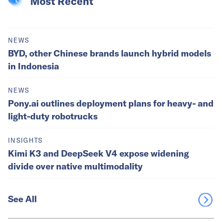
Most Recent
NEWS
BYD, other Chinese brands launch hybrid models
in Indonesia
NEWS
Pony.ai outlines deployment plans for heavy- and
light-duty robotrucks
INSIGHTS
Kimi K3 and DeepSeek V4 expose widening
divide over native multimodality
See All