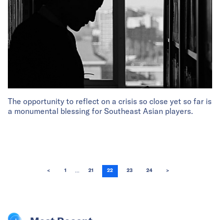
The opportunity to reflect on a crisis so close yet so far is
a monumental blessing for Southeast Asian players.
...
<
1
21
22
23
24
>