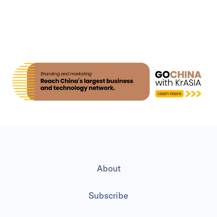
About
Subscribe