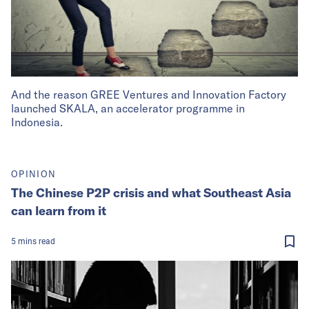
And the reason GREE Ventures and Innovation Factory
launched SKALA, an accelerator programme in
Indonesia.
OPINION
The Chinese P2P crisis and what Southeast Asia
can learn from it
5
mins
read