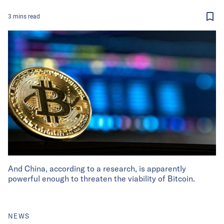
3
mins
read
And China, according to a research, is apparently
powerful enough to threaten the viability of Bitcoin.
NEWS