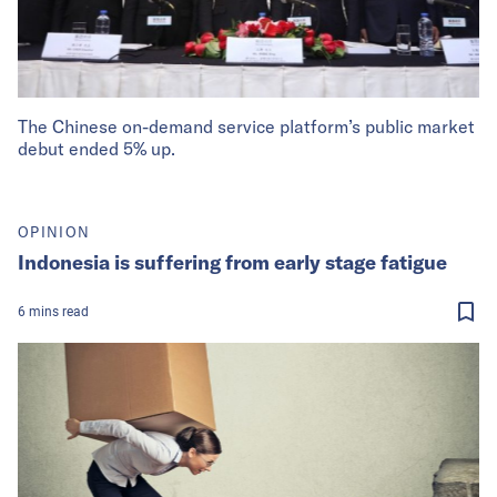
The Chinese on-demand service platform’s public market
debut ended 5% up.
OPINION
Indonesia is suffering from early stage fatigue
6
mins
read