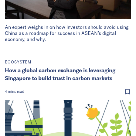
An expert weighs in on how investors should avoid using
China as a roadmap for success in ASEAN’s digital
economy, and why.
ECOSYSTEM
How a global carbon exchange is leveraging
Singapore to build trust in carbon markets
4
mins
read