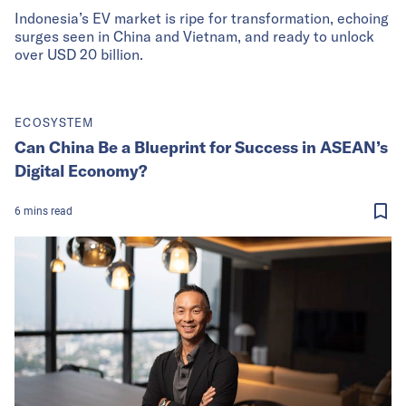
Indonesia’s EV market is ripe for transformation, echoing
surges seen in China and Vietnam, and ready to unlock
over USD 20 billion.
ECOSYSTEM
Can China Be a Blueprint for Success in ASEAN’s
Digital Economy?
6
mins
read