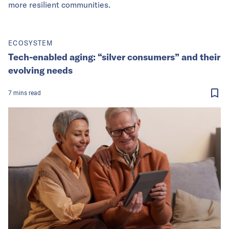
more resilient communities.
ECOSYSTEM
Tech-enabled aging: “silver consumers” and their
evolving needs
7
mins
read