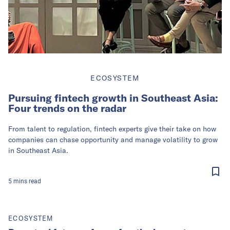
ECOSYSTEM
Pursuing fintech growth in Southeast Asia:
Four trends on the radar
From talent to regulation, fintech experts give their take on how
companies can chase opportunity and manage volatility to grow
in Southeast Asia.
5
mins
read
ECOSYSTEM