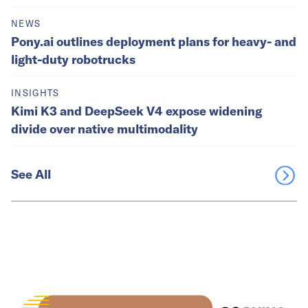
NEWS
Pony.ai outlines deployment plans for heavy- and
light-duty robotrucks
INSIGHTS
Kimi K3 and DeepSeek V4 expose widening
divide over native multimodality
See All