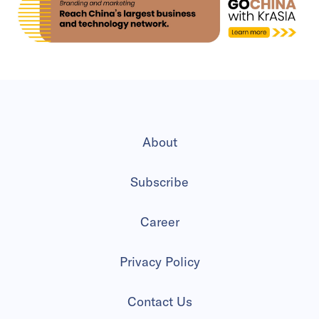
About
Subscribe
Career
Privacy Policy
Contact Us