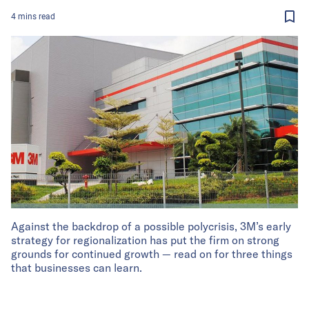
4
mins
read
Against the backdrop of a possible polycrisis, 3M’s early
strategy for regionalization has put the firm on strong
grounds for continued growth — read on for three things
that businesses can learn.