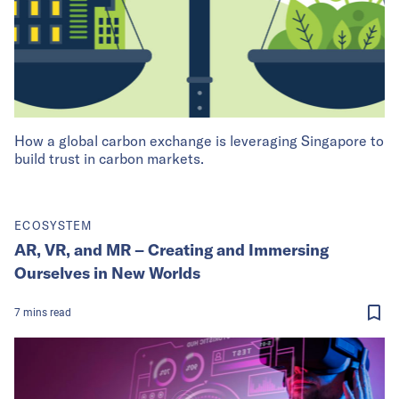
How a global carbon exchange is leveraging Singapore to
build trust in carbon markets.
ECOSYSTEM
AR, VR, and MR – Creating and Immersing
Ourselves in New Worlds
7
mins
read