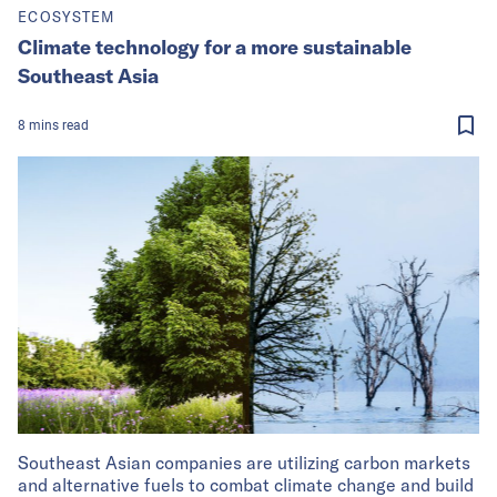
ECOSYSTEM
Climate technology for a more sustainable
Southeast Asia
8
mins
read
Southeast Asian companies are utilizing carbon markets
and alternative fuels to combat climate change and build