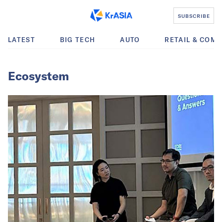
SUBSCRIBE
LATEST
BIG TECH
AUTO
RETAIL & COM
Ecosystem