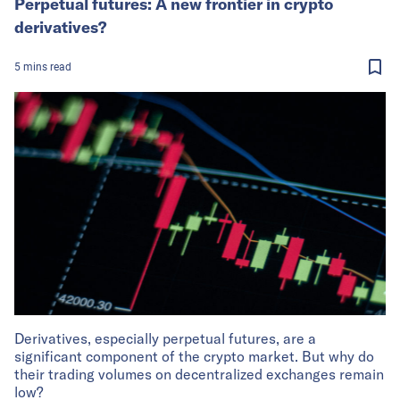
Perpetual futures: A new frontier in crypto
derivatives?
5
mins
read
Derivatives, especially perpetual futures, are a
significant component of the crypto market. But why do
their trading volumes on decentralized exchanges remain
low?