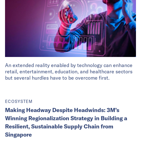
An extended reality enabled by technology can enhance
retail, entertainment, education, and healthcare sectors
but several hurdles have to be overcome first.
ECOSYSTEM
Making Headway Despite Headwinds: 3M’s
Winning Regionalization Strategy in Building a
Resilient, Sustainable Supply Chain from
Singapore