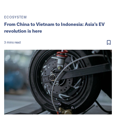
ECOSYSTEM
From China to Vietnam to Indonesia: Asia’s EV
revolution is here
3
mins
read