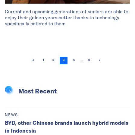
Current and upcoming generations of seniors are able to
enjoy their golden years better thanks to technology
specifically catered to them.
...
<
1
2
3
4
6
>
Most Recent
NEWS
BYD, other Chinese brands launch hybrid models
in Indonesia