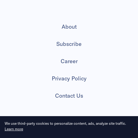
About
Subscribe
Career
Privacy Policy
Contact Us
We use third-party cookies to personalize content, ads, analyze site traffic.
2026 All Rights Reserved
Learn more