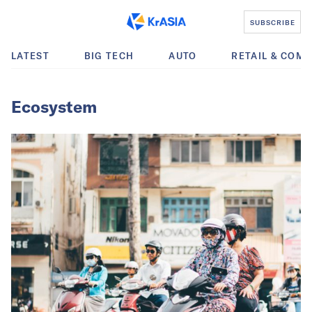
SUBSCRIBE
LATEST
BIG TECH
AUTO
RETAIL & COM
Ecosystem