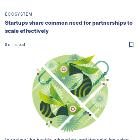
ECOSYSTEM
Startups share common need for partnerships to
scale effectively
8
mins
read
In realms like health, education, and financial inclusion,