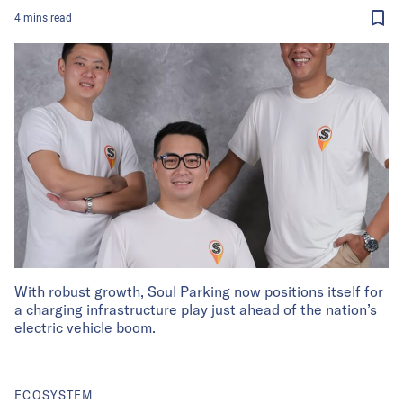
4
mins
read
With robust growth, Soul Parking now positions itself for
a charging infrastructure play just ahead of the nation’s
electric vehicle boom.
ECOSYSTEM