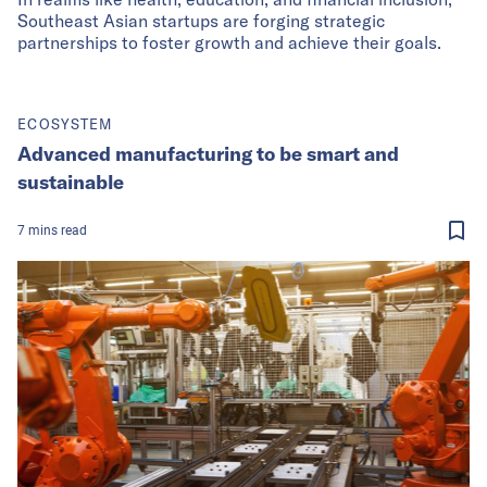
Southeast Asian startups are forging strategic
partnerships to foster growth and achieve their goals.
ECOSYSTEM
Advanced manufacturing to be smart and
sustainable
7
mins
read