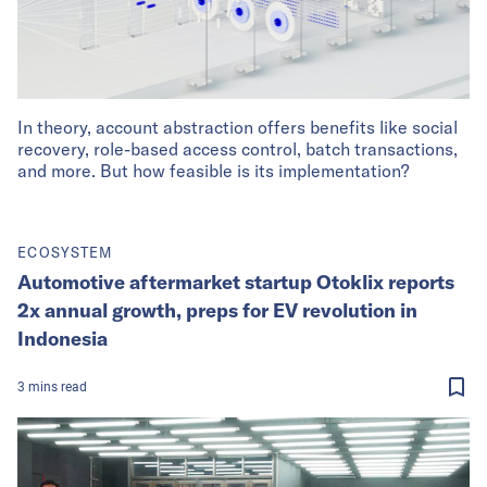
In theory, account abstraction offers benefits like social
recovery, role-based access control, batch transactions,
and more. But how feasible is its implementation?
ECOSYSTEM
Automotive aftermarket startup Otoklix reports
2x annual growth, preps for EV revolution in
Indonesia
3
mins
read