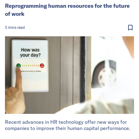
Reprogramming human resources for the future
of work
5
mins
read
Recent advances in HR technology offer new ways for
companies to improve their human capital performance.