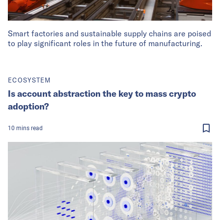
Smart factories and sustainable supply chains are poised
to play significant roles in the future of manufacturing.
ECOSYSTEM
Is account abstraction the key to mass crypto
adoption?
10
mins
read