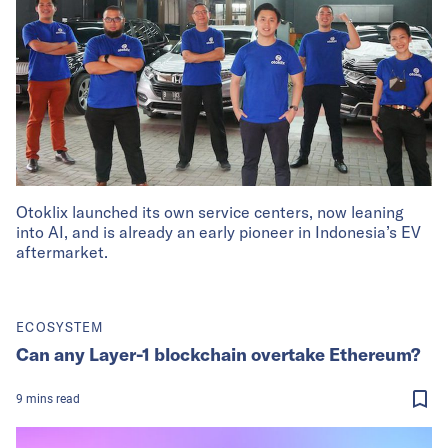
Otoklix launched its own service centers, now leaning
into AI, and is already an early pioneer in Indonesia’s EV
aftermarket.
ECOSYSTEM
Can any Layer-1 blockchain overtake Ethereum?
9
mins
read