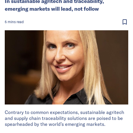
In sustainable agritech and traceability,
emerging markets will lead, not follow
6
mins
read
Contrary to common expectations, sustainable agritech
and supply chain traceability solutions are poised to be
spearheaded by the world’s emerging markets.