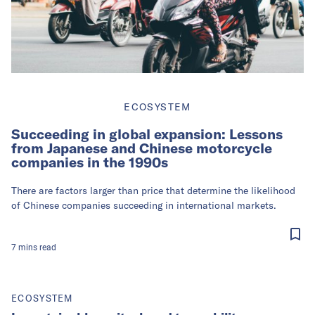
ECOSYSTEM
Succeeding in global expansion: Lessons
from Japanese and Chinese motorcycle
companies in the 1990s
There are factors larger than price that determine the likelihood
of Chinese companies succeeding in international markets.
7
mins
read
ECOSYSTEM