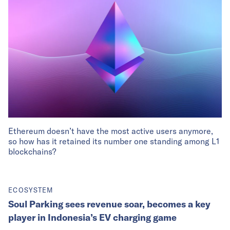
Ethereum doesn’t have the most active users anymore,
so how has it retained its number one standing among L1
blockchains?
ECOSYSTEM
Soul Parking sees revenue soar, becomes a key
player in Indonesia’s EV charging game