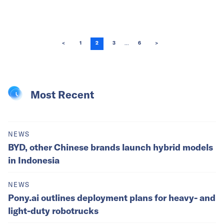
...
<
1
2
3
6
>
Most Recent
NEWS
BYD, other Chinese brands launch hybrid models
in Indonesia
NEWS
Pony.ai outlines deployment plans for heavy- and
light-duty robotrucks