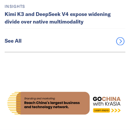
INSIGHTS
Kimi K3 and DeepSeek V4 expose widening
divide over native multimodality
See All