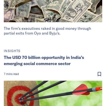
The firm’s executives raked in good money through
partial exits from Oyo and Byju’s.
INSIGHTS
The USD 70 billion opportunity in India’s
emerging social commerce sector
7
mins
read