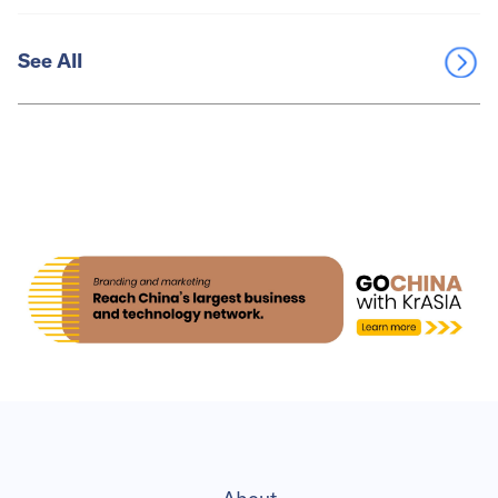
See All