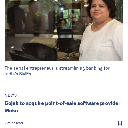
The serial entrepreneur is streamlining banking for
India’s SMEs.
NEWS
Gojek to acquire point-of-sale software provider
Moka
2
mins
read