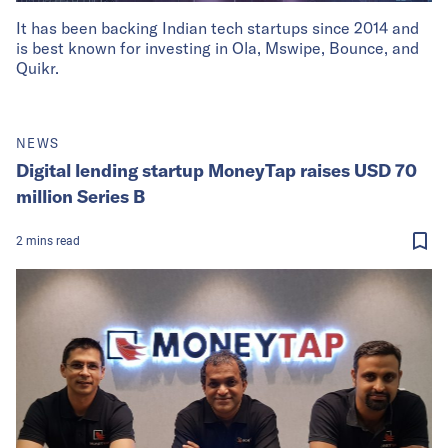
It has been backing Indian tech startups since 2014 and
is best known for investing in Ola, Mswipe, Bounce, and
Quikr.
NEWS
Digital lending startup MoneyTap raises USD 70
million Series B
2
mins
read