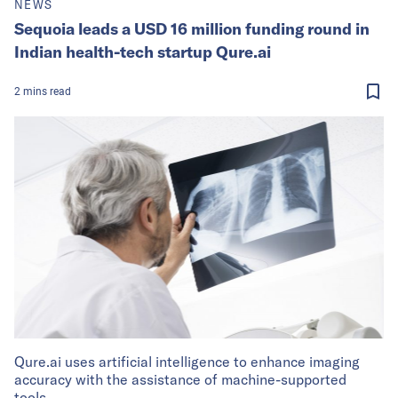
NEWS
Sequoia leads a USD 16 million funding round in
Indian health-tech startup Qure.ai
2
mins
read
Qure.ai uses artificial intelligence to enhance imaging
accuracy with the assistance of machine-supported
tools.