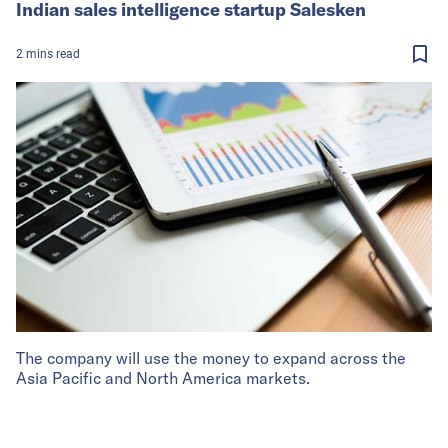
Indian sales intelligence startup Salesken
2
mins
read
The company will use the money to expand across the
Asia Pacific and North America markets.