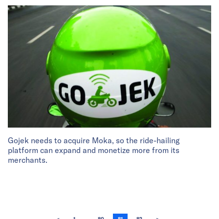
Gojek needs to acquire Moka, so the ride-hailing
platform can expand and monetize more from its
merchants.