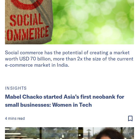
Social commerce has the potential of creating a market
worth USD 70 billion, more than 2x the size of the current
e-commerce market in India.
INSIGHTS
Mabel Chacko started Asia’s first neobank for
small businesses: Women in Tech
4
mins
read