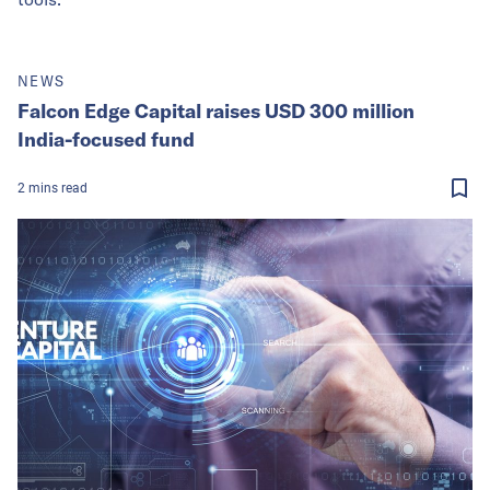
NEWS
Falcon Edge Capital raises USD 300 million
India-focused fund
2
mins
read