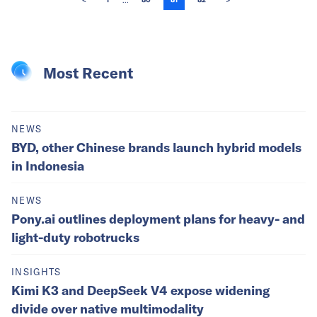
...
<
1
80
81
82
>
Most Recent
NEWS
BYD, other Chinese brands launch hybrid models
in Indonesia
NEWS
Pony.ai outlines deployment plans for heavy- and
light-duty robotrucks
INSIGHTS
Kimi K3 and DeepSeek V4 expose widening
divide over native multimodality