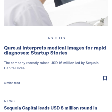
INSIGHTS
Qure.ai interprets medical images for rapid
diagnoses: Startup Stories
The company recently raised USD 16 million led by Sequoia
Capital India.
4
mins
read
NEWS
Sequoia Capital leads USD 8 million round in