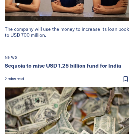
The company will use the money to increase its loan book
to USD 700 million.
NEWS
Sequoia to raise USD 1.25 billion fund for India
2
mins
read