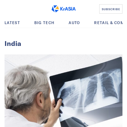
SUBSCRIBE
LATEST
BIG TECH
AUTO
RETAIL & COM
India