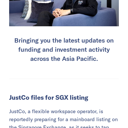
Bringing you the latest updates on
funding and investment activity
across the Asia Pacific.
JustCo files for SGX listing
JustCo, a flexible workspace operator, is
reportedly preparing for a mainboard listing on
the Singapore Exchange, as it seeks to tap