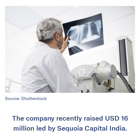
Source: Shutterstock
The company recently raised USD 16
million led by Sequoia Capital India.