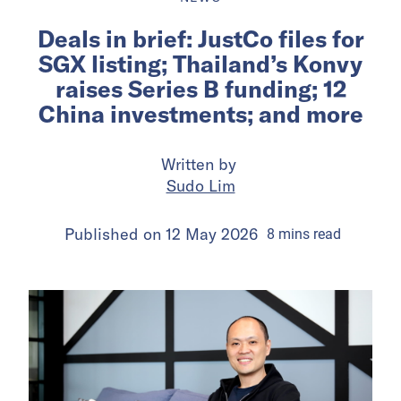
Deals in brief: JustCo files for
SGX listing; Thailand’s Konvy
raises Series B funding; 12
China investments; and more
Written by
Sudo Lim
Published on
12 May 2026
8
mins
read