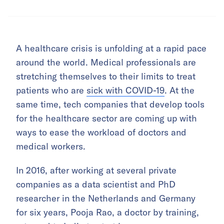
A healthcare crisis is unfolding at a rapid pace
around the world. Medical professionals are
stretching themselves to their limits to treat
patients who are
sick with COVID-19
. At the
same time, tech companies that develop tools
for the healthcare sector are coming up with
ways to ease the workload of doctors and
medical workers.
In 2016, after working at several private
companies as a data scientist and PhD
researcher in the Netherlands and Germany
for six years, Pooja Rao, a doctor by training,