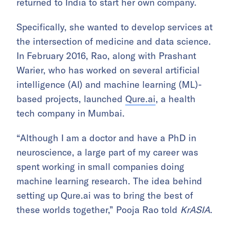
returned to India to start her own company.
Specifically, she wanted to develop services at
the intersection of medicine and data science.
In February 2016, Rao, along with Prashant
Warier, who has worked on several artificial
intelligence (AI) and machine learning (ML)-
based projects, launched
Qure.ai
, a health
tech company in Mumbai.
“Although I am a doctor and have a PhD in
neuroscience, a large part of my career was
spent working in small companies doing
machine learning research. The idea behind
setting up Qure.ai was to bring the best of
these worlds together,” Pooja Rao told
KrASIA
.