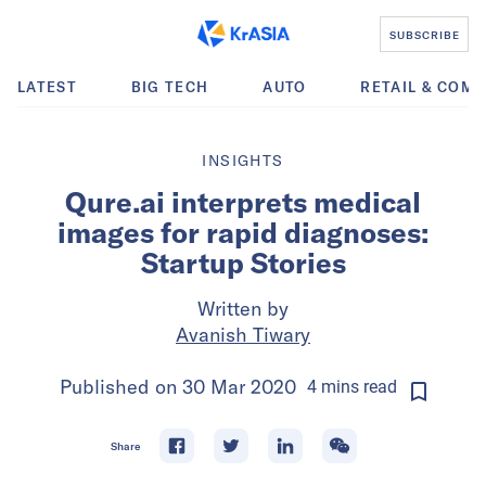
SUBSCRIBE
LATEST
BIG TECH
AUTO
RETAIL & COM
INSIGHTS
Qure.ai interprets medical
images for rapid diagnoses:
Startup Stories
Written by
Avanish Tiwary
Published on
30 Mar 2020
4
mins
read
Share