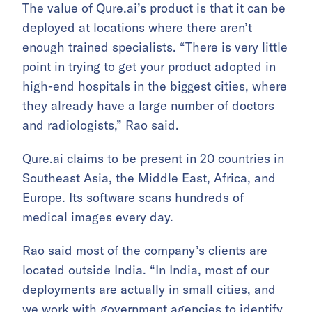
The value of Qure.ai’s product is that it can be
deployed at locations where there aren’t
enough trained specialists. “There is very little
point in trying to get your product adopted in
high-end hospitals in the biggest cities, where
they already have a large number of doctors
and radiologists,” Rao said.
Qure.ai claims to be present in 20 countries in
Southeast Asia, the Middle East, Africa, and
Europe. Its software scans hundreds of
medical images every day.
Rao said most of the company’s clients are
located outside India. “In India, most of our
deployments are actually in small cities, and
we work with government agencies to identify