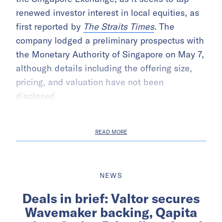
renewed investor interest in local equities, as
first reported by
The Straits Times
. The
company lodged a preliminary prospectus with
the Monetary Authority of Singapore on May 7,
although details including the offering size,
pricing, and valuation have not been
disclosed.
READ MORE
NEWS
Deals in brief: Valtor secures
Wavemaker backing, Qapita