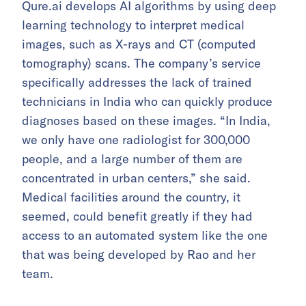
Qure.ai develops AI algorithms by using deep
learning technology to interpret medical
images, such as X-rays and CT (computed
tomography) scans. The company’s service
specifically addresses the lack of trained
technicians in India who can quickly produce
diagnoses based on these images. “In India,
we only have one radiologist for 300,000
people, and a large number of them are
concentrated in urban centers,” she said.
Medical facilities around the country, it
seemed, could benefit greatly if they had
access to an automated system like the one
that was being developed by Rao and her
team.