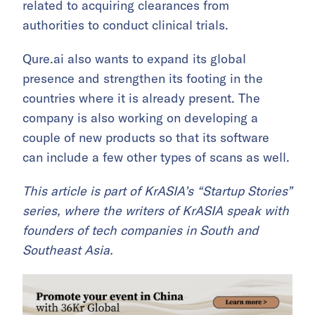
related to acquiring clearances from
authorities to conduct clinical trials.
Qure.ai also wants to expand its global
presence and strengthen its footing in the
countries where it is already present. The
company is also working on developing a
couple of new products so that its software
can include a few other types of scans as well.
This article is part of KrASIA’s “Startup Stories”
series, where the writers of KrASIA speak with
founders of tech companies in South and
Southeast Asia.