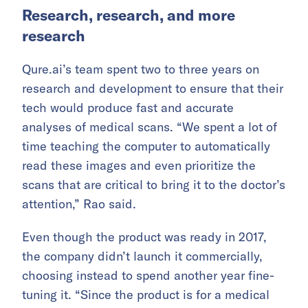
Research, research, and more
research
Qure.ai’s team spent two to three years on
research and development to ensure that their
tech would produce fast and accurate
analyses of medical scans. “We spent a lot of
time teaching the computer to automatically
read these images and even prioritize the
scans that are critical to bring it to the doctor’s
attention,” Rao said.
Even though the product was ready in 2017,
the company didn’t launch it commercially,
choosing instead to spend another year fine-
tuning it. “Since the product is for a medical