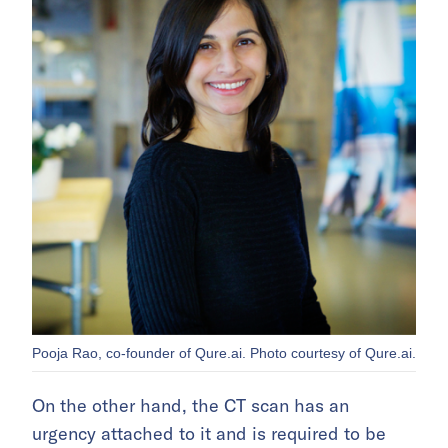
Pooja Rao, co-founder of Qure.ai. Photo courtesy of Qure.ai.
On the other hand, the CT scan has an
urgency attached to it and is required to be