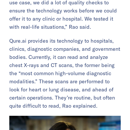
use case, we did a lot of quality checks to
ensure the technology works before we could
offer it to any clinic or hospital. We tested it
with real-life situations,” Rao said.
Qure.ai provides its technology to hospitals,
clinics, diagnostic companies, and government
bodies. Currently, it can read and analyze
chest X-rays and CT scans, the former being
the “most common high-volume diagnostic
modalities.” These scans are performed to
look for heart or lung disease, and ahead of
certain operations. They’re routine, but often
quite difficult to read, Rao explained.