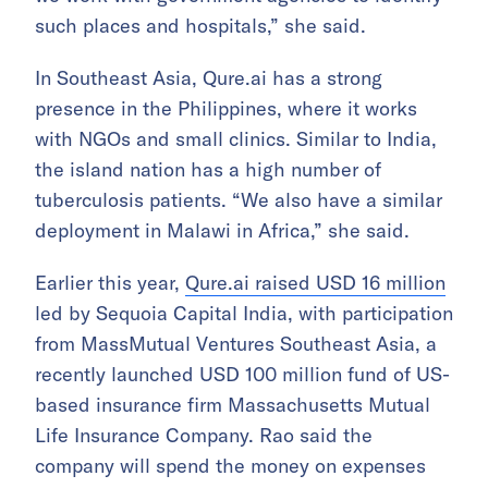
such places and hospitals,” she said.
In Southeast Asia, Qure.ai has a strong
presence in the Philippines, where it works
with NGOs and small clinics. Similar to India,
the island nation has a high number of
tuberculosis patients. “We also have a similar
deployment in Malawi in Africa,” she said.
Earlier this year,
Qure.ai raised USD 16 million
led by Sequoia Capital India, with participation
from MassMutual Ventures Southeast Asia, a
recently launched USD 100 million fund of US-
based insurance firm Massachusetts Mutual
Life Insurance Company. Rao said the
company will spend the money on expenses