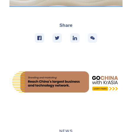
Share
NEWS