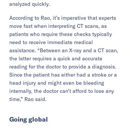
analyzed quickly.
According to Rao, it’s imperative that experts
move fast when interpreting CT scans, as
patients who require these checks typically
need to receive immediate medical
assistance. “Between an X-ray and a CT scan,
the latter requires a quick and accurate
reading for the doctor to provide a diagnosis.
Since the patient has either had a stroke or a
head injury and might even be bleeding
internally, the doctor can’t afford to lose any
time,” Rao said.
Going global