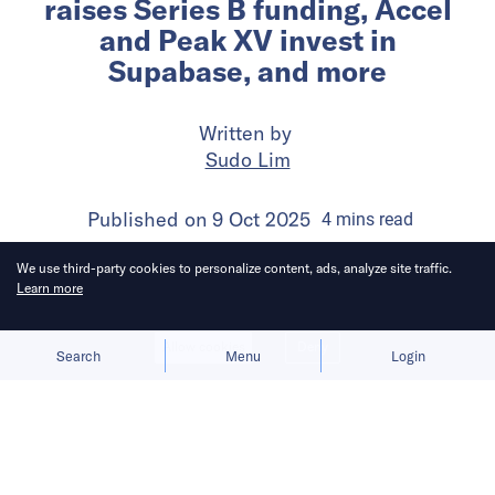
raises Series B funding, Accel
and Peak XV invest in
Supabase, and more
Written by
Sudo Lim
Published on
9 Oct 2025
4
mins
read
We use third-party cookies to personalize content, ads, analyze site traffic.
Learn more
Allow cookies
Deny
Search
Menu
Login