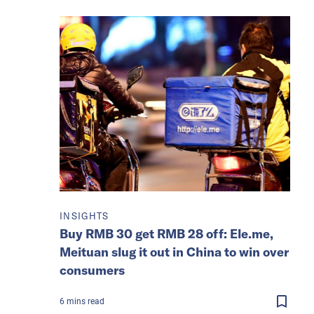
INSIGHTS
Buy RMB 30 get RMB 28 off: Ele.me,
Meituan slug it out in China to win over
consumers
6
mins
read