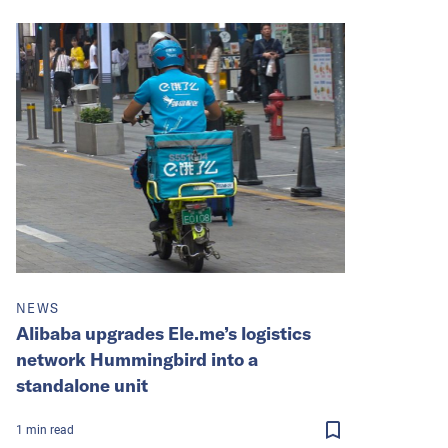
NEWS
Alibaba upgrades Ele.me’s logistics
network Hummingbird into a
standalone unit
1
min
read