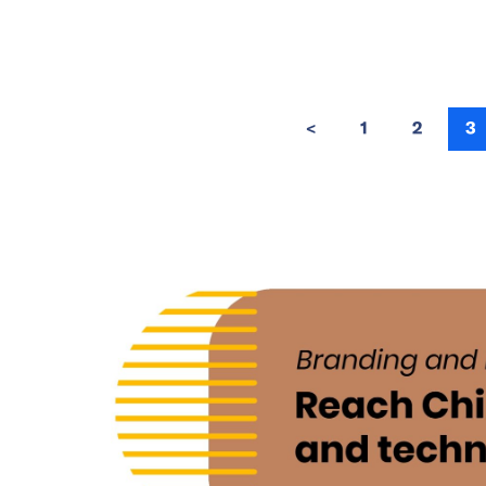
<
1
2
3