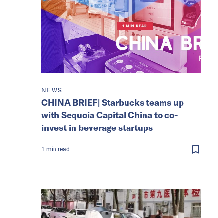
NEWS
CHINA BRIEF| Starbucks teams up
with Sequoia Capital China to co-
invest in beverage startups
1
min
read