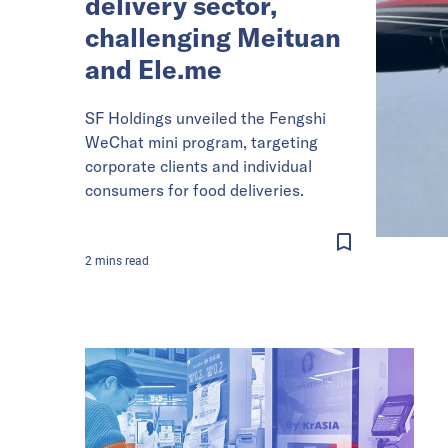
delivery sector,
challenging Meituan
and Ele.me
SF Holdings unveiled the Fengshi
WeChat mini program, targeting
corporate clients and individual
consumers for food deliveries.
2
mins
read