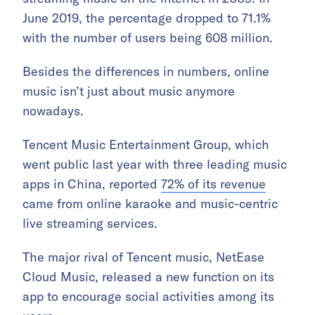
June 2019, the percentage dropped to 71.1%
with the number of users being 608 million.
Besides the differences in numbers, online
music isn’t just about music anymore
nowadays.
Tencent Music Entertainment Group, which
went public last year with three leading music
apps in China, reported
72% of its revenue
came from online karaoke and music-centric
live streaming services.
The major rival of Tencent music, NetEase
Cloud Music, released a new function on its
app to encourage social activities among its