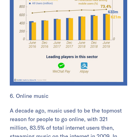
6. Online music
A decade ago, music used to be the topmost
reason for people to go online, with 321
million, 83.5% of total internet users then,
streaming music on the internet in 2009. In