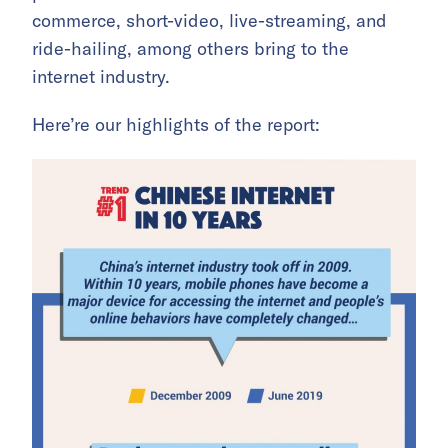
commerce, short-video, live-streaming, and
ride-hailing, among others bring to the
internet industry.
Here’re our highlights of the report: