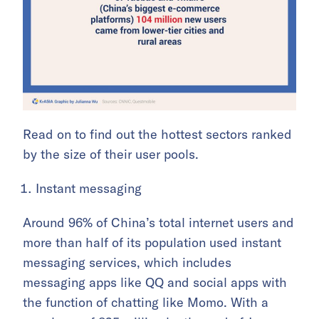
Read on to find out the hottest sectors ranked
by the size of their user pools.
Instant messaging
Around 96% of China’s total internet users and
more than half of its population used instant
messaging services, which includes
messaging apps like QQ and social apps with
the function of chatting like Momo. With a