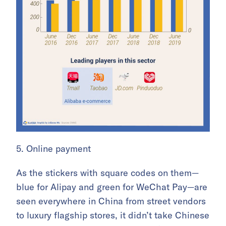
5. Online payment
As the stickers with square codes on them—
blue for Alipay and green for WeChat Pay—are
seen everywhere in China from street vendors
to luxury flagship stores, it didn’t take Chinese