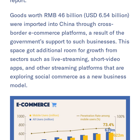
report.
Goods worth RMB 46 billion (USD 6.54 billion)
were imported into China through cross-
border e-commerce platforms, a result of the
government’s support to such businesses. This
space got additional room for growth from
sectors such as live-streaming, short-video
apps, and other streaming platforms that are
exploring social commerce as a new business
model.