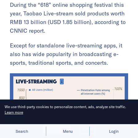
During the “618” online shopping festival this
year, Taobao Live-stream sold products worth
RMB 13 billion (USD 1.85 billion), according to
CNNIC report.
Except for standalone live-streaming apps, it
also has wide popularity in broadcasting e-
sports, traditional sports, and concerts.
We use third-party cookies to personalize content, ads, analyze site traffic.
Learn more
Allow cookies
Deny
Search
Menu
Login