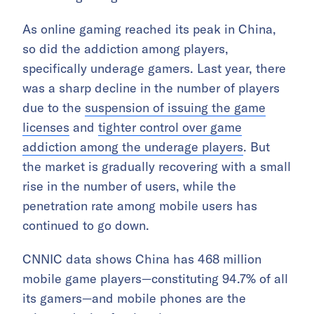
As online gaming reached its peak in China,
so did the addiction among players,
specifically underage gamers. Last year, there
was a sharp decline in the number of players
due to the
suspension of issuing the game
licenses
and
tighter control over game
addiction among the underage players
. But
the market is gradually recovering with a small
rise in the number of users, while the
penetration rate among mobile users has
continued to go down.
CNNIC data shows China has 468 million
mobile game players—constituting 94.7% of all
its gamers—and mobile phones are the