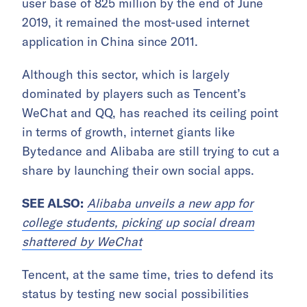
user base of 825 million by the end of June
2019, it remained the most-used internet
application in China since 2011.
Although this sector, which is largely
dominated by players such as Tencent’s
WeChat and QQ, has reached its ceiling point
in terms of growth, internet giants like
Bytedance and Alibaba are still trying to cut a
share by launching their own social apps.
SEE ALSO:
Alibaba unveils a new app for
college students, picking up social dream
shattered by WeChat
Tencent, at the same time, tries to defend its
status by testing new social possibilities