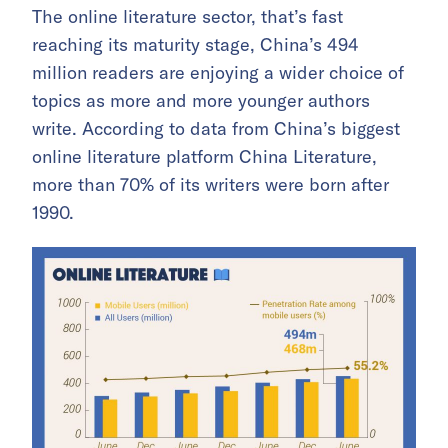
The online literature sector, that’s fast
reaching its maturity stage, China’s 494
million readers are enjoying a wider choice of
topics as more and more younger authors
write. According to data from China’s biggest
online literature platform China Literature,
more than 70% of its writers were born after
1990.