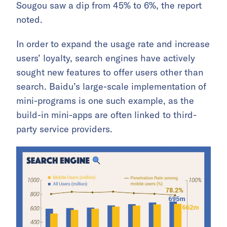
Sougou saw a dip from 45% to 6%, the report
noted.
In order to expand the usage rate and increase
users’ loyalty, search engines have actively
sought new features to offer users other than
search. Baidu’s large-scale implementation of
mini-programs is one such example, as the
build-in mini-apps are often linked to third-
party service providers.