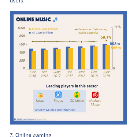
users.
7. Online gaming