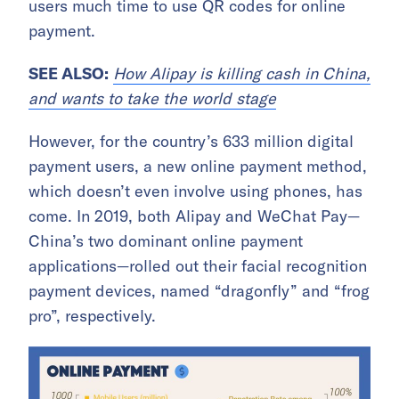
users much time to use QR codes for online
payment.
SEE ALSO:
How Alipay is killing cash in China,
and wants to take the world stage
However, for the country’s 633 million digital
payment users, a new online payment method,
which doesn’t even involve using phones, has
come. In 2019, both Alipay and WeChat Pay—
China’s two dominant online payment
applications—rolled out their facial recognition
payment devices, named “dragonfly” and “frog
pro”, respectively.