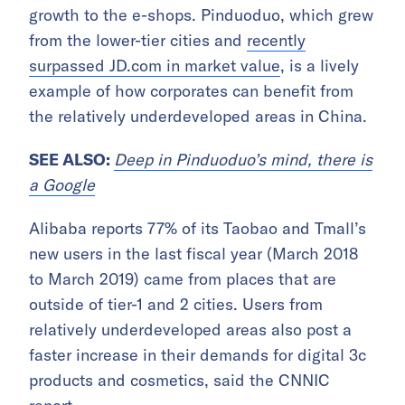
growth to the e-shops. Pinduoduo, which grew
from the lower-tier cities and
recently
surpassed JD.com in market value
, is a lively
example of how corporates can benefit from
the relatively underdeveloped areas in China.
SEE ALSO:
Deep in Pinduoduo’s mind, there is
a Google
Alibaba reports 77% of its Taobao and Tmall’s
new users in the last fiscal year (March 2018
to March 2019) came from places that are
outside of tier-1 and 2 cities. Users from
relatively underdeveloped areas also post a
faster increase in their demands for digital 3c
products and cosmetics, said the CNNIC