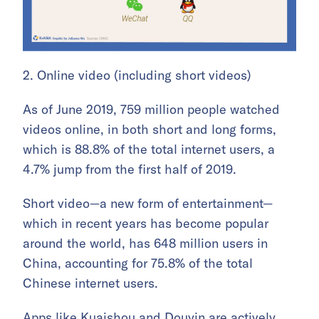
2. Online video (including short videos)
As of June 2019, 759 million people watched
videos online, in both short and long forms,
which is 88.8% of the total internet users, a
4.7% jump from the first half of 2019.
Short video—a new form of entertainment—
which in recent years has become popular
around the world, has 648 million users in
China, accounting for 75.8% of the total
Chinese internet users.
Apps like Kuaishou and Douyin are actively