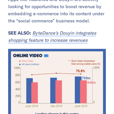
looking for opportunities to boost revenue by
embedding e-commerce into its content under
the “social commerce” business model.
SEE ALSO:
ByteDance’s Douyin integrates
shopping feature to increase revenues