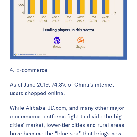
4. E-commerce
As of June 2019, 74.8% of China’s internet
users shopped online.
While Alibaba, JD.com, and many other major
e-commerce platforms fight to divide the big
cities’ market, lower-tier cities and rural areas
have become the “blue sea” that brings new