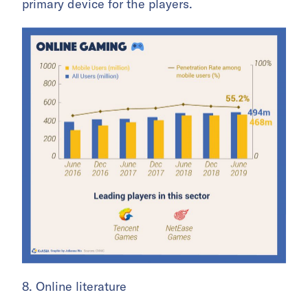
primary device for the players.
8. Online literature