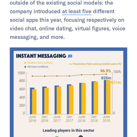
outside of the existing social models: the
company introduced
at least five
different
social apps this year, focusing respectively on
video chat, online dating, virtual figures, voice
messaging, and more.