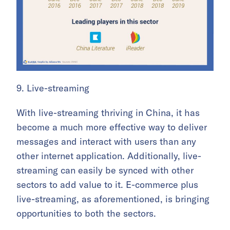
9. Live-streaming
With live-streaming thriving in China, it has
become a much more effective way to deliver
messages and interact with users than any
other internet application. Additionally, live-
streaming can easily be synced with other
sectors to add value to it. E-commerce plus
live-streaming, as aforementioned, is bringing
opportunities to both the sectors.