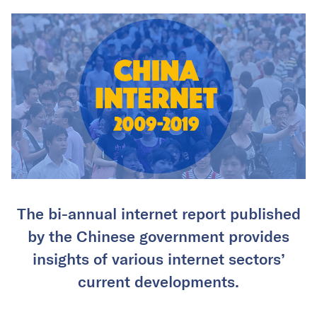
The bi-annual internet report published
by the Chinese government provides
insights of various internet sectors’
current developments.