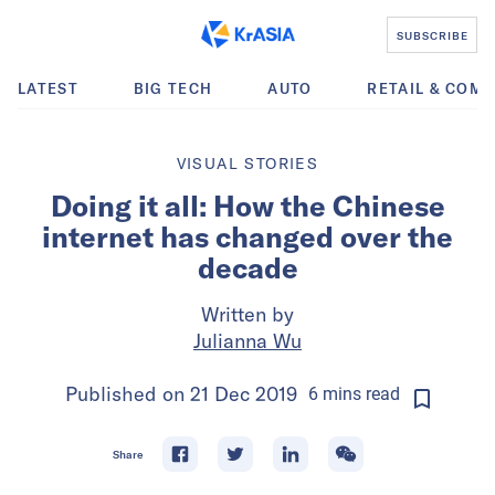
SUBSCRIBE
LATEST
BIG TECH
AUTO
RETAIL & COM
VISUAL STORIES
Doing it all: How the Chinese
internet has changed over the
decade
Written by
Julianna Wu
Published on
21 Dec 2019
6
mins
read
Share