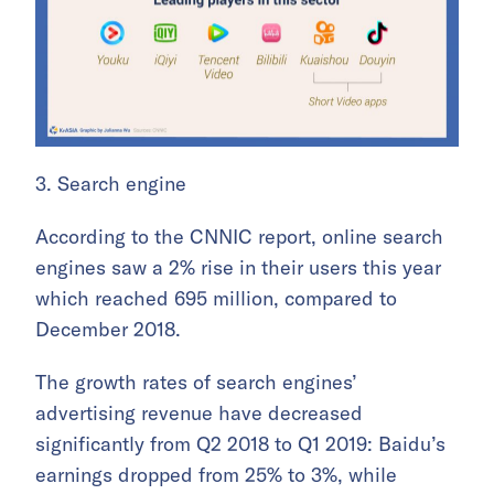
3. Search engine
According to the CNNIC report, online search
engines saw a 2% rise in their users this year
which reached 695 million, compared to
December 2018.
The growth rates of search engines’
advertising revenue have decreased
significantly from Q2 2018 to Q1 2019: Baidu’s
earnings dropped from 25% to 3%, while