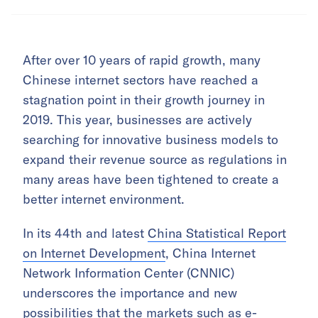
After over 10 years of rapid growth, many
Chinese internet sectors have reached a
stagnation point in their growth journey in
2019. This year, businesses are actively
searching for innovative business models to
expand their revenue source as regulations in
many areas have been tightened to create a
better internet environment.
In its 44th and latest
China Statistical Report
on Internet Development
, China Internet
Network Information Center (CNNIC)
underscores the importance and new
possibilities that the markets such as e-