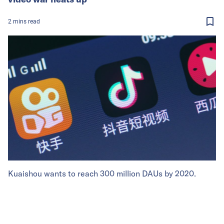
2
mins
read
Kuaishou wants to reach 300 million DAUs by 2020.