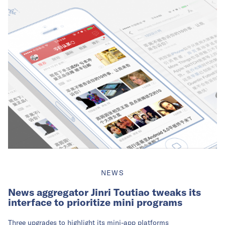
NEWS
News aggregator Jinri Toutiao tweaks its
interface to prioritize mini programs
Three upgrades to highlight its mini-app platforms