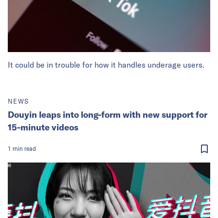
It could be in trouble for how it handles underage users.
NEWS
Douyin leaps into long-form with new support for
15-minute videos
1
min
read