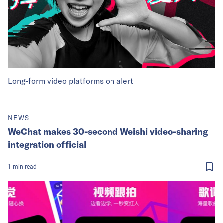
Long-form video platforms on alert
NEWS
WeChat makes 30-second Weishi video-sharing
integration official
1
min
read