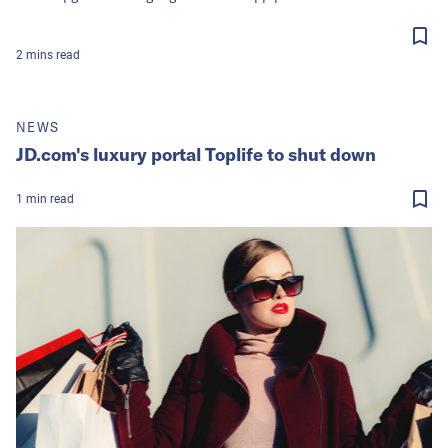
2
mins
read
NEWS
JD.com's luxury portal Toplife to shut down
1
min
read