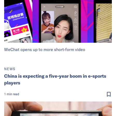
WeChat opens up to more short-form video
NEWS
China is expecting a five-year boom in e-sports
players
1
min
read