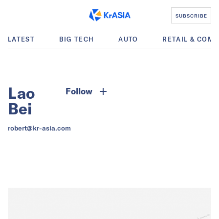
SUBSCRIBE
LATEST
BIG TECH
AUTO
RETAIL & COM
Lao
Follow
Bei
robert@kr-asia.com