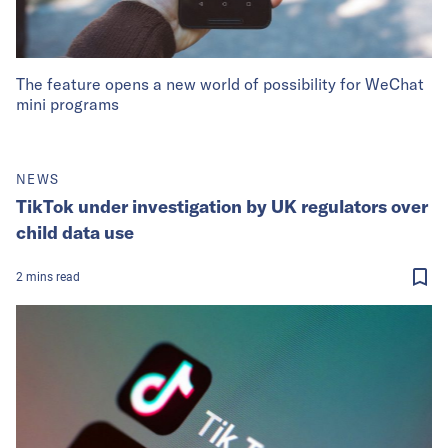
The feature opens a new world of possibility for WeChat
mini programs
NEWS
TikTok under investigation by UK regulators over
child data use
2
mins
read