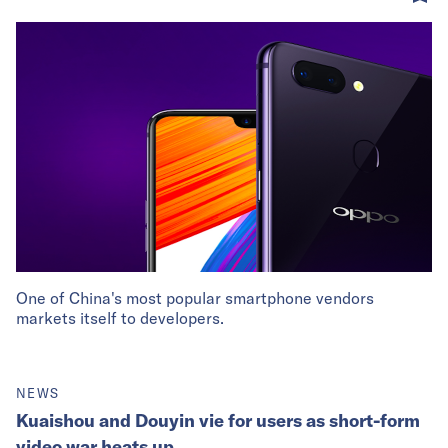
One of China's most popular smartphone vendors
markets itself to developers.
NEWS
Kuaishou and Douyin vie for users as short-form
video war heats up