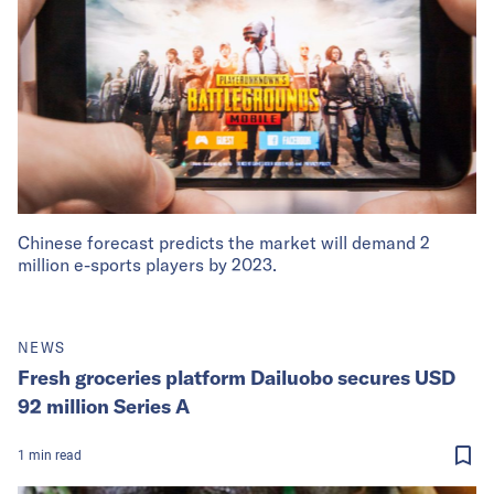
Chinese forecast predicts the market will demand 2
million e-sports players by 2023.
NEWS
Fresh groceries platform Dailuobo secures USD
92 million Series A
1
min
read