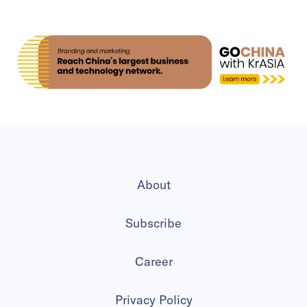
About
Subscribe
Career
Privacy Policy