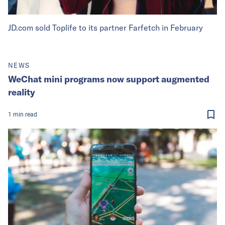
JD.com sold Toplife to its partner Farfetch in February
NEWS
WeChat mini programs now support augmented
reality
1
min
read