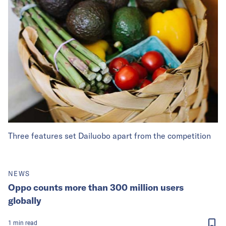
Three features set Dailuobo apart from the competition
NEWS
Oppo counts more than 300 million users
globally
1
min
read