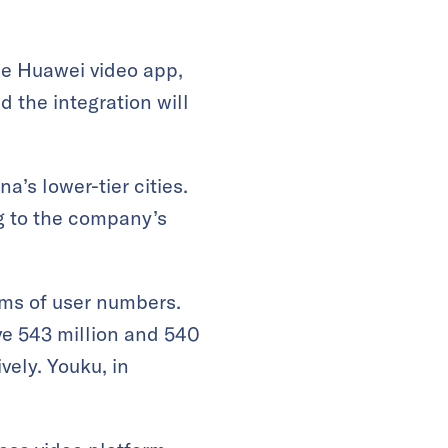
the Huawei video app,
 the integration will
a’s lower-tier cities.
g to the company’s
rms of user numbers.
ve 543 million and 540
vely. Youku, in