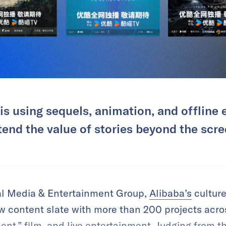
s using sequels, animation, and offline 
tend the value of stories beyond the scre
tal Media & Entertainment Group,
Alibaba’s
cultur
w content slate with more than 200 projects acros
t,” film, and live entertainment. Judging from th