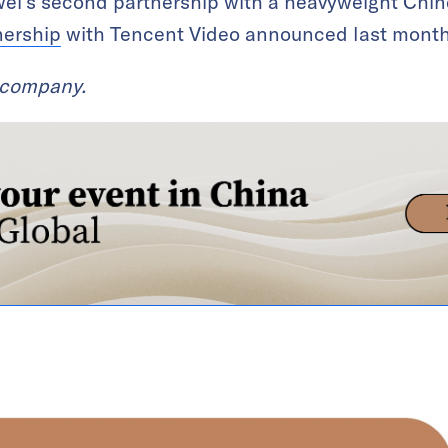
ei’s second partnership with a heavyweight Chin
nership
with Tencent Video announced last month
t company.