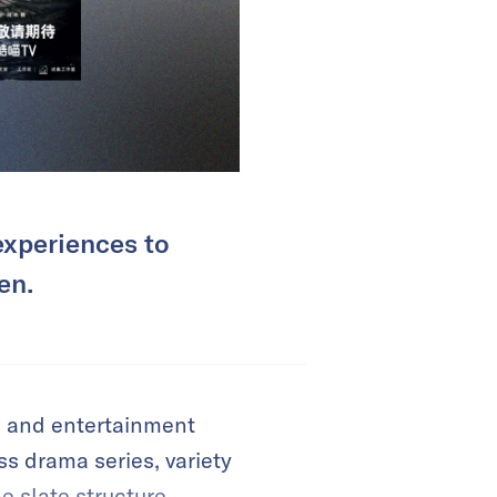
experiences to
en.
e and entertainment
s drama series, variety
e slate structure,