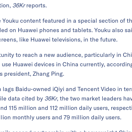
tion,
36Kr
reports.
e Youku content featured in a special section of 
ed on Huawei phones and tablets. Youku also said
reens, like Huawei televisions, in the future.
tunity to reach a new audience, particularly in Chin
 use Huawei devices in China currently, accordin
s president, Zhang Ping.
m lags Baidu-owned iQiyi and Tencent Video in te
le data cited by
36Kr
, the two market leaders ha
nd 115 million and 112 million daily users, respecti
lion monthly users and 79 million daily users.