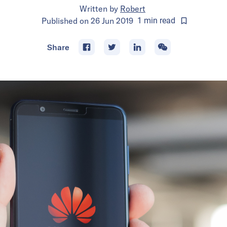
Written by
Robert
Published on
26 Jun 2019
1
min
read
Share