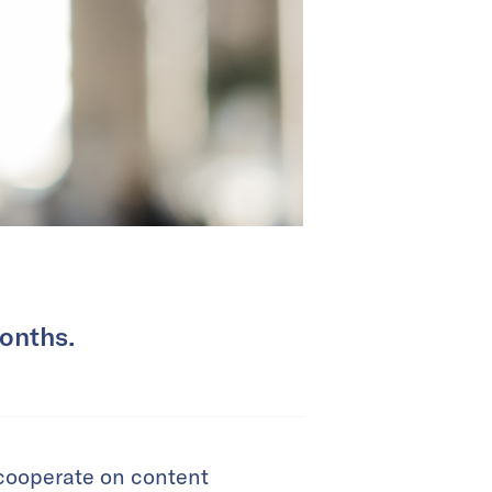
months.
 cooperate on content