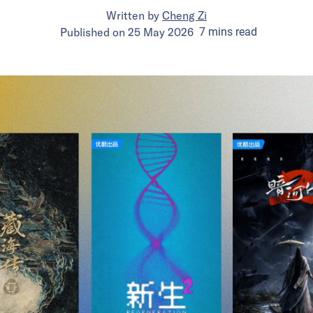
Written by
Cheng Zi
Published on
25 May 2026
7
mins
read