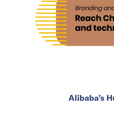
Alibaba’s H