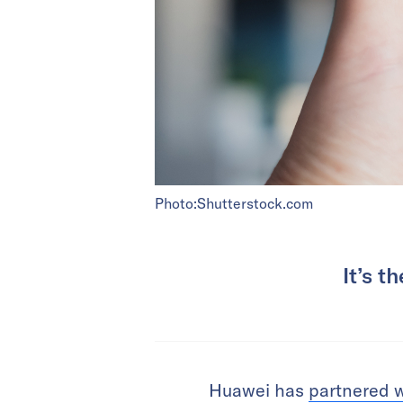
Photo:Shutterstock.com
It’s t
Huawei has
partnered 