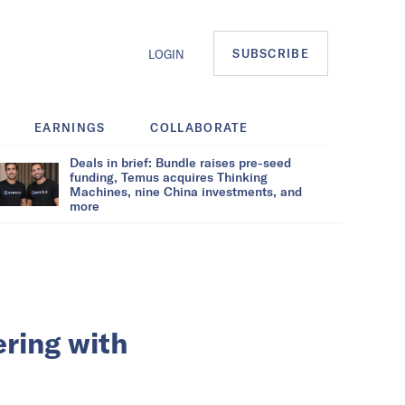
SUBSCRIBE
LOGIN
EARNINGS
COLLABORATE
Deals in brief: Bundle raises pre-seed
funding, Temus acquires Thinking
Machines, nine China investments, and
more
ring with