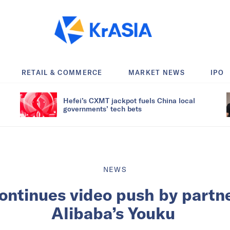
RETAIL & COMMERCE
MARKET NEWS
IPO
Hefei’s CXMT jackpot fuels China local
governments’ tech bets
NEWS
ontinues video push by partne
Alibaba’s Youku