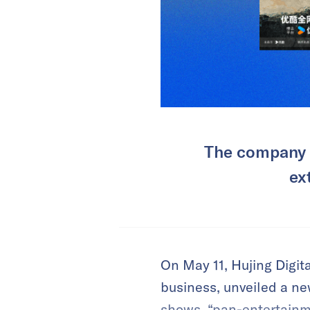
The company i
ex
On May 11, Hujing Digi
business, unveiled a ne
shows, “pan-entertainmen