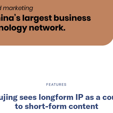
FEATURES
ujing sees longform IP as a c
to short-form content