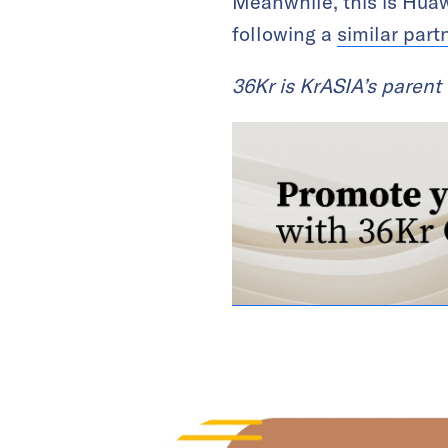
Meanwhile, this is Huaw
following a
similar part
36Kr is KrASIA’s paren