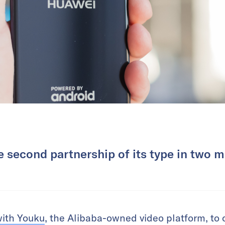
he second partnership of its type in two 
with Youku
, the Alibaba-owned video platform, to