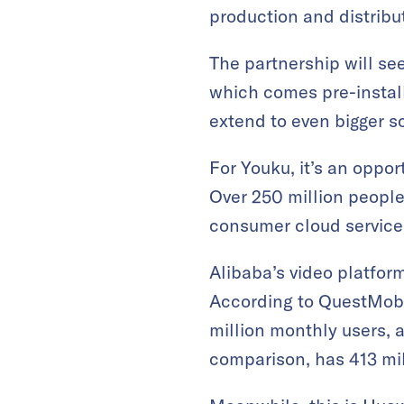
production and distribu
The partnership will se
which comes pre-install
extend to even bigger sc
For Youku, it’s an oppor
Over 250 million people
consumer cloud service
Alibaba’s video platfor
According to QuestMobi
million monthly users, a
comparison, has 413 mil