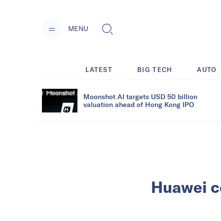
MENU
LATEST
BIG TECH
AUTO
Moonshot AI targets USD 50 billion
valuation ahead of Hong Kong IPO
Huawei c