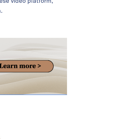
ese video platform,
.