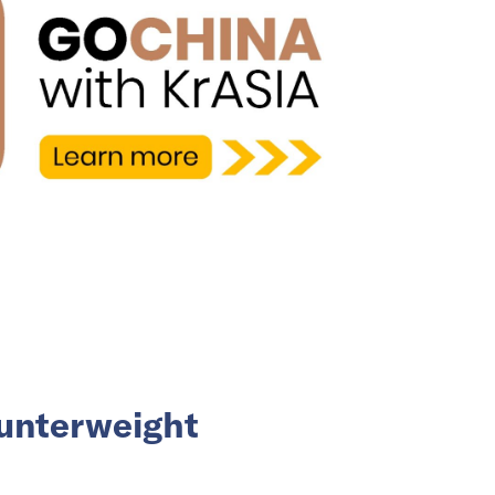
ounterweight