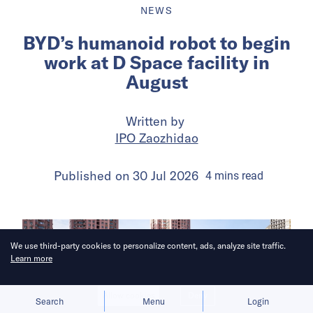
NEWS
BYD’s humanoid robot to begin
work at D Space facility in
August
Written by
IPO Zaozhidao
Published on
30 Jul 2026
4
mins
read
We use third-party cookies to personalize content, ads, analyze site traffic.
Learn more
Allow cookies
Deny
Search
Menu
Login