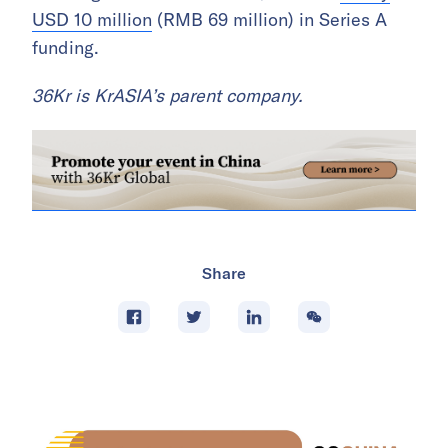
USD 10 million
(RMB 69 million) in Series A
funding.
36Kr is KrASIA’s parent company.
Share