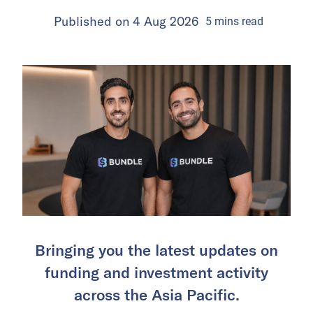
Published on
4 Aug 2026
5
mins
read
Bringing you the latest updates on
funding and investment activity
across the Asia Pacific.