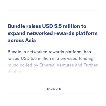
Bundle raises USD 5.5 million to
expand networked rewards platform
across Asia
Bundle, a networked rewards platform, has
raised USD 5.5 million in a pre-seed funding
round co-led by Ethereal Ventures and Further
Ventures.
READ MORE