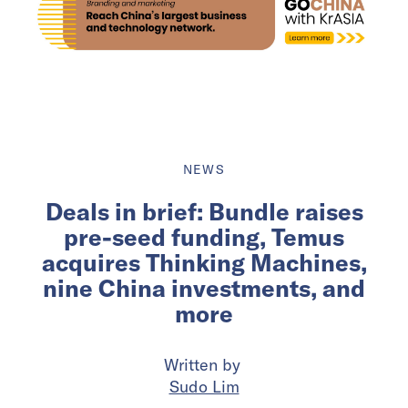
NEWS
Deals in brief: Bundle raises
pre-seed funding, Temus
acquires Thinking Machines,
nine China investments, and
more
Written by
Sudo Lim