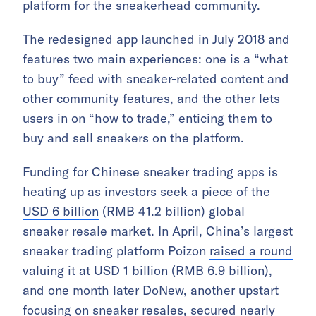
platform for the sneakerhead community.
The redesigned app launched in July 2018 and
features two main experiences: one is a “what
to buy” feed with sneaker-related content and
other community features, and the other lets
users in on “how to trade,” enticing them to
buy and sell sneakers on the platform.
Funding for Chinese sneaker trading apps is
heating up as investors seek a piece of the
USD 6 billion
(RMB 41.2 billion) global
sneaker resale market. In April, China’s largest
sneaker trading platform Poizon
raised a round
valuing it at USD 1 billion (RMB 6.9 billion),
and one month later DoNew, another upstart
focusing on sneaker resales, secured
nearly