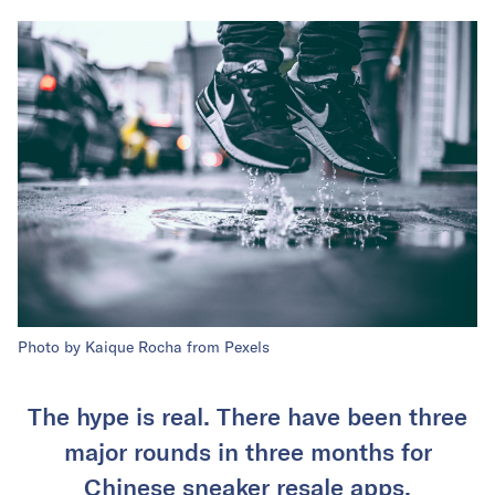
Photo by Kaique Rocha from Pexels
The hype is real. There have been three
major rounds in three months for
Chinese sneaker resale apps.