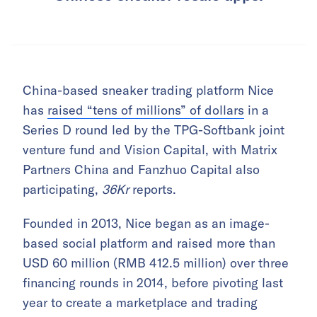
China-based sneaker trading platform Nice
has
raised “tens of millions” of dollars
in a
Series D round led by the TPG-Softbank joint
venture fund and Vision Capital, with Matrix
Partners China and Fanzhuo Capital also
participating,
36Kr
reports.
Founded in 2013, Nice began as an image-
based social platform and raised more than
USD 60 million (RMB 412.5 million) over three
financing rounds in 2014, before pivoting last
year to create a marketplace and trading