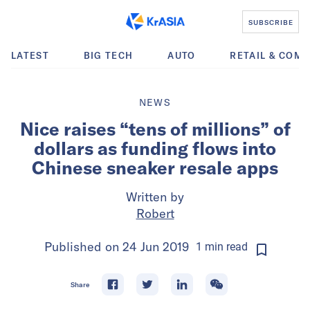
SUBSCRIBE
LATEST
BIG TECH
AUTO
RETAIL & COM
NEWS
Nice raises “tens of millions” of
dollars as funding flows into
Chinese sneaker resale apps
Written by
Robert
Published on
24 Jun 2019
1
min
read
Share