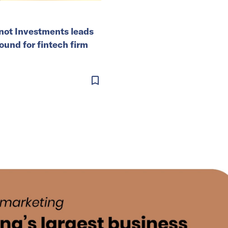
ot Investments leads
ound for fintech firm