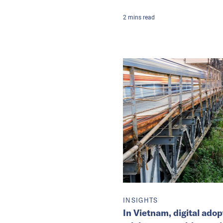
2
mins
read
INSIGHTS
In Vietnam, digital ado