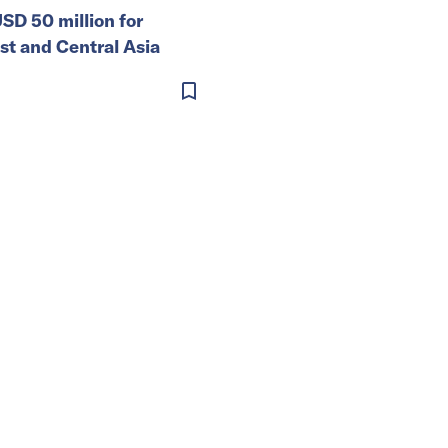
SD 50 million for
st and Central Asia