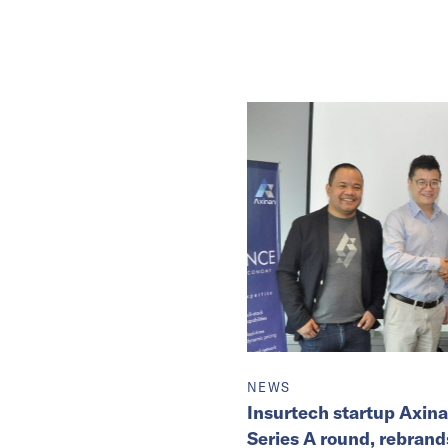
NEWS
Insurtech startup Axin
Series A round, rebrands