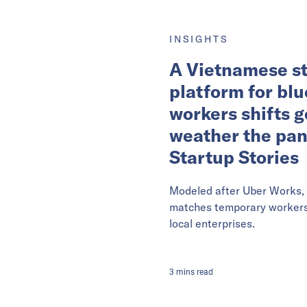
INSIGHTS
A Vietnamese st
platform for blu
workers shifts g
weather the pa
Startup Stories
Modeled after Uber Works, 
matches temporary workers 
local enterprises.
3
mins
read