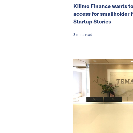
Kilimo Finance wants to
access for smallholder 
Startup Stories
3
mins
read