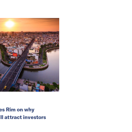
es Rim on why
l attract investors