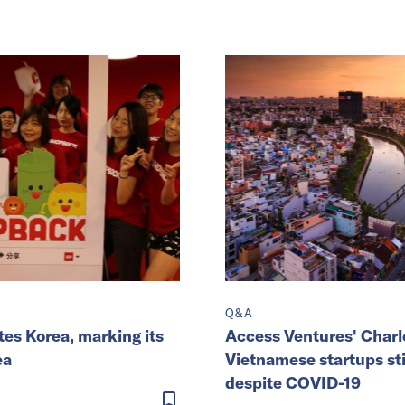
Q&A
es Korea, marking its
Access Ventures' Charl
ea
Vietnamese startups stil
despite COVID-19