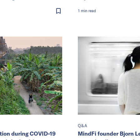
1
min
read
Q&A
ption during COVID-19
MindFi founder Bjorn L