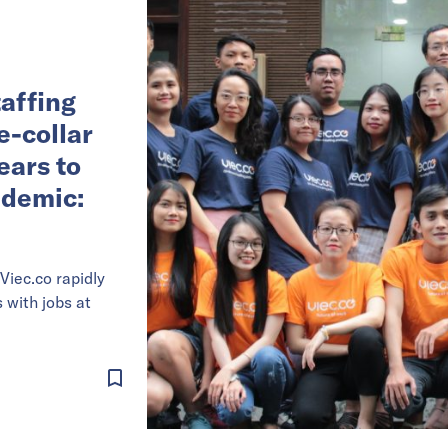
affing
e-collar
ears to
ndemic:
Viec.co rapidly
with jobs at