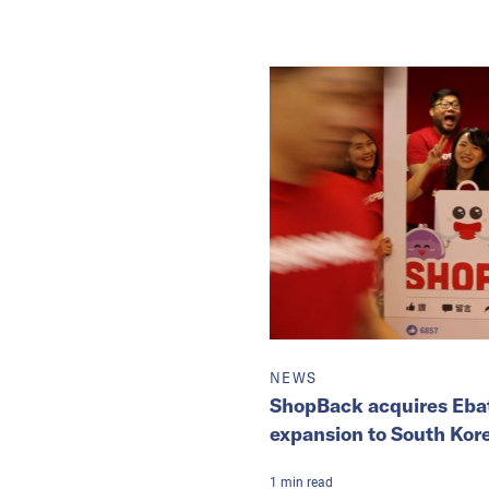
NEWS
ShopBack acquires Ebat
expansion to South Kor
1
min
read