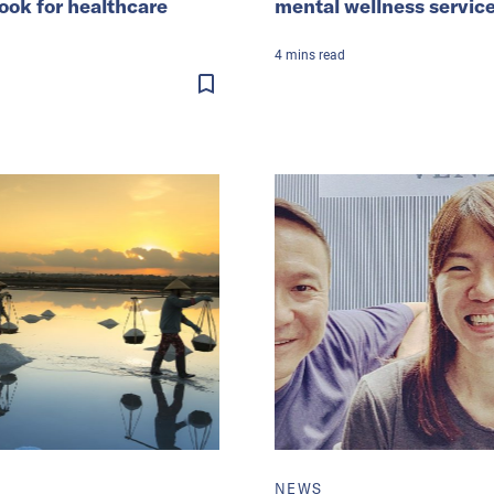
look for healthcare
mental wellness servic
4
mins
read
NEWS