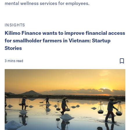
mental wellness services for employees.
INSIGHTS
Kilimo Finance wants to improve financial access
for smallholder farmers in Vietnam: Startup
Stories
3
mins
read