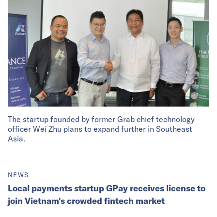
The startup founded by former Grab chief technology
officer Wei Zhu plans to expand further in Southeast
Asia.
NEWS
Local payments startup GPay receives license to
join Vietnam's crowded fintech market