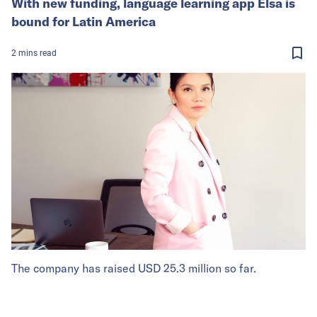
With new funding, language learning app Elsa is
bound for Latin America
2
mins
read
The company has raised USD 25.3 million so far.