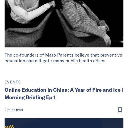
The co-founders of Maro Parents believe that preventive
education can mitigate many public health crises.
EVENTS
Online Education in China: A Year of Fire and Ice |
Morning Briefing Ep 1
2
mins
read