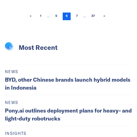
...
...
<
1
5
6
7
27
>
Most Recent
NEWS
BYD, other Chinese brands launch hybrid models
in Indonesia
NEWS
Pony.ai outlines deployment plans for heavy- and
light-duty robotrucks
INSIGHTS