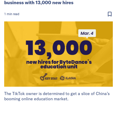
business with 13,000 new hires
1
min
read
The TikTok owner is determined to get a slice of China’s
booming online education market.