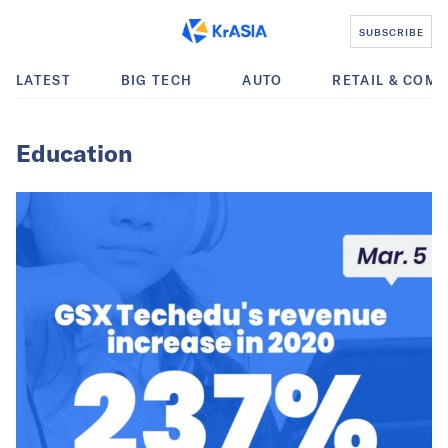
SUBSCRIBE
LATEST
BIG TECH
AUTO
RETAIL & COM
Education