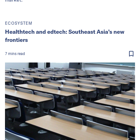
ECOSYSTEM
Healthtech and edtech: Southeast Asia’s new
frontiers
7
mins
read