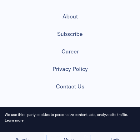
About
Subscribe
Career
Privacy Policy
Contact Us
We use third-party cookies to personalize content, ads, analyze site traffic.
2026 All Rights Reserved
Learn more
Allow cookies
Deny
Search
Menu
Login