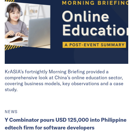
KrASIA’s fortnightly Morning Briefing provided a
comprehensive look at China’s online education sector,
covering business models, key observations and a case
study.
NEWS
Y Combinator pours USD 125,000 into Philippine
edtech firm for software developers