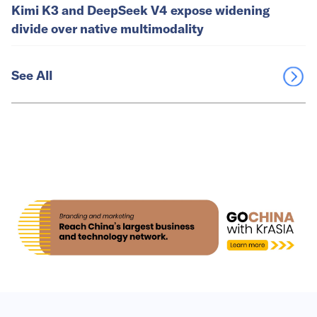
Kimi K3 and DeepSeek V4 expose widening
divide over native multimodality
See All