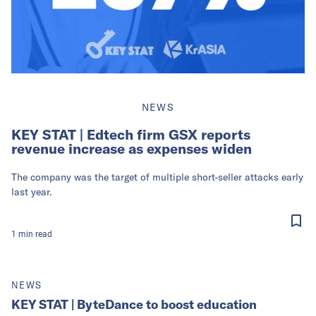
NEWS
KEY STAT | Edtech firm GSX reports
revenue increase as expenses widen
The company was the target of multiple short-seller attacks early
last year.
1
min
read
NEWS
KEY STAT | ByteDance to boost education