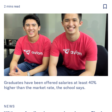
2
mins
read
Graduates have been offered salaries at least 40%
higher than the market rate, the school says.
NEWS