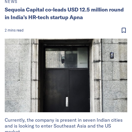
NEWS
Sequoia Capital co-leads USD 12.5 million round
in India’s HR-tech startup Apna
2
mins
read
Currently, the company is present in seven Indian cities
and is looking to enter Southeast Asia and the US
market.