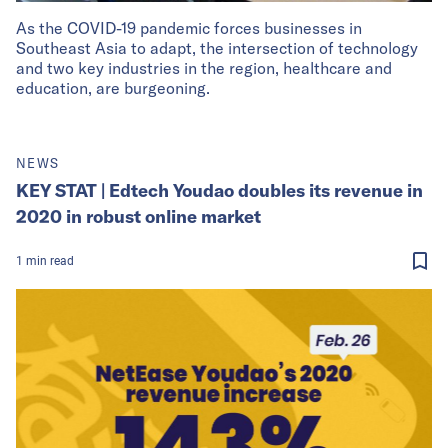
As the COVID-19 pandemic forces businesses in
Southeast Asia to adapt, the intersection of technology
and two key industries in the region, healthcare and
education, are burgeoning.
NEWS
KEY STAT | Edtech Youdao doubles its revenue in
2020 in robust online market
1
min
read