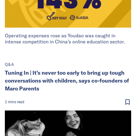
Operating expenses rose as Youdao was caught in
intense competition in China’s online education sector.
Q&A
Tuning In | It’s never too early to bring up tough
conversations with children, says co-founders of
Maro Parents
2
mins
read