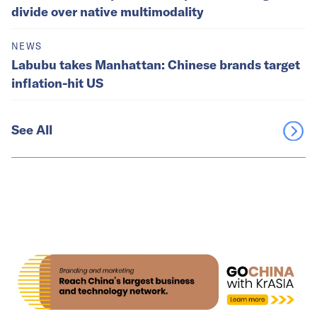
divide over native multimodality
NEWS
Labubu takes Manhattan: Chinese brands target
inflation-hit US
See All