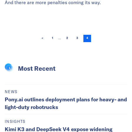
And there are more penalties coming its way.
...
<
1
2
3
4
Most Recent
NEWS
Pony.ai outlines deployment plans for heavy- and
light-duty robotrucks
INSIGHTS
Kimi K3 and DeepSeek V4 expose widening