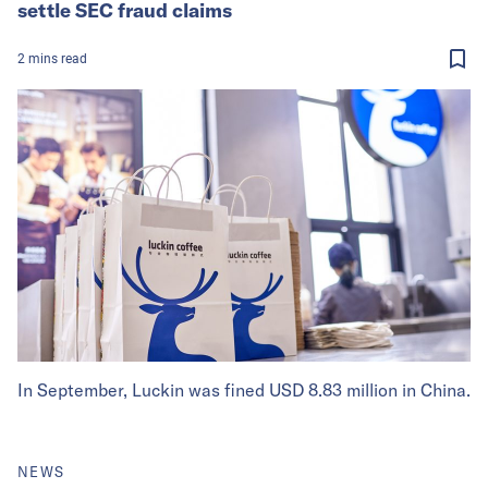
settle SEC fraud claims
2
mins
read
In September, Luckin was fined USD 8.83 million in China.
NEWS