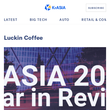
SUBSCRIBE
LATEST
BIG TECH
AUTO
RETAIL & COM
Luckin Coffee