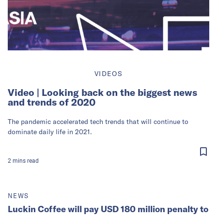
VIDEOS
Video | Looking back on the biggest news
and trends of 2020
The pandemic accelerated tech trends that will continue to
dominate daily life in 2021.
2
mins
read
NEWS
Luckin Coffee will pay USD 180 million penalty to