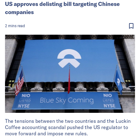
US approves delisting bill targeting Chinese
companies
2
mins
read
The tensions between the two countries and the Luckin
Coffee accounting scandal pushed the US regulator to
move forward and impose new rules.