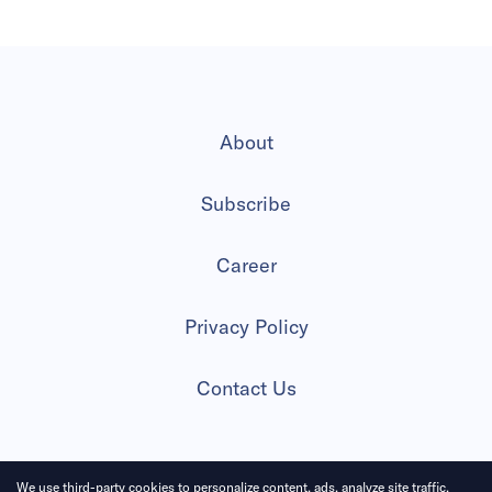
About
Subscribe
Career
Privacy Policy
Contact Us
We use third-party cookies to personalize content, ads, analyze site traffic.
2026 All Rights Reserved