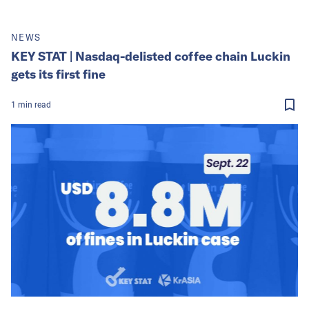
NEWS
KEY STAT | Nasdaq-delisted coffee chain Luckin
gets its first fine
1
min
read