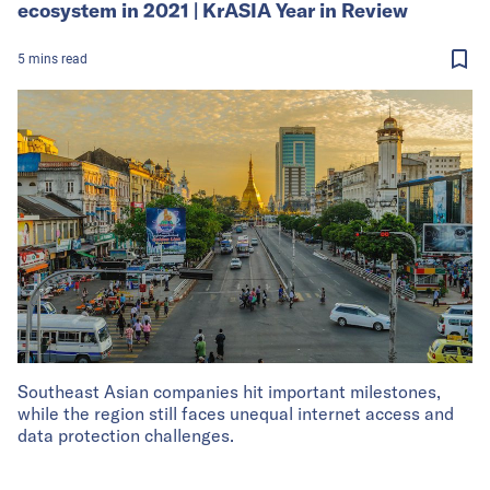
ecosystem in 2021 | KrASIA Year in Review
5
mins
read
Southeast Asian companies hit important milestones,
while the region still faces unequal internet access and
data protection challenges.