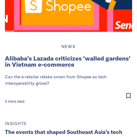
NEWS
Alibaba’s Lazada criticizes ‘walled gardens’
in Vietnam e-commerce
Can the e-retailer retake crown from Shopee as tech
interoperability grows?
3
mins
read
INSIGHTS
The events that shaped Southeast Asia’s tech