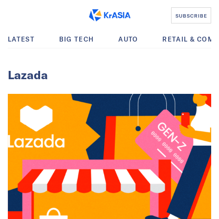
SUBSCRIBE
LATEST
BIG TECH
AUTO
RETAIL & COM
Lazada