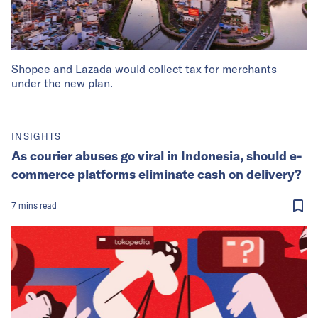
Shopee and Lazada would collect tax for merchants
under the new plan.
INSIGHTS
As courier abuses go viral in Indonesia, should e-
commerce platforms eliminate cash on delivery?
7
mins
read