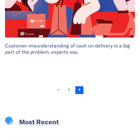
Customer misunderstanding of cash on delivery is a big
part of the problem, experts say.
<
1
2
Most Recent