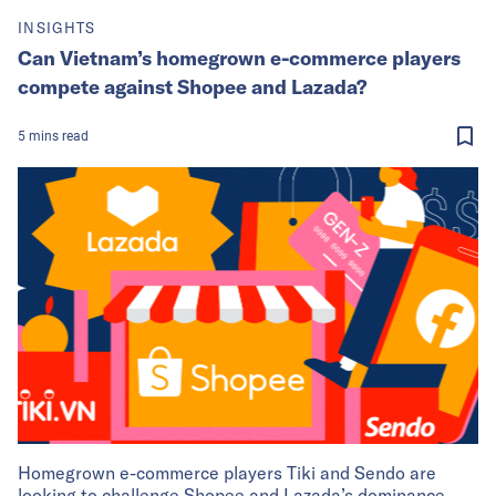
INSIGHTS
Can Vietnam’s homegrown e-commerce players
compete against Shopee and Lazada?
5
mins
read
Homegrown e-commerce players Tiki and Sendo are
looking to challenge Shopee and Lazada’s dominance.