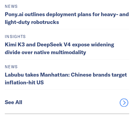
NEWS
Pony.ai outlines deployment plans for heavy- and
light-duty robotrucks
INSIGHTS
Kimi K3 and DeepSeek V4 expose widening
divide over native multimodality
NEWS
Labubu takes Manhattan: Chinese brands target
inflation-hit US
See All