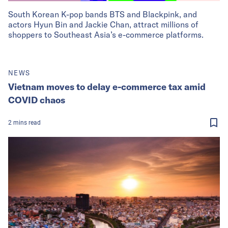
South Korean K-pop bands BTS and Blackpink, and
actors Hyun Bin and Jackie Chan, attract millions of
shoppers to Southeast Asia’s e-commerce platforms.
NEWS
Vietnam moves to delay e-commerce tax amid
COVID chaos
2
mins
read