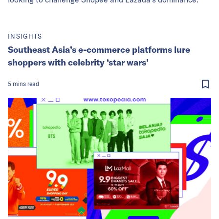
INSIGHTS
Southeast Asia’s e-commerce platforms lure
shoppers with celebrity ‘star wars’
5
mins
read