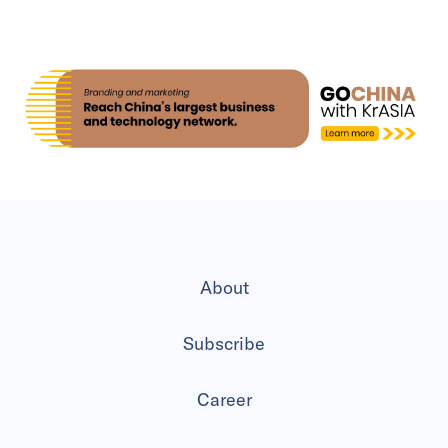
About
Subscribe
Career