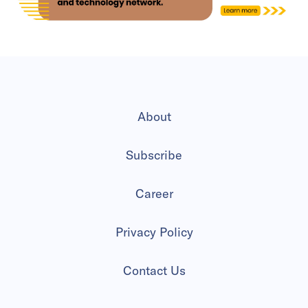
About
Subscribe
Career
Privacy Policy
Contact Us