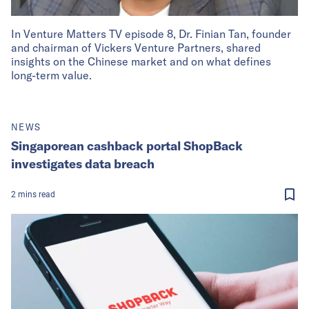
In Venture Matters TV episode 8, Dr. Finian Tan, founder
and chairman of Vickers Venture Partners, shared
insights on the Chinese market and on what defines
long-term value.
NEWS
Singaporean cashback portal ShopBack
investigates data breach
2
mins
read