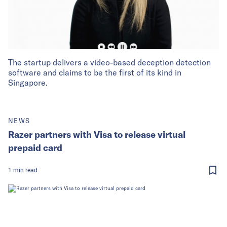
The startup delivers a video-based deception detection
software and claims to be the first of its kind in
Singapore.
NEWS
Razer partners with Visa to release virtual
prepaid card
1
min
read