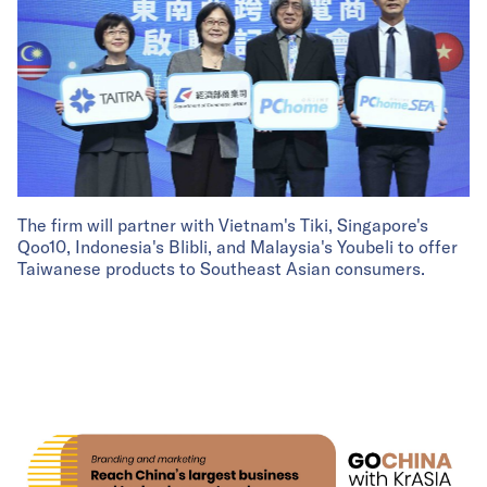
The firm will partner with Vietnam's Tiki, Singapore's
Qoo10, Indonesia's Blibli, and Malaysia's Youbeli to offer
Taiwanese products to Southeast Asian consumers.