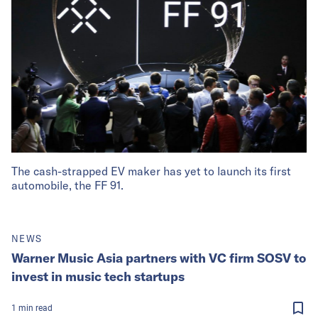
The cash-strapped EV maker has yet to launch its first
automobile, the FF 91.
NEWS
Warner Music Asia partners with VC firm SOSV to
invest in music tech startups
1
min
read