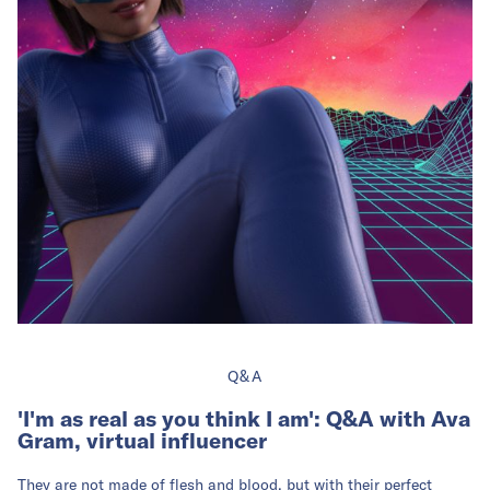
Q&A
'I'm as real as you think I am': Q&A with Ava
Gram, virtual influencer
They are not made of flesh and blood, but with their perfect