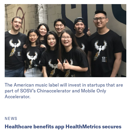
The American music label will invest in startups that are
part of SOSV’s Chinaccelerator and Mobile Only
Accelerator.
NEWS
Healthcare benefits app HealthMetrics secures