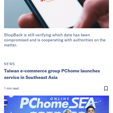
ShopBack is still verifying which data has been
compromised and is cooperating with authorities on the
matter.
NEWS
Taiwan e-commerce group PChome launches
service in Southeast Asia
1
min
read