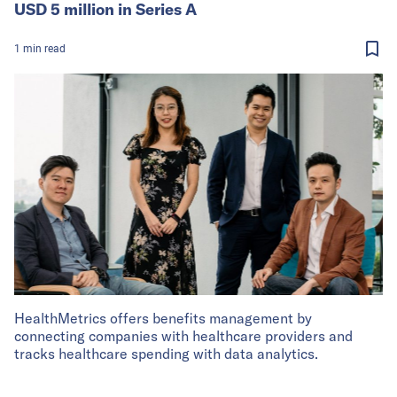
USD 5 million in Series A
1
min
read
HealthMetrics offers benefits management by
connecting companies with healthcare providers and
tracks healthcare spending with data analytics.