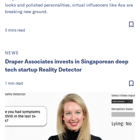
looks and polished personalities, virtual influencers like Ava are
breaking new ground.
5
mins
read
NEWS
Draper Associates invests in Singaporean deep
tech startup Reality Detector
1
min
read