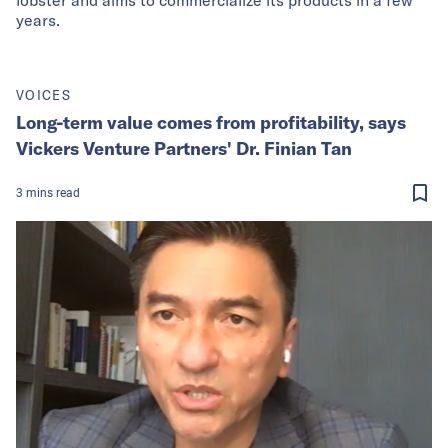
years.
VOICES
Long-term value comes from profitability, says
Vickers Venture Partners' Dr. Finian Tan
3
mins
read