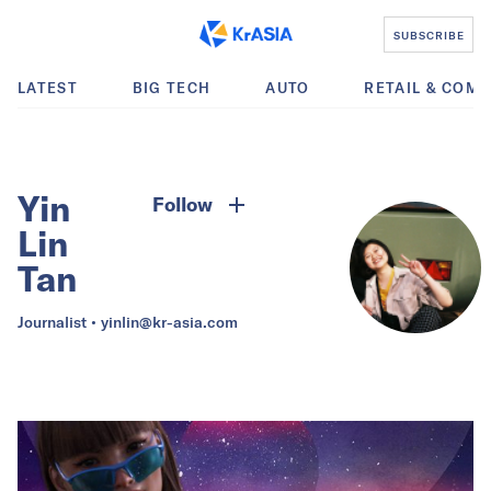
SUBSCRIBE
LATEST
BIG TECH
AUTO
RETAIL & COM
Yin
Follow
Lin
Tan
Journalist •
yinlin@kr-asia.com