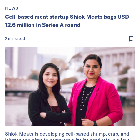
NEWS
Cell-based meat startup Shiok Meats bags USD
12.6 million in Series A round
2
mins
read
Shiok Meats is developing cell-based shrimp, crab, and
lobster and aims to commercialize its products in a few