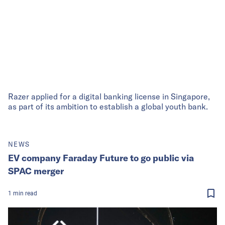
Razer applied for a digital banking license in Singapore,
as part of its ambition to establish a global youth bank.
NEWS
EV company Faraday Future to go public via
SPAC merger
1
min
read