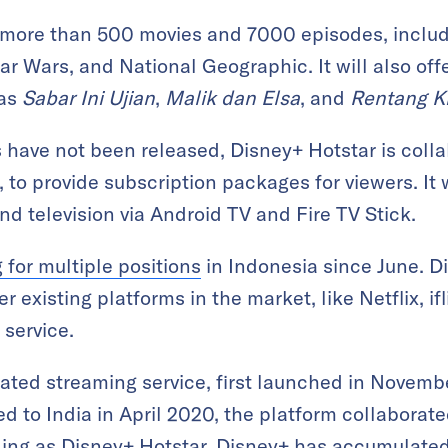
e more than 500 movies and 7000 episodes, inclu
tar Wars, and National Geographic. It will also of
as
Sabar Ini Ujian
,
Malik dan Elsa
, and
Rentang K
s have not been released, Disney+ Hotstar is colla
, to provide subscription packages for viewers. It 
d television via Android TV and Fire TV Stick.
g for multiple positions
in Indonesia since June. Di
existing platforms in the market, like Netflix, ifl
 service.
ated streaming service, first launched in Novemb
d to India in April 2020, the platform collaborate
nding as Disney+ Hotstar. Disney+ has accumulat