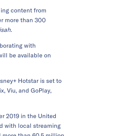
ding content from
fer more than 300
isah
.
borating with
will be available on
sney+ Hotstar is set to
ix, Viu, and GoPlay,
er 2019 in the United
d with local streaming
ed more than
60.5 million