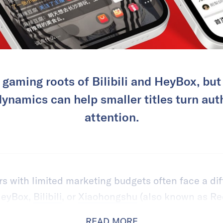
e gaming roots of Bilibili and HeyBox, bu
namics can help smaller titles turn auth
attention.
 with limited marketing budgets often face a dif
 HeyBox,
Bilibili
, or
Xiaohongshu
(also known as Re
READ MORE