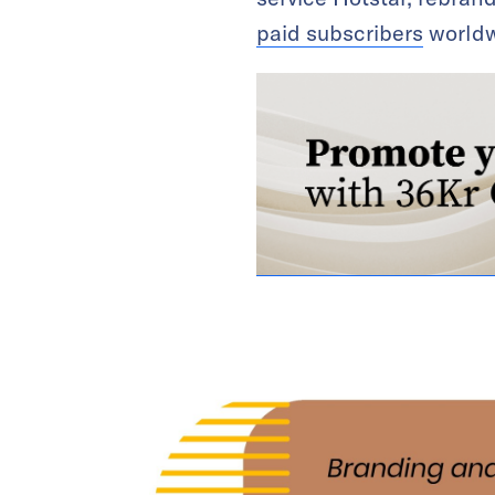
paid subscribers
worldw