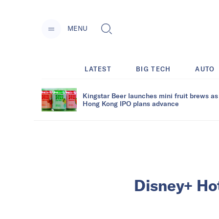
MENU
LATEST
BIG TECH
AUTO
Kingstar Beer launches mini fruit brews as
Hong Kong IPO plans advance
Disney+ Hot