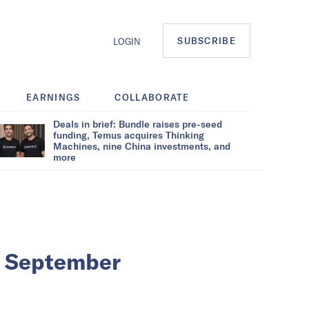
SUBSCRIBE
LOGIN
EARNINGS
COLLABORATE
Deals in brief: Bundle raises pre-seed
funding, Temus acquires Thinking
Machines, nine China investments, and
more
in September