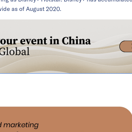
ide as of August 2020.