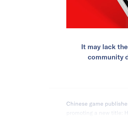
It may lack th
community dy
Chinese game publishers
promoting a new title: