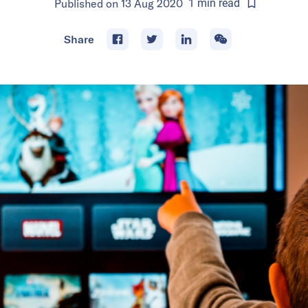
Published on
13 Aug 2020
1
min
read
Share