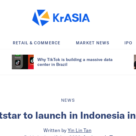
RETAIL & COMMERCE
MARKET NEWS
IPO
Why TikTok is building a massive data
center in Brazil
NEWS
star to launch in Indonesia 
Written by
Yin Lin Tan