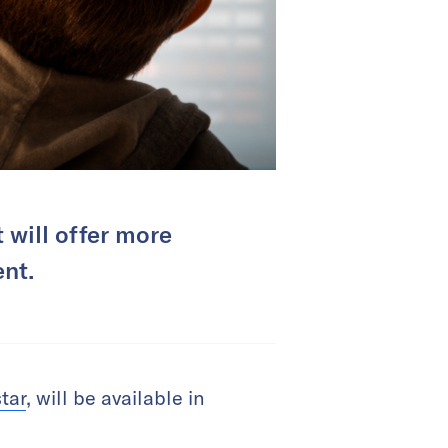
 will offer more
nt.
tar
, will be available in