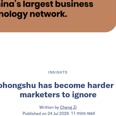
INSIGHTS
ohongshu has become harder 
marketers to ignore
Written by
Cheng Zi
Published on
24 Jul 2026
11
mins
read