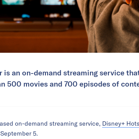
 is an on-demand streaming service that
an 500 movies and 700 episodes of conte
based on-demand streaming service,
Disney+ Hots
 September 5.