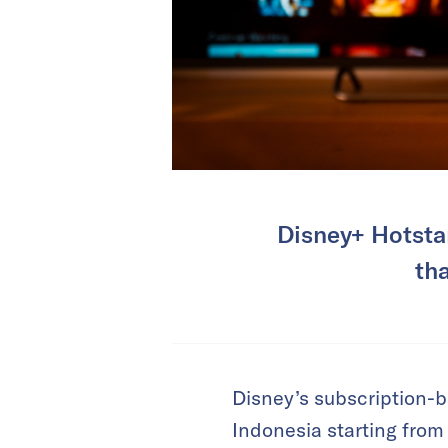
Disney+ Hotstar
th
Disney’s subscription-
Indonesia starting from