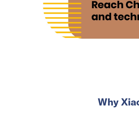
Why Xia