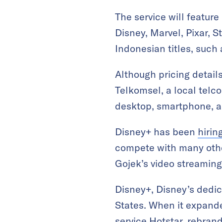
The service will featur
Disney, Marvel, Pixar, S
Indonesian titles, such 
Although pricing detail
Telkomsel, a local telco
desktop, smartphone, an
Disney+ has been
hirin
compete with many other 
Gojek’s video streaming
Disney+, Disney’s dedic
States. When it expande
service Hotstar, rebra