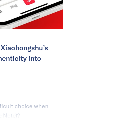
t Xiaohongshu’s
enticity into
ficult choice when
dNote)?