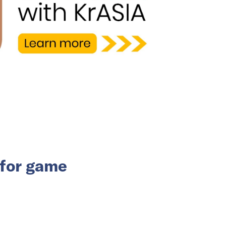
for game