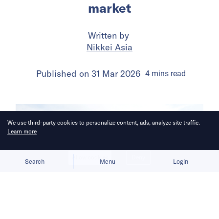
market
Written by
Nikkei Asia
Published on
31 Mar 2026
4
mins
read
We use third-party cookies to personalize content, ads, analyze site traffic.
Learn more
Allow cookies
Deny
Search
Menu
Login