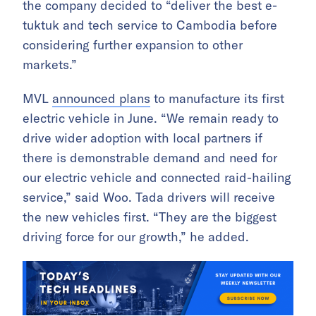
the company decided to “deliver the best e-
tuktuk and tech service to Cambodia before
considering further expansion to other
markets.”
MVL
announced plans
to manufacture its first
electric vehicle in June. “We remain ready to
drive wider adoption with local partners if
there is demonstrable demand and need for
our electric vehicle and connected raid-hailing
service,” said Woo. Tada drivers will receive
the new vehicles first. “They are the biggest
driving force for our growth,” he added.