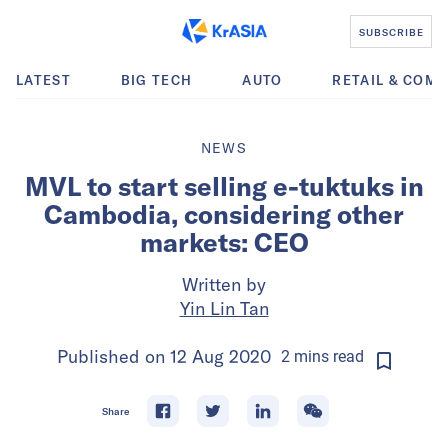
SUBSCRIBE
LATEST
BIG TECH
AUTO
RETAIL & COM
NEWS
MVL to start selling e-tuktuks in
Cambodia, considering other
markets: CEO
Written by
Yin Lin Tan
Published on
12 Aug 2020
2
mins
read
Share