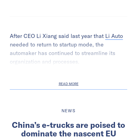
After CEO Li Xiang said last year that
Li Auto
needed to return to startup mode, the
automaker has continued to streamline its
organization and processes.
READ MORE
NEWS
China’s e-trucks are poised to
dominate the nascent EU