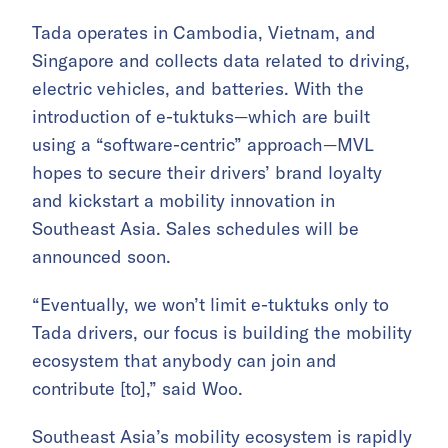
Tada operates in Cambodia, Vietnam, and
Singapore and collects data related to driving,
electric vehicles, and batteries. With the
introduction of e-tuktuks—which are built
using a “software-centric” approach—MVL
hopes to secure their drivers’ brand loyalty
and kickstart a mobility innovation in
Southeast Asia. Sales schedules will be
announced soon.
“Eventually, we won’t limit e-tuktuks only to
Tada drivers, our focus is building the mobility
ecosystem that anybody can join and
contribute [to],” said Woo.
Southeast Asia’s mobility ecosystem is
rapidly