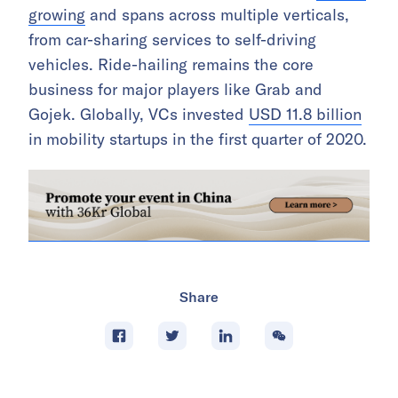
growing
and spans across multiple verticals,
from car-sharing services to self-driving
vehicles. Ride-hailing remains the core
business for major players like Grab and
Gojek. Globally, VCs invested
USD 11.8 billion
in mobility startups in the first quarter of 2020.
Share