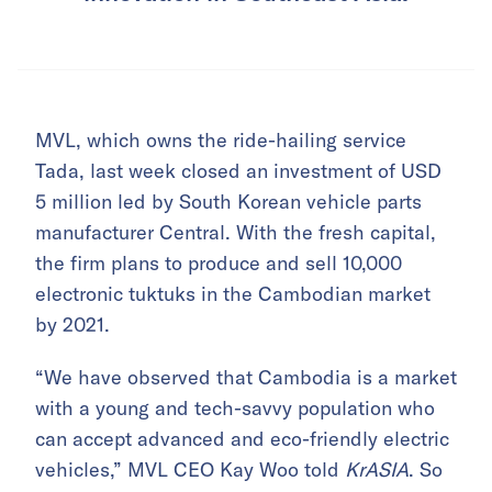
MVL, which owns the ride-hailing service
Tada, last week closed an investment of USD
5 million led by South Korean vehicle parts
manufacturer Central. With the fresh capital,
the firm plans to produce and sell 10,000
electronic tuktuks in the Cambodian market
by 2021.
“We have observed that Cambodia is a market
with a young and tech-savvy population who
can accept advanced and eco-friendly electric
vehicles,” MVL CEO Kay Woo told
KrASIA
. So