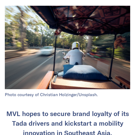
Photo courtesy of Christian Holzinger/Unsplash.
MVL hopes to secure brand loyalty of its
Tada drivers and kickstart a mobility
innovation in Southeast Asia.