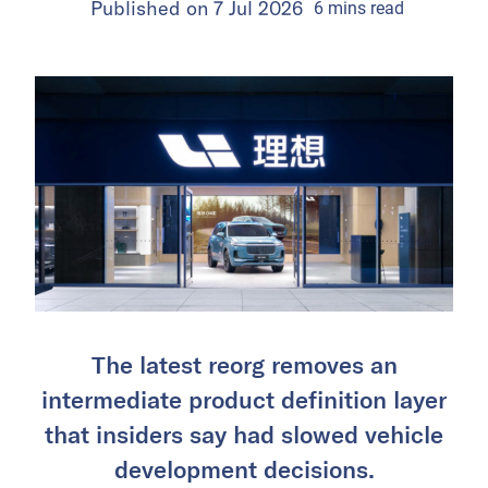
Published on
7 Jul 2026
6
mins
read
The latest reorg removes an
intermediate product definition layer
that insiders say had slowed vehicle
development decisions.