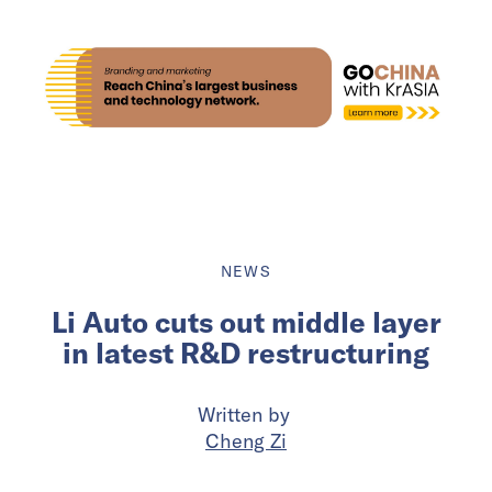
NEWS
Li Auto cuts out middle layer
in latest R&D restructuring
Written by
Cheng Zi