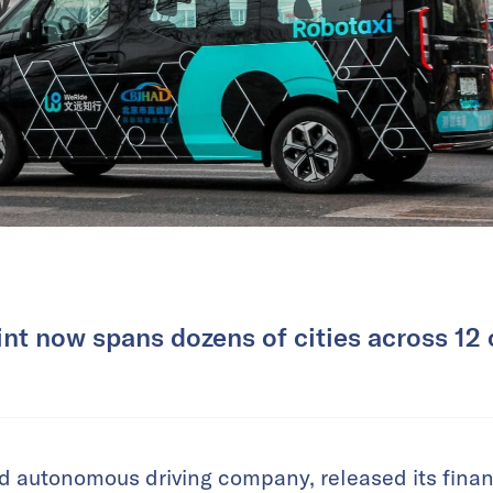
rint now spans dozens of cities across 12 
d autonomous driving company, released its financi