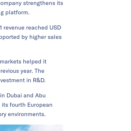
 company strengthens its
ng platform.
 Q1 revenue reached USD
pported by higher sales
 markets helped it
revious year. The
nvestment in R&D.
 in Dubai and Abu
s its fourth European
tory environments.