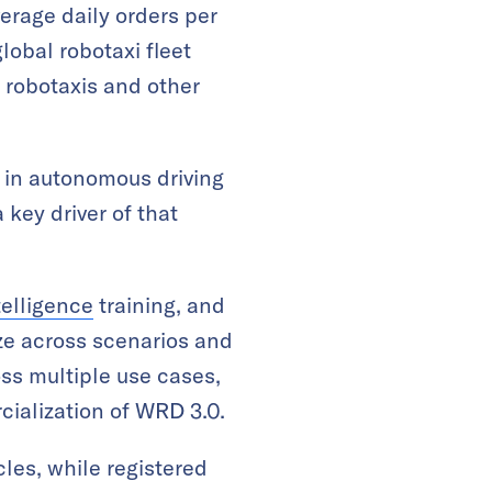
erage daily orders per
lobal robotaxi fleet
 robotaxis and other
in autonomous driving
key driver of that
ntelligence
training, and
ize across scenarios and
ss multiple use cases,
cialization of WRD 3.0.
les, while registered