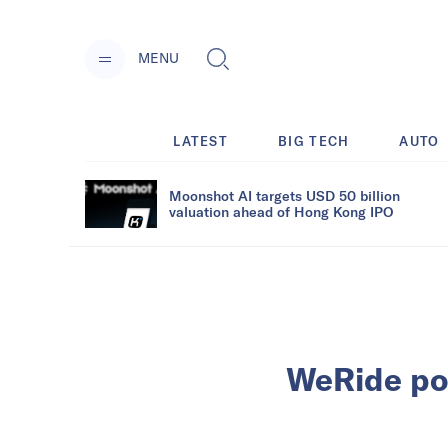
MENU
LATEST
BIG TECH
AUTO
Moonshot AI targets USD 50 billion
valuation ahead of Hong Kong IPO
WeRide pos