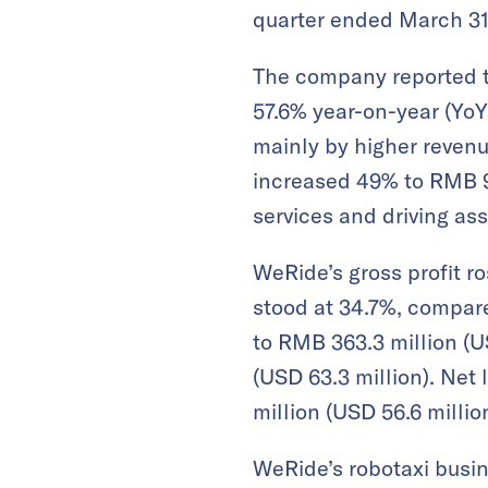
quarter ended March 31
The company reported tot
57.6% year-on-year (YoY
mainly by higher revenu
increased 49% to RMB 93
services and driving ass
WeRide’s gross profit ro
stood at 34.7%, compar
to RMB 363.3 million (U
(USD 63.3 million). Net
million (USD 56.6 million
WeRide’s robotaxi busine