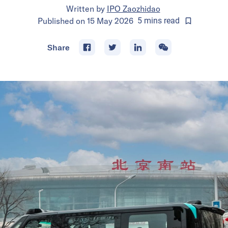
Written by
IPO Zaozhidao
Published on
15 May 2026
5
mins
read
Share