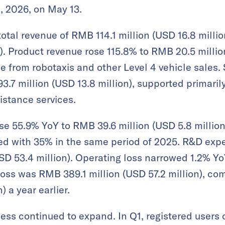
, 2026, on May 13.
al revenue of RMB 114.1 million (USD 16.8 million)
). Product revenue rose 115.8% to RMB 20.5 million
e from robotaxis and other Level 4 vehicle sales.
.7 million (USD 13.8 million), supported primarily
istance services.
se 55.9% YoY to RMB 39.6 million (USD 5.8 million)
ed with 35% in the same period of 2025. R&D exp
SD 53.4 million). Operating loss narrowed 1.2% Y
 loss was RMB 389.1 million (USD 57.2 million), c
) a year earlier.
ss continued to expand. In Q1, registered users of