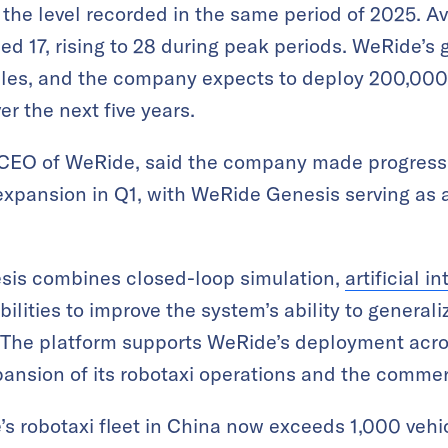
the level recorded in the same period of 2025. Av
d 17, rising to 28 during peak periods. WeRide’s g
icles, and the company expects to deploy 200,000
r the next five years.
CEO of WeRide, said the company made progress 
xpansion in Q1, with WeRide Genesis serving as a 
sis combines closed-loop simulation,
artificial i
lities to improve the system’s ability to general
y. The platform supports WeRide’s deployment acro
pansion of its robotaxi operations and the commer
 robotaxi fleet in China now exceeds 1,000 vehic