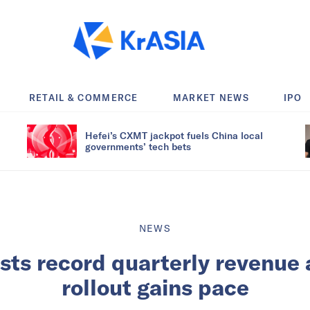
RETAIL & COMMERCE
MARKET NEWS
IPO
Hefei’s CXMT jackpot fuels China local
governments’ tech bets
NEWS
ts record quarterly revenue 
rollout gains pace