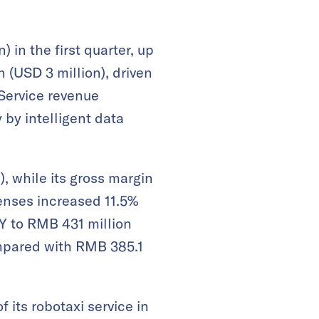
 in the first quarter, up
 (USD 3 million), driven
 Service revenue
 by intelligent data
, while its gross margin
enses increased 11.5%
oY to RMB 431 million
ompared with RMB 385.1
 its robotaxi service in