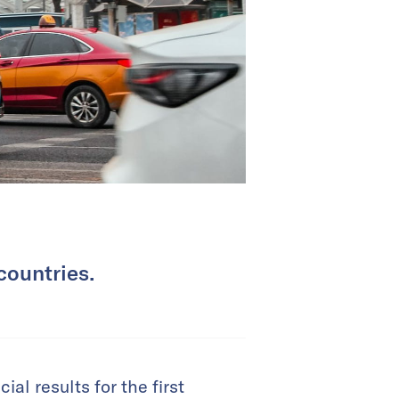
countries.
al results for the first