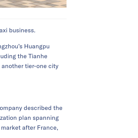
axi business.
uangzhou’s Huangpu
luding the Tianhe
 another tier-one city
e company described the
ization plan spanning
 market after France,