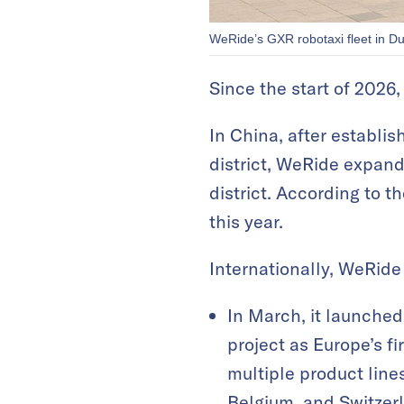
WeRide’s GXR robotaxi fleet in D
Since the start of 2026
In China, after establi
district, WeRide expand
district. According to t
this year.
Internationally, WeRide
In March, it launched
project as Europe’s f
multiple product lin
Belgium, and Switzer