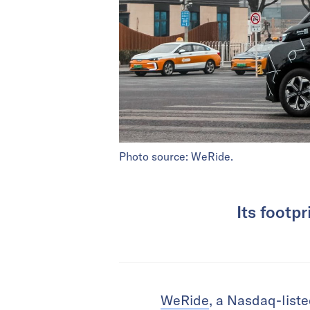
Photo source: WeRide.
Its footp
WeRide
, a Nasdaq-liste