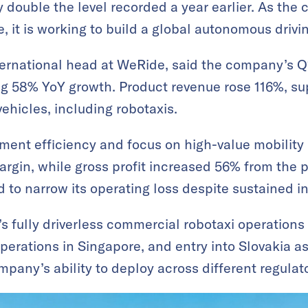
y double the level recorded a year earlier. As the
re, it is working to build a global autonomous drivi
nternational head at WeRide, said the company’s
ing 58% YoY growth. Product revenue rose 116%, su
ehicles, including robotaxis.
ment efficiency and focus on high-value mobility
rgin, while gross profit increased 56% from the p
to narrow its operating loss despite sustained i
 fully driverless commercial robotaxi operations
perations in Singapore, and entry into Slovakia a
mpany’s ability to deploy across different regula