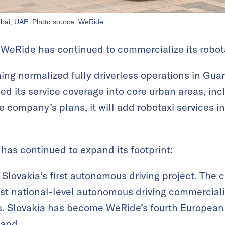
ubai, UAE. Photo source: WeRide.
, WeRide has continued to commercialize its robot
shing normalized fully driverless operations in G
ed its service coverage into core urban areas, inc
he company’s plans, it will add robotaxi services in
 has continued to expand its footprint:
 Slovakia’s first autonomous driving project. Th
irst national-level autonomous driving commercial
es. Slovakia has become WeRide’s fourth European
land.