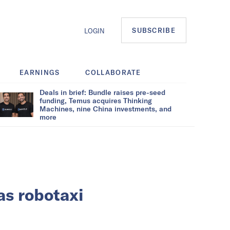
SUBSCRIBE
LOGIN
EARNINGS
COLLABORATE
Deals in brief: Bundle raises pre-seed
funding, Temus acquires Thinking
Machines, nine China investments, and
more
as robotaxi