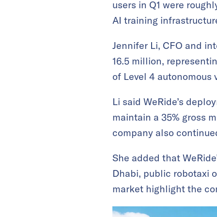
users in Q1 were roughl
AI training infrastructu
Jennifer Li, CFO and i
16.5 million, represent
of Level 4 autonomous v
Li said WeRide’s deploy
maintain a 35% gross ma
company also continued 
She added that WeRide’s
Dhabi, public robotaxi o
market highlight the co