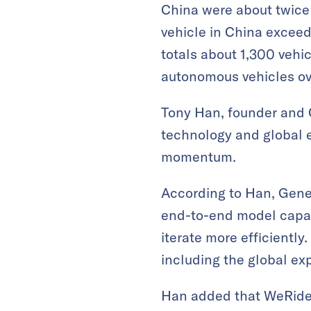
China were about twice 
vehicle in China exceede
totals about 1,300 veh
autonomous vehicles ove
Tony Han, founder and 
technology and global e
momentum.
According to Han, Gene
end-to-end model capabi
iterate more efficientl
including the global ex
Han added that WeRide’s