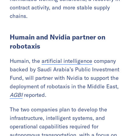
contract activity, and more stable supply
chains.
Humain and Nvidia partner on
robotaxis
Humain, the
artificial intelligence
company
backed by Saudi Arabia’s Public Investment
Fund, will partner with Nvidia to support the
deployment of robotaxis in the Middle East,
AGBI
reported.
The two companies plan to develop the
infrastructure, intelligent systems, and
operational capabilities required for
autonomous transportation, with a focus on