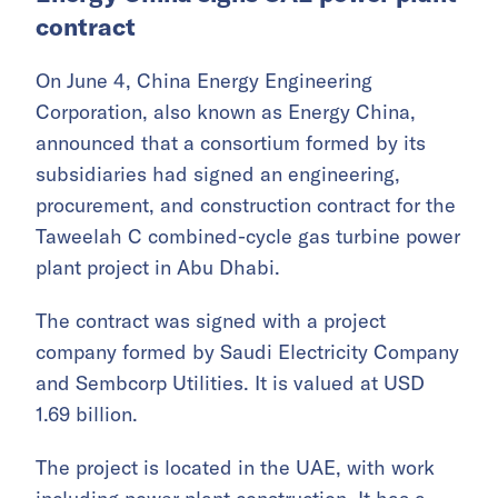
contract
On June 4, China Energy Engineering
Corporation, also known as Energy China,
announced that a consortium formed by its
subsidiaries had signed an engineering,
procurement, and construction contract for the
Taweelah C combined-cycle gas turbine power
plant project in Abu Dhabi.
The contract was signed with a project
company formed by Saudi Electricity Company
and Sembcorp Utilities. It is valued at USD
1.69 billion.
The project is located in the UAE, with work