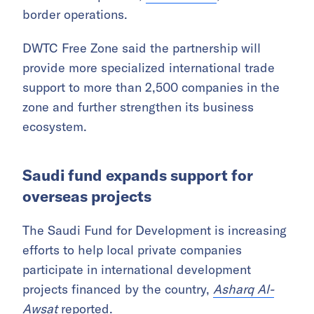
border operations.
DWTC Free Zone said the partnership will
provide more specialized international trade
support to more than 2,500 companies in the
zone and further strengthen its business
ecosystem.
Saudi fund expands support for
overseas projects
The Saudi Fund for Development is increasing
efforts to help local private companies
participate in international development
projects financed by the country,
Asharq Al-
Awsat
reported.