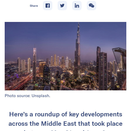
Share
Photo source: Unsplash.
Here’s a roundup of key developments
across the Middle East that took place