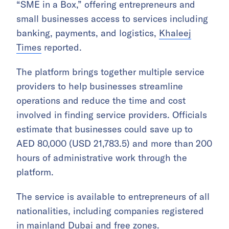
“SME in a Box,” offering entrepreneurs and
small businesses access to services including
banking, payments, and logistics,
Khaleej
Times
reported.
The platform brings together multiple service
providers to help businesses streamline
operations and reduce the time and cost
involved in finding service providers. Officials
estimate that businesses could save up to
AED 80,000 (USD 21,783.5) and more than 200
hours of administrative work through the
platform.
The service is available to entrepreneurs of all
nationalities, including companies registered
in mainland Dubai and free zones.