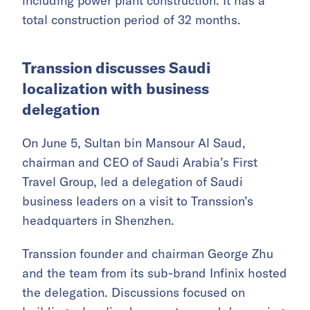
including power plant construction. It has a
total construction period of 32 months.
Transsion discusses Saudi
localization with business
delegation
On June 5, Sultan bin Mansour Al Saud,
chairman and CEO of Saudi Arabia’s First
Travel Group, led a delegation of Saudi
business leaders on a visit to Transsion’s
headquarters in Shenzhen.
Transsion founder and chairman George Zhu
and the team from its sub-brand Infinix hosted
the delegation. Discussions focused on