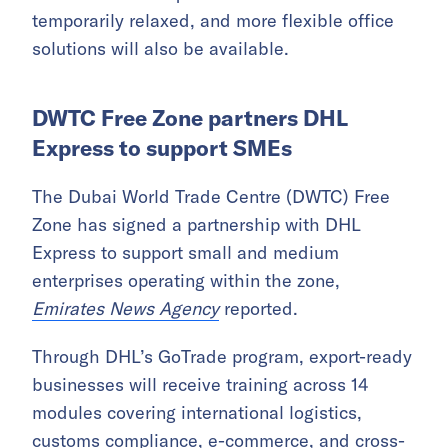
temporarily relaxed, and more flexible office
solutions will also be available.
DWTC Free Zone partners DHL
Express to support SMEs
The Dubai World Trade Centre (DWTC) Free
Zone has signed a partnership with DHL
Express to support small and medium
enterprises operating within the zone,
Emirates News Agency
reported.
Through DHL’s GoTrade program, export-ready
businesses will receive training across 14
modules covering international logistics,
customs compliance,
e-commerce
, and cross-