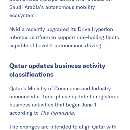
Saudi Arabia’s autonomous mobility
ecosystem.
Nvidia recently upgraded its Drive Hyperion
robotaxi platform to support ride-hailing fleets
capable of Level 4
autonomous driving
.
Qatar updates business activity
classifications
Qatar’s Ministry of Commerce and Industry
announced a three-phase update to registered
business activities that began June 1,
according to
The Peninsula
.
The changes are intended to align Qatar with