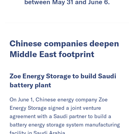
between May 31 and June 6.
Chinese companies deepen
Middle East footprint
Zoe Energy Storage to build Saudi
battery plant
On June 1, Chinese energy company Zoe
Energy Storage signed a joint venture
agreement with a Saudi partner to build a
battery energy storage system manufacturing
facility in Saudi Arabia.