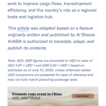
work to improve cargo flows, transshipment
efficiency, and the country’s role as a regional
trade and logistics hub.
This
article
was adapted based on a feature
originally written and published by Al Shasia.
KrASIA is authorized to translate, adapt, and
publish its contents.
Note: AED, QAR figures are converted to USD at rates of
AED 3.67 = USD 1 and QAR 3.64 = USD 1 based on
estimates as of June 10, 2026, unless otherwise stated.
USD conversions are presented for ease of reference and
may not fully match prevailing exchange rates.