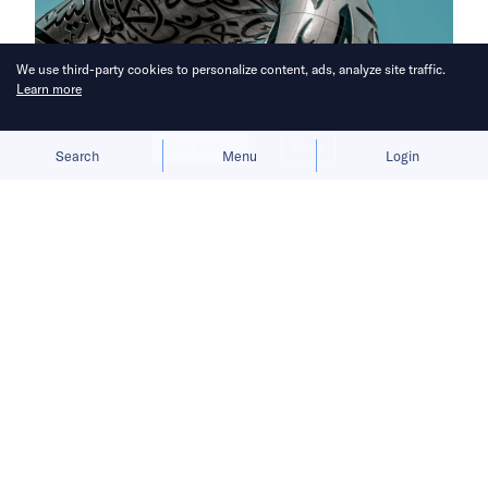
We use third-party cookies to personalize content, ads, analyze site traffic.
Learn more
Allow cookies
Deny
Search
Menu
Login
Here’s a roundup of key
developments across the Middle East
for the week of May 17–23.
Chinese companies deepen
Middle East footprint