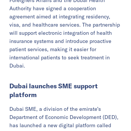
Foreigners Affairs and the Dubai Health
Authority have signed a cooperation
agreement aimed at integrating residency,
visa, and healthcare services. The partnership
will support electronic integration of health
insurance systems and introduce proactive
patient services, making it easier for
international patients to seek treatment in
Dubai.
Dubai launches SME support
platform
Dubai SME, a division of the emirate’s
Department of Economic Development (DED),
has launched a new digital platform called