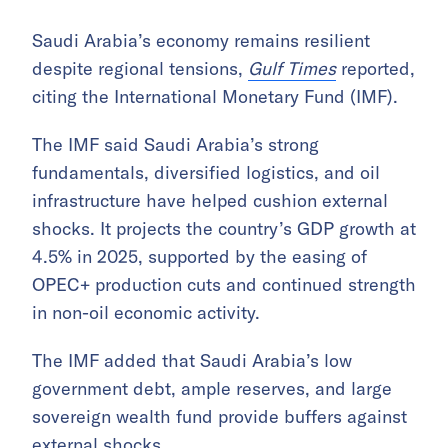
Saudi Arabia’s economy remains resilient
despite regional tensions,
Gulf Times
reported,
citing the International Monetary Fund (IMF).
The IMF said Saudi Arabia’s strong
fundamentals, diversified logistics, and oil
infrastructure have helped cushion external
shocks. It projects the country’s GDP growth at
4.5% in 2025, supported by the easing of
OPEC+ production cuts and continued strength
in non-oil economic activity.
The IMF added that Saudi Arabia’s low
government debt, ample reserves, and large
sovereign wealth fund provide buffers against
external shocks.