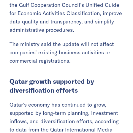
the Gulf Cooperation Council’s Unified Guide
for Economic Activities Classification, improve
data quality and transparency, and simplify
administrative procedures.
The ministry said the update will not affect
companies’ existing business activities or
commercial registrations.
Qatar growth supported by
diversification efforts
Qatar’s economy has continued to grow,
supported by long-term planning, investment
inflows, and diversification efforts, according
to data from the Qatar International Media