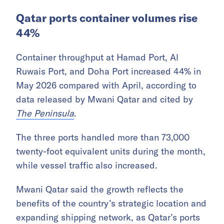
Qatar ports container volumes rise
44%
Container throughput at Hamad Port, Al
Ruwais Port, and Doha Port increased 44% in
May 2026 compared with April, according to
data released by Mwani Qatar and cited by
The Peninsula
.
The three ports handled more than 73,000
twenty-foot equivalent units during the month,
while vessel traffic also increased.
Mwani Qatar said the growth reflects the
benefits of the country’s strategic location and
expanding shipping network, as Qatar’s ports