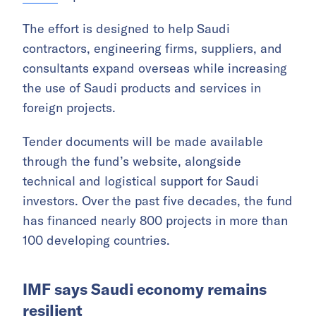
The effort is designed to help Saudi
contractors, engineering firms, suppliers, and
consultants expand overseas while increasing
the use of Saudi products and services in
foreign projects.
Tender documents will be made available
through the fund’s website, alongside
technical and logistical support for Saudi
investors. Over the past five decades, the fund
has financed nearly 800 projects in more than
100 developing countries.
IMF says Saudi economy remains
resilient