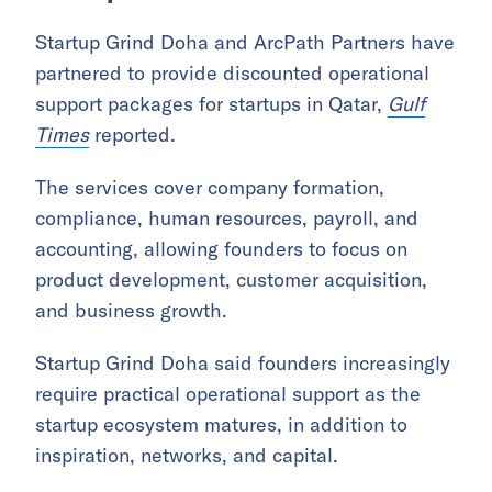
Startup Grind Doha and ArcPath Partners have
partnered to provide discounted operational
support packages for startups in Qatar,
Gulf
Times
reported.
The services cover company formation,
compliance, human resources, payroll, and
accounting, allowing founders to focus on
product development, customer acquisition,
and business growth.
Startup Grind Doha said founders increasingly
require practical operational support as the
startup ecosystem matures, in addition to
inspiration, networks, and capital.