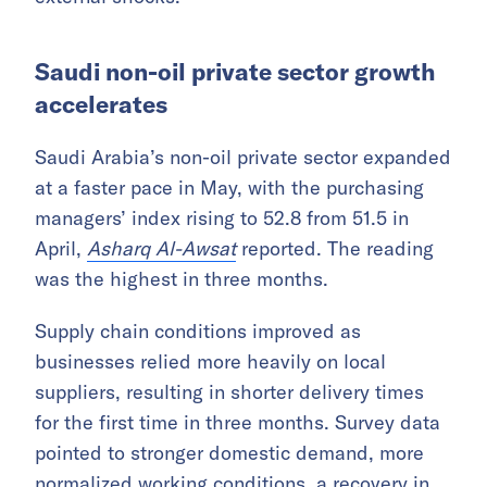
Saudi non-oil private sector growth
accelerates
Saudi Arabia’s non-oil private sector expanded
at a faster pace in May, with the purchasing
managers’ index rising to 52.8 from 51.5 in
April,
Asharq Al-Awsat
reported. The reading
was the highest in three months.
Supply chain conditions improved as
businesses relied more heavily on local
suppliers, resulting in shorter delivery times
for the first time in three months. Survey data
pointed to stronger domestic demand, more
normalized working conditions, a recovery in