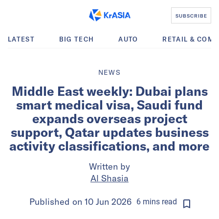
SUBSCRIBE
LATEST
BIG TECH
AUTO
RETAIL & COM
NEWS
Middle East weekly: Dubai plans
smart medical visa, Saudi fund
expands overseas project
support, Qatar updates business
activity classifications, and more
Written by
Al Shasia
Published on
10 Jun 2026
6
mins
read