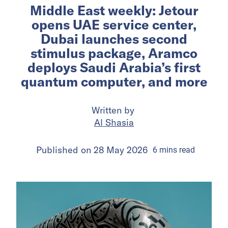
Middle East weekly: Jetour
opens UAE service center,
Dubai launches second
stimulus package, Aramco
deploys Saudi Arabia’s first
quantum computer, and more
Written by
Al Shasia
Published on
28 May 2026
6
mins
read