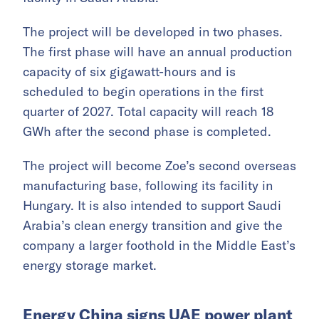
The project will be developed in two phases.
The first phase will have an annual production
capacity of six gigawatt-hours and is
scheduled to begin operations in the first
quarter of 2027. Total capacity will reach 18
GWh after the second phase is completed.
The project will become Zoe’s second overseas
manufacturing base, following its facility in
Hungary. It is also intended to support Saudi
Arabia’s clean energy transition and give the
company a larger foothold in the Middle East’s
energy storage market.
Energy China signs UAE power plant