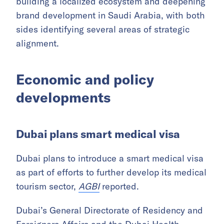
building a localized ecosystem and deepening
brand development in Saudi Arabia, with both
sides identifying several areas of strategic
alignment.
Economic and policy
developments
Dubai plans smart medical visa
Dubai plans to introduce a smart medical visa
as part of efforts to further develop its medical
tourism sector,
AGBI
reported.
Dubai’s General Directorate of Residency and