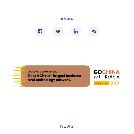
Share
NEWS