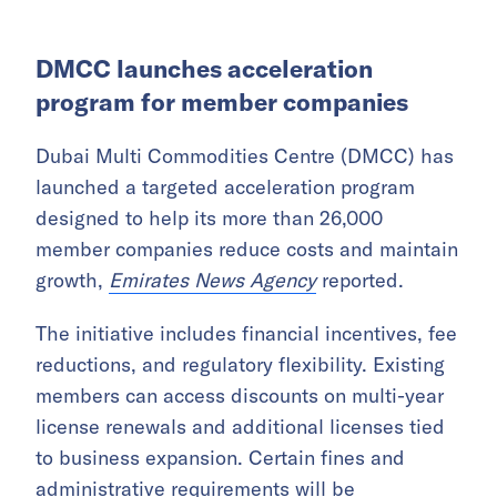
DMCC launches acceleration
program for member companies
Dubai Multi Commodities Centre (DMCC) has
launched a targeted acceleration program
designed to help its more than 26,000
member companies reduce costs and maintain
growth,
Emirates News Agency
reported.
The initiative includes financial incentives, fee
reductions, and regulatory flexibility. Existing
members can access discounts on multi-year
license renewals and additional licenses tied
to business expansion. Certain fines and
administrative requirements will be