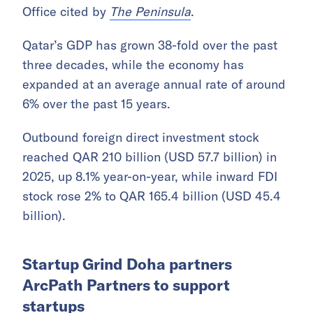
Office cited by
The Peninsula
.
Qatar’s GDP has grown 38-fold over the past
three decades, while the economy has
expanded at an average annual rate of around
6% over the past 15 years.
Outbound foreign direct investment stock
reached QAR 210 billion (USD 57.7 billion) in
2025, up 8.1% year-on-year, while inward FDI
stock rose 2% to QAR 165.4 billion (USD 45.4
billion).
Startup Grind Doha partners
ArcPath Partners to support
startups