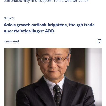
currencies may find support from a weaker dollar.
NEWS
Asia’s growth outlook brightens, though trade
uncertainties linger: ADB
3
mins
read