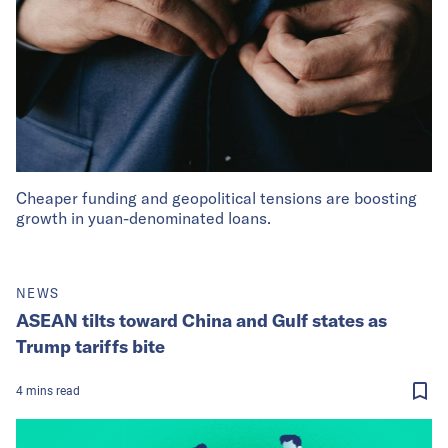
Cheaper funding and geopolitical tensions are boosting
growth in yuan-denominated loans.
NEWS
ASEAN tilts toward China and Gulf states as
Trump tariffs bite
4
mins
read