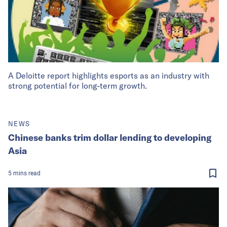
A Deloitte report highlights esports as an industry with
strong potential for long-term growth.
NEWS
Chinese banks trim dollar lending to developing
Asia
5
mins
read