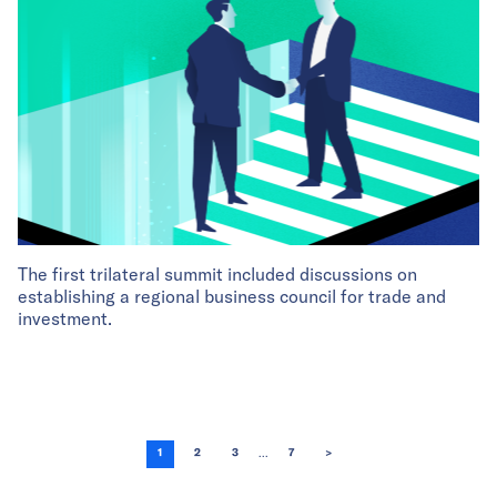
The first trilateral summit included discussions on
establishing a regional business council for trade and
investment.
...
1
2
3
7
>