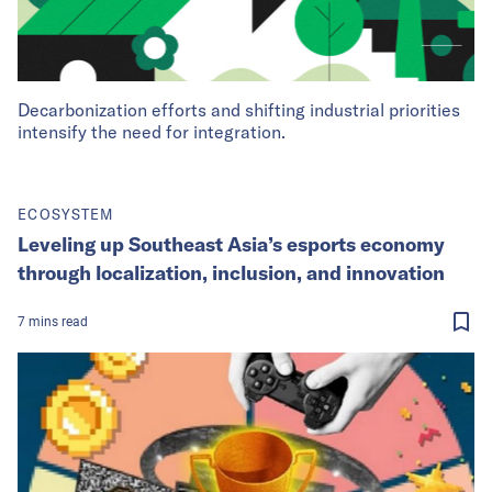
Decarbonization efforts and shifting industrial priorities
intensify the need for integration.
ECOSYSTEM
Leveling up Southeast Asia’s esports economy
through localization, inclusion, and innovation
7
mins
read