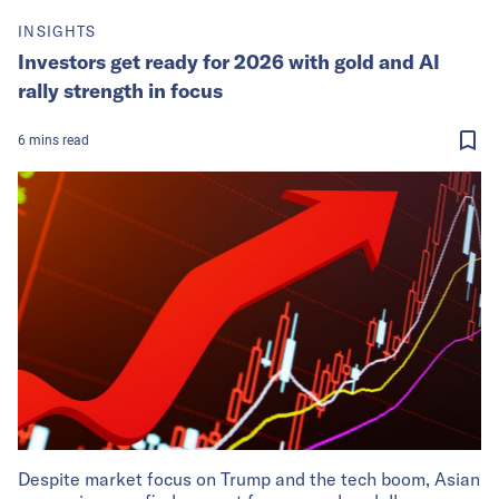
INSIGHTS
Investors get ready for 2026 with gold and AI
rally strength in focus
6
mins
read
Despite market focus on Trump and the tech boom, Asian