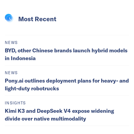
Most Recent
NEWS
BYD, other Chinese brands launch hybrid models
in Indonesia
NEWS
Pony.ai outlines deployment plans for heavy- and
light-duty robotrucks
INSIGHTS
Kimi K3 and DeepSeek V4 expose widening
divide over native multimodality