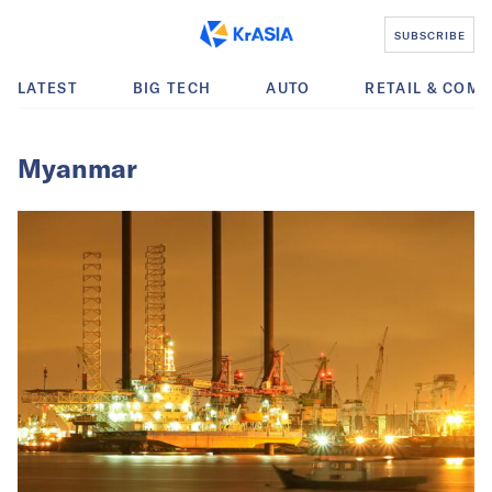
SUBSCRIBE
LATEST
BIG TECH
AUTO
RETAIL & COM
Myanmar