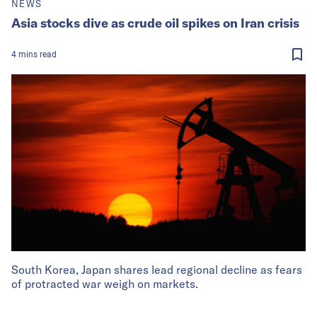
NEWS
Asia stocks dive as crude oil spikes on Iran crisis
4
mins
read
South Korea, Japan shares lead regional decline as fears
of protracted war weigh on markets.