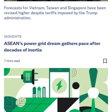
Forecasts for Vietnam, Taiwan and Singapore have been
revised higher despite tariffs imposed by the Trump
administration.
INSIGHTS
ASEAN’s power grid dream gathers pace after
decades of inertia
7
mins
read