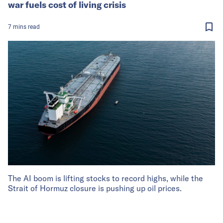
war fuels cost of living crisis
7
mins
read
The AI boom is lifting stocks to record highs, while the
Strait of Hormuz closure is pushing up oil prices.