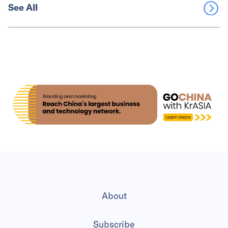
See All
About
Subscribe