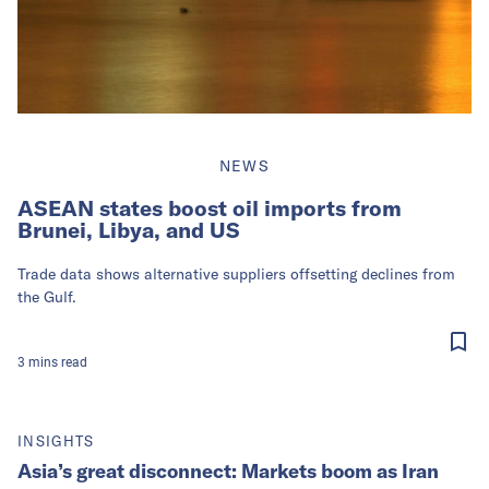
NEWS
ASEAN states boost oil imports from
Brunei, Libya, and US
Trade data shows alternative suppliers offsetting declines from
the Gulf.
3
mins
read
INSIGHTS
Asia’s great disconnect: Markets boom as Iran