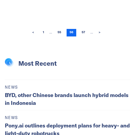
...
...
<
1
55
56
57
>
Most Recent
NEWS
BYD, other Chinese brands launch hybrid models
in Indonesia
NEWS
Pony.ai outlines deployment plans for heavy- and
light-duty robotrucks