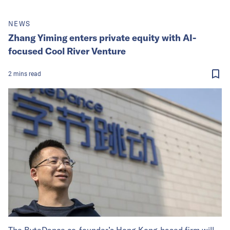
NEWS
Zhang Yiming enters private equity with AI-
focused Cool River Venture
2
mins
read
The ByteDance co-founder’s Hong Kong-based firm will