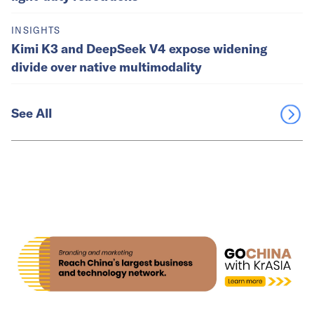
INSIGHTS
Kimi K3 and DeepSeek V4 expose widening
divide over native multimodality
See All