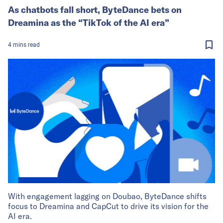
As chatbots fall short, ByteDance bets on
Dreamina as the “TikTok of the AI era”
4
mins
read
With engagement lagging on Doubao, ByteDance shifts
focus to Dreamina and CapCut to drive its vision for the
AI era.