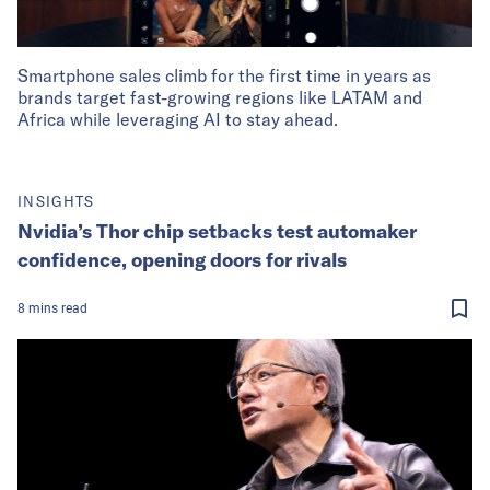
Smartphone sales climb for the first time in years as
brands target fast-growing regions like LATAM and
Africa while leveraging AI to stay ahead.
INSIGHTS
Nvidia’s Thor chip setbacks test automaker
confidence, opening doors for rivals
8
mins
read