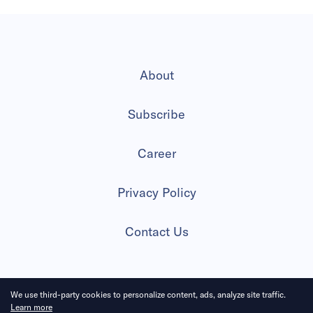
About
Subscribe
Career
Privacy Policy
Contact Us
We use third-party cookies to personalize content, ads, analyze site traffic.
2026 All Rights Reserved
Learn more