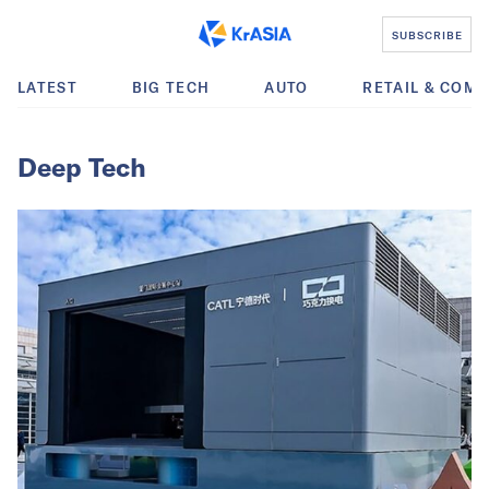
SUBSCRIBE
LATEST
BIG TECH
AUTO
RETAIL & COM
Deep Tech