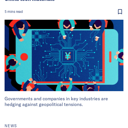
5
mins
read
Governments and companies in key industries are
hedging against geopolitical tensions.
NEWS