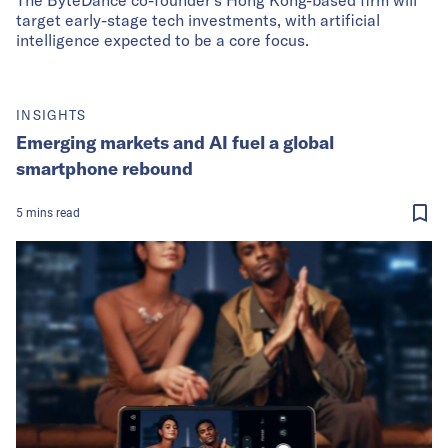
target early-stage tech investments, with artificial
intelligence expected to be a core focus.
INSIGHTS
Emerging markets and AI fuel a global
smartphone rebound
5
mins
read