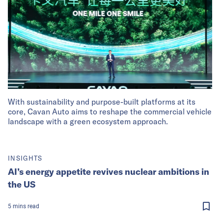
With sustainability and purpose-built platforms at its
core, Cavan Auto aims to reshape the commercial vehicle
landscape with a green ecosystem approach.
INSIGHTS
AI’s energy appetite revives nuclear ambitions in
the US
5
mins
read