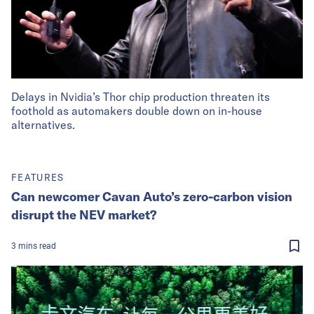
Delays in Nvidia’s Thor chip production threaten its
foothold as automakers double down on in-house
alternatives.
FEATURES
Can newcomer Cavan Auto’s zero-carbon vision
disrupt the NEV market?
3
mins
read