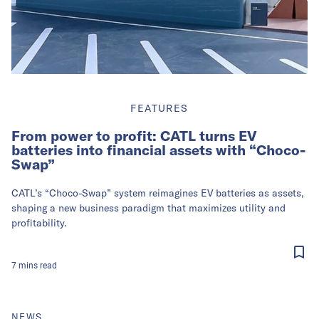
FEATURES
From power to profit: CATL turns EV
batteries into financial assets with “Choco-
Swap”
CATL’s “Choco-Swap” system reimagines EV batteries as assets,
shaping a new business paradigm that maximizes utility and
profitability.
7
mins
read
NEWS