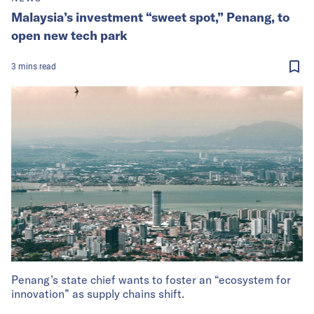
Malaysia’s investment “sweet spot,” Penang, to
open new tech park
3
mins
read
Penang’s state chief wants to foster an “ecosystem for
innovation” as supply chains shift.