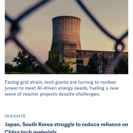
Facing grid strain, tech giants are turning to nuclear
power to meet AI-driven energy needs, fueling a new
wave of reactor projects despite challenges.
INSIGHTS
Japan, South Korea struggle to reduce reliance on
China tech materials