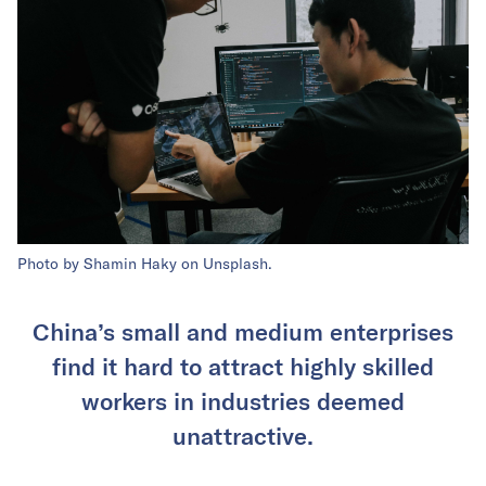
Photo by Shamin Haky on Unsplash.
China’s small and medium enterprises
find it hard to attract highly skilled
workers in industries deemed
unattractive.