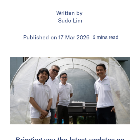
Written by
Sudo Lim
Published on
17 Mar 2026
6
mins
read
Bringing you the latest updates on