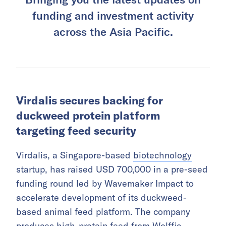
funding and investment activity
across the Asia Pacific.
Virdalis secures backing for
duckweed protein platform
targeting feed security
Virdalis, a Singapore-based
biotechnology
startup, has raised USD 700,000 in a pre-seed
funding round led by Wavemaker Impact to
accelerate development of its duckweed-
based animal feed platform. The company
produces high-protein feed from Wolffia