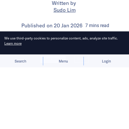
Written by
Sudo Lim
Published on
20 Jan 2026
7
mins
read
We use third-party cookies to personalize content, ads, analyze site traffic.
Learn more
Allow cookies
Deny
Search
Menu
Login
Bringing you the latest updates on
funding and investment activity