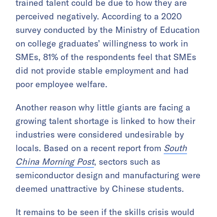
trained talent could be due to how they are
perceived negatively. According to a 2020
survey conducted by the Ministry of Education
on college graduates’ willingness to work in
SMEs, 81% of the respondents feel that SMEs
did not provide stable employment and had
poor employee welfare.
Another reason why little giants are facing a
growing talent shortage is linked to how their
industries were considered undesirable by
locals. Based on a recent report from
South
China Morning Post
, sectors such as
semiconductor design and manufacturing were
deemed unattractive by Chinese students.
It remains to be seen if the skills crisis would