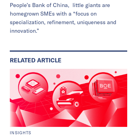
People’s Bank of China, little giants are
homegrown SMEs with a “focus on
specialization, refinement, uniqueness and
innovation.”
RELATED ARTICLE
INSIGHTS