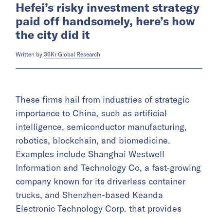
Hefei’s risky investment strategy
paid off handsomely, here’s how
the city did it
Written by
36Kr Global Research
These firms hail from industries of strategic
importance to China, such as artificial
intelligence, semiconductor manufacturing,
robotics, blockchain, and biomedicine.
Examples include Shanghai Westwell
Information and Technology Co, a fast-growing
company known for its driverless container
trucks, and Shenzhen-based Keanda
Electronic Technology Corp. that provides