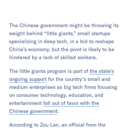
The Chinese government might be throwing its
weight behind “little giants,” small startups
specializing in deep tech, in a bid to reshape
China’s economy, but the pivot is likely to be
hindered by a lack of skilled workers.
The little giants program is part of
the state’s
ongoing support
for the country’s small and
medium enterprises as big tech firms focusing
on consumer technology, education, and
entertainment
fall out of favor with the
Chinese government
.
According to Zou Lan, an official from the