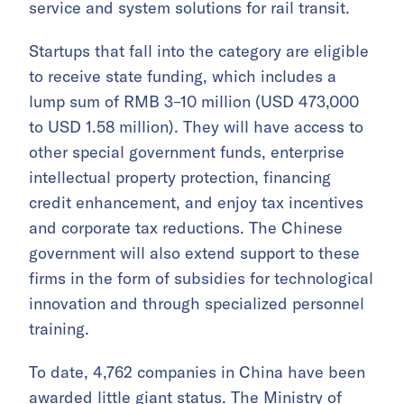
service and system solutions for rail transit.
Startups that fall into the category are eligible
to receive state funding, which includes a
lump sum of RMB 3–10 million (USD 473,000
to USD 1.58 million). They will have access to
other special government funds, enterprise
intellectual property protection, financing
credit enhancement, and enjoy tax incentives
and corporate tax reductions. The Chinese
government will also extend support to these
firms in the form of subsidies for technological
innovation and through specialized personnel
training.
To date, 4,762 companies in China have been
awarded little giant status. The Ministry of