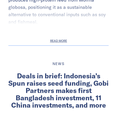
globosa, positioning it as a sustainable
alternative to conventional inputs such as soy
and fishmeal.
READ MORE
NEWS
Deals in brief: Indonesia’s
Spun raises seed funding, Gobi
Partners makes first
Bangladesh investment, 11
China investments, and more