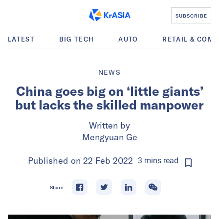
SUBSCRIBE
LATEST
BIG TECH
AUTO
RETAIL & COM
NEWS
China goes big on ‘little giants’
but lacks the skilled manpower
Written by
Mengyuan Ge
Published on
22 Feb 2022
3
mins
read
Share