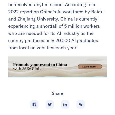
be resolved anytime soon. According to a
2022
report
on China’s AI workforce by Baidu
and Zhejiang University, China is currently
experiencing a shortfall of 5 million workers
who are needed for its AI industry as the
country produces only 20,000 AI graduates
from local universities each year.
Share