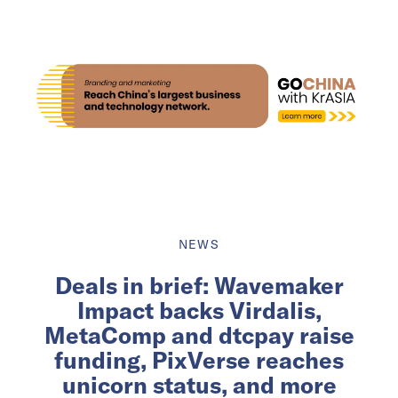
NEWS
Deals in brief: Wavemaker
Impact backs Virdalis,
MetaComp and dtcpay raise
funding, PixVerse reaches
unicorn status, and more