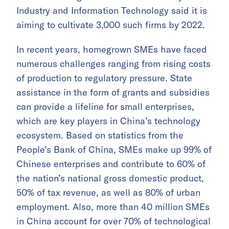
Industry and Information Technology said it is
aiming to cultivate 3,000 such firms by 2022.
In recent years, homegrown SMEs have faced
numerous challenges ranging from rising costs
of production to regulatory pressure. State
assistance in the form of grants and subsidies
can provide a lifeline for small enterprises,
which are key players in China’s technology
ecosystem. Based on statistics from the
People’s Bank of China, SMEs make up 99% of
Chinese enterprises and contribute to 60% of
the nation’s national gross domestic product,
50% of tax revenue, as well as 80% of urban
employment. Also, more than 40 million SMEs
in China account for over 70% of technological