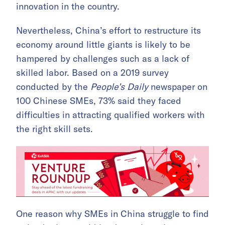
innovation in the country.
Nevertheless, China’s effort to restructure its
economy around little giants is likely to be
hampered by challenges such as a lack of
skilled labor. Based on a 2019 survey
conducted by the
People’s Daily
newspaper on
100 Chinese SMEs, 73% said they faced
difficulties in attracting qualified workers with
the right skill sets.
One reason why SMEs in China struggle to find