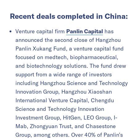
Recent deals completed in China:
Venture capital firm
Panlin Capital
has
announced the second close of Hangzhou
Panlin Xukang Fund, a venture capital fund
focused on medtech, biopharmaceutical,
and biotechnology solutions. The fund drew
support from a wide range of investors
including Hangzhou Science and Technology
Innovation Group, Hangzhou Xiaoshan
International Venture Capital, Chengdu
Science and Technology Innovation
Investment Group, HitGen, LEO Group, I-
Mab, Zhongyuan Trust, and Chasestone
Group, among others. Over 40% of Panlin’s