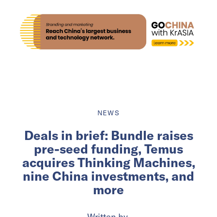
NEWS
Deals in brief: Bundle raises
pre-seed funding, Temus
acquires Thinking Machines,
nine China investments, and
more
Written by