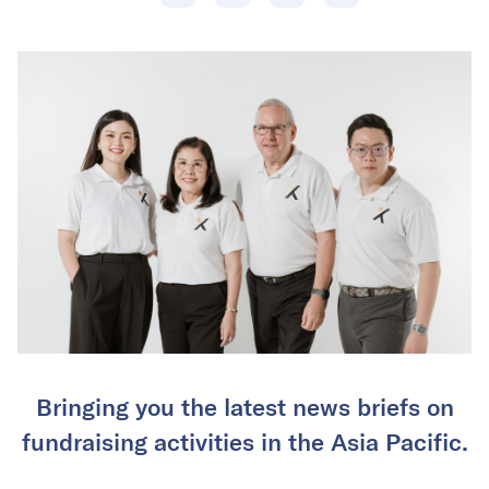
Bringing you the latest news briefs on
fundraising activities in the Asia Pacific.