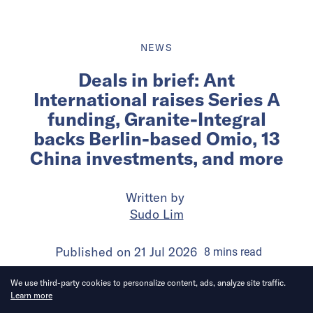
NEWS
Deals in brief: Ant
International raises Series A
funding, Granite-Integral
backs Berlin-based Omio, 13
China investments, and more
Written by
Sudo Lim
Published on
21 Jul 2026
8
mins
read
We use third-party cookies to personalize content, ads, analyze site traffic.
Learn more