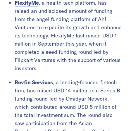
FlexifyMe
, a health tech platform, has
raised an undisclosed amount of funding
from the angel funding platform of Ah!
Ventures to expedite its growth and enhance
its technology. FlexifyMe last raised USD 1
million in September this year, when it
completed a seed funding round led by
Flipkart Ventures with the support of various
investors.
Revfin Services
, a lending-focused fintech
firm, has raised USD 14 million in a Series B
funding round led by Omidyar Network,
which contributed around USD 5 million of
the total investment sum. The round also
saw participation from the Asian