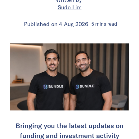
Sudo Lim
Published on
4 Aug 2026
5
mins
read
Bringing you the latest updates on
funding and investment activity