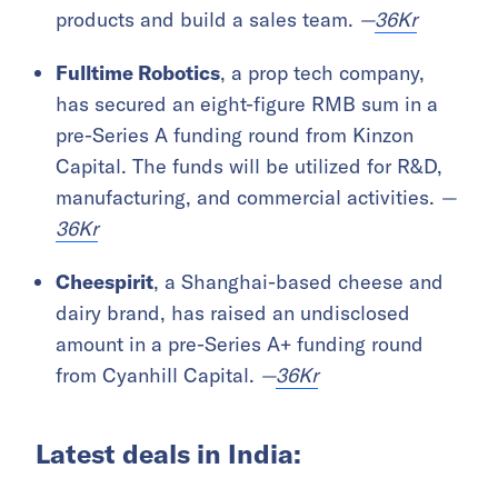
products and build a sales team.
—
36Kr
Fulltime Robotics
, a prop tech company,
has secured an eight-figure RMB sum in a
pre-Series A funding round from Kinzon
Capital. The funds will be utilized for R&D,
manufacturing, and commercial activities.
—
36Kr
Cheespirit
, a Shanghai-based cheese and
dairy brand, has raised an undisclosed
amount in a pre-Series A+ funding round
from Cyanhill Capital.
—
36Kr
Latest deals in India: