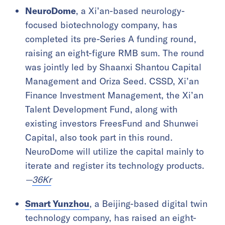
NeuroDome
, a Xi’an-based neurology-
focused biotechnology company, has
completed its pre-Series A funding round,
raising an eight-figure RMB sum. The round
was jointly led by Shaanxi Shantou Capital
Management and Oriza Seed. CSSD, Xi’an
Finance Investment Management, the Xi’an
Talent Development Fund, along with
existing investors FreesFund and Shunwei
Capital, also took part in this round.
NeuroDome will utilize the capital mainly to
iterate and register its technology products.
—
36Kr
Smart Yunzhou
, a Beijing-based digital twin
technology company, has raised an eight-