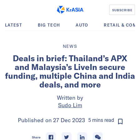
SUBSCRIBE
LATEST
BIG TECH
AUTO
RETAIL & COM
NEWS
Deals in brief: Thailand’s APX
and Malaysia’s LiveIn secure
funding, multiple China and India
deals, and more
Written by
Sudo Lim
Published on
27 Dec 2023
5
mins
read
Share