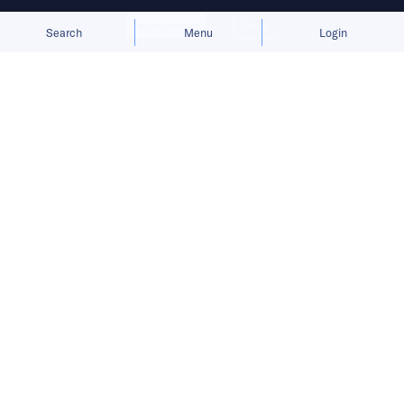
Allow cookies
Deny
Search
Menu
Login
Bringing you the latest updates on
funding and investment activity
across the Asia Pacific.
Ant International raises USD 1.2