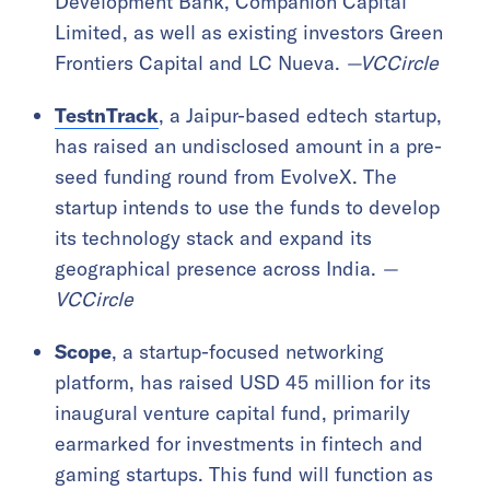
Development Bank, Companion Capital
Limited, as well as existing investors Green
Frontiers Capital and LC Nueva.
—VCCircle
TestnTrack
, a Jaipur-based edtech startup,
has raised an undisclosed amount in a pre-
seed funding round from EvolveX. The
startup intends to use the funds to develop
its technology stack and expand its
geographical presence across India.
—
VCCircle
Scope
, a startup-focused networking
platform, has raised USD 45 million for its
inaugural venture capital fund, primarily
earmarked for investments in fintech and
gaming startups. This fund will function as