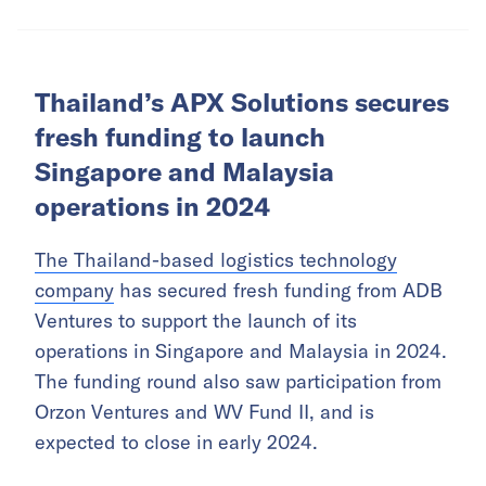
Thailand’s APX Solutions secures
fresh funding to launch
Singapore and Malaysia
operations in 2024
The Thailand-based logistics technology
company
has secured fresh funding from ADB
Ventures to support the launch of its
operations in Singapore and Malaysia in 2024.
The funding round also saw participation from
Orzon Ventures and WV Fund II, and is
expected to close in early 2024.