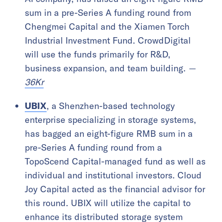
sum in a pre-Series A funding round from
Chengmei Capital and the Xiamen Torch
Industrial Investment Fund. CrowdDigital
will use the funds primarily for R&D,
business expansion, and team building.
—
36Kr
UBIX
, a Shenzhen-based technology
enterprise specializing in storage systems,
has bagged an eight-figure RMB sum in a
pre-Series A funding round from a
TopoScend Capital-managed fund as well as
individual and institutional investors. Cloud
Joy Capital acted as the financial advisor for
this round. UBIX will utilize the capital to
enhance its distributed storage system