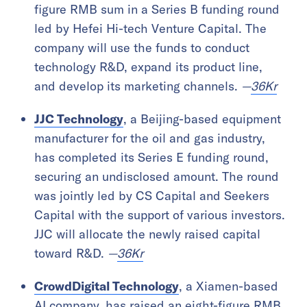
figure RMB sum in a Series B funding round
led by Hefei Hi-tech Venture Capital. The
company will use the funds to conduct
technology R&D, expand its product line,
and develop its marketing channels.
—
36Kr
JJC Technology
, a Beijing-based equipment
manufacturer for the oil and gas industry,
has completed its Series E funding round,
securing an undisclosed amount. The round
was jointly led by CS Capital and Seekers
Capital with the support of various investors.
JJC will allocate the newly raised capital
toward R&D.
—
36Kr
CrowdDigital Technology
, a Xiamen-based
AI company, has raised an eight-figure RMB