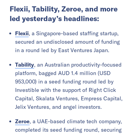
Flexii, Tability, Zeroe, and more
led yesterday’s headlines:
Flexii
, a Singapore-based staffing startup,
secured an undisclosed amount of funding
in a round led by East Ventures Japan.
Tability
, an Australian productivity-focused
platform, bagged AUD 1.4 million (USD
953,000) in a seed funding round led by
Investible with the support of Right Click
Capital, Skalata Ventures, Empress Capital,
Jelix Ventures, and angel investors.
Zeroe
, a UAE-based climate tech company,
completed its seed funding round, securing