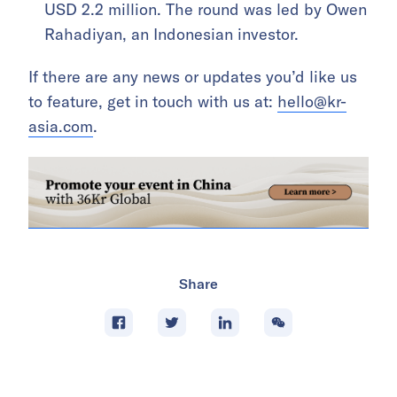
USD 2.2 million. The round was led by Owen
Rahadiyan, an Indonesian investor.
If there are any news or updates you’d like us
to feature, get in touch with us at:
hello@kr-
asia.com
.
Share