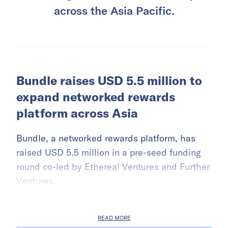
across the Asia Pacific.
Bundle raises USD 5.5 million to
expand networked rewards
platform across Asia
Bundle, a networked rewards platform, has
raised USD 5.5 million in a pre-seed funding
round co-led by Ethereal Ventures and Further
Ventures.
READ MORE