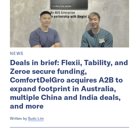
NEWS
Deals in brief: Flexii, Tability, and
Zeroe secure funding,
ComfortDelGro acquires A2B to
expand footprint in Australia,
multiple China and India deals,
and more
Written by
Sudo Lim