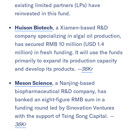
existing limited partners (LPs) have
reinvested in this fund.
Huison Biotech
, a Xiamen-based R&D
company specializing in algal oil production,
has secured RMB 10 million (USD 1.4
million) in fresh funding. It will use the funds
primarily to expand its production capacity
and develop its products.
—
36Kr
Meson Science
, a Nanjing-based
biopharmaceutical R&D company, has
banked an eight-figure RMB sum in a
funding round led by Sinovation Ventures
with the support of Tsing Song Capital.
—
36Kr