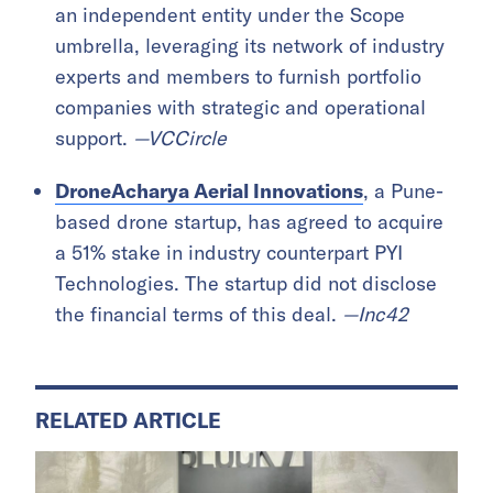
an independent entity under the Scope
umbrella, leveraging its network of industry
experts and members to furnish portfolio
companies with strategic and operational
support.
—VCCircle
DroneAcharya Aerial Innovations
, a Pune-
based drone startup, has agreed to acquire
a 51% stake in industry counterpart PYI
Technologies. The startup did not disclose
the financial terms of this deal.
—Inc42
RELATED ARTICLE