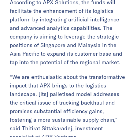
According to APX Solutions, the funds will
facilitate the enhancement of its logistics
platform by integrating artificial intelligence
and advanced analytics capabilities. The
company is aiming to leverage the strategic
positions of Singapore and Malaysia in the
Asia Pacific to expand its customer base and
tap into the potential of the regional market.
“We are enthusiastic about the transformative
impact that APX brings to the logistics
landscape. [Its] palletised model addresses
the critical issue of trucking backhaul and
promises substantial efficiency gains,
fostering a more sustainable supply chain,”
said Thitirat Sittakaradej, investment
specialist at ADB Ventures.