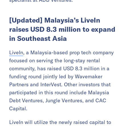
[Updated] Malaysia’s LiveIn
raises USD 8.3 million to expand
in Southeast Asia
LiveIn
, a Malaysia-based prop tech company
focused on serving the long-stay rental
community, has raised USD 8.3 million in a
funding round jointly led by Wavemaker
Partners and InterVest. Other investors that
participated in this round include Malaysia
Debt Ventures, Jungle Ventures, and CAC
Capital.
LiveIn will utilize the newly raised capital to