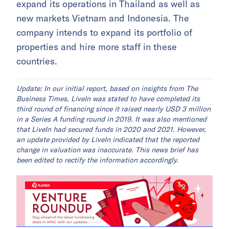
expand its operations in Thailand as well as
new markets Vietnam and Indonesia. The
company intends to expand its portfolio of
properties and hire more staff in these
countries.
Update: In our initial report, based on insights from The
Business Times, LiveIn was stated to have completed its
third round of financing since it raised nearly USD 3 million
in a Series A funding round in 2019. It was also mentioned
that LiveIn had secured funds in 2020 and 2021. However,
an update provided by LiveIn indicated that the reported
change in valuation was inaccurate. This news brief has
been edited to rectify the information accordingly.