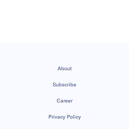
About
Subscribe
Career