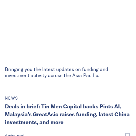
Bringing you the latest updates on funding and
investment activity across the Asia Pacific.
NEWS
Deals in brief: Tin Men Capital backs Pints AI,
Malaysia’s GreatAsic raises funding, latest China
investments, and more
4
mins
read