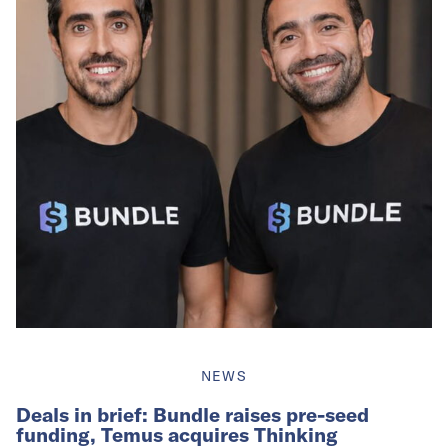
NEWS
Deals in brief: Bundle raises pre-seed
funding, Temus acquires Thinking