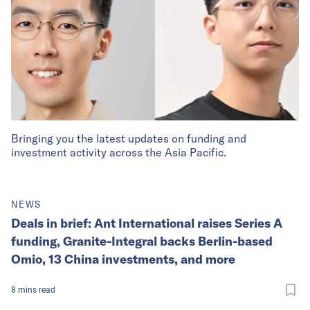
Bringing you the latest updates on funding and
investment activity across the Asia Pacific.
NEWS
Deals in brief: Ant International raises Series A
funding, Granite-Integral backs Berlin-based
Omio, 13 China investments, and more
8
mins
read