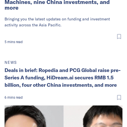
Machines, nine China investments, and
more
Bringing you the latest updates on funding and investment
activity across the Asia Pacific.
5
mins
read
NEWS
Deals in brief: Ropedia and PCG Global raise pre-
Series A funding, HiDream.ai secures RMB 1.5
billion, four other China investments, and more
6
mins
read