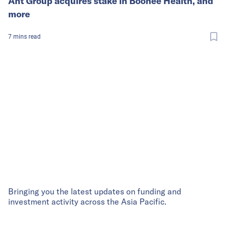
Ant Group acquires stake in Boohee Health, and
more
7
mins
read
Bringing you the latest updates on funding and
investment activity across the Asia Pacific.