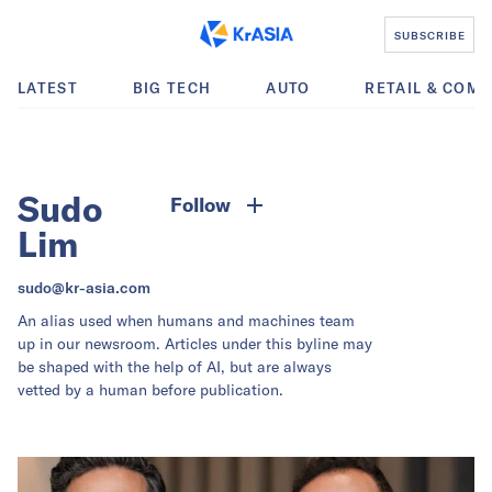
SUBSCRIBE
LATEST
BIG TECH
AUTO
RETAIL & COM
Sudo
Follow
Lim
sudo@kr-asia.com
An alias used when humans and machines team
up in our newsroom. Articles under this byline may
be shaped with the help of AI, but are always
vetted by a human before publication.