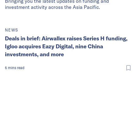
Bringing you the latest updates on funding and
investment activity across the Asia Pacific.
NEWS
Deals in brief: Airwallex raises Series H funding,
Igloo acquires Eazy Digital, nine China
investments, and more
6
mins
read