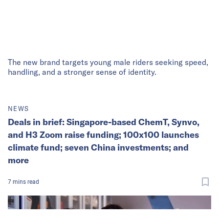
The new brand targets young male riders seeking speed,
handling, and a stronger sense of identity.
NEWS
Deals in brief: Singapore-based ChemT, Synvo,
and H3 Zoom raise funding; 100x100 launches
climate fund; seven China investments; and
more
7
mins
read