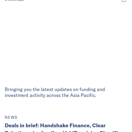
Bringing you the latest updates on funding and
investment activity across the Asia Pacific.
NEWS
Deals in brief: Handshake Finance, Clear