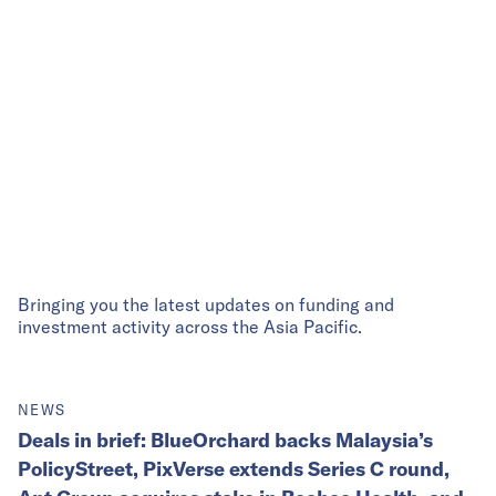
Bringing you the latest updates on funding and
investment activity across the Asia Pacific.
NEWS
Deals in brief: BlueOrchard backs Malaysia’s
PolicyStreet, PixVerse extends Series C round,