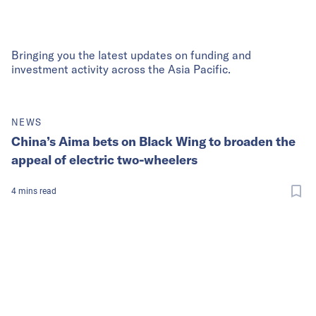
Bringing you the latest updates on funding and
investment activity across the Asia Pacific.
NEWS
China’s Aima bets on Black Wing to broaden the
appeal of electric two-wheelers
4
mins
read