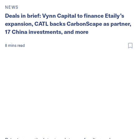
NEWS
Deals in brief: Vynn Capital to finance Etaily’s
expansion, CATL backs CarbonScape as partner,
17 China investments, and more
8
mins
read