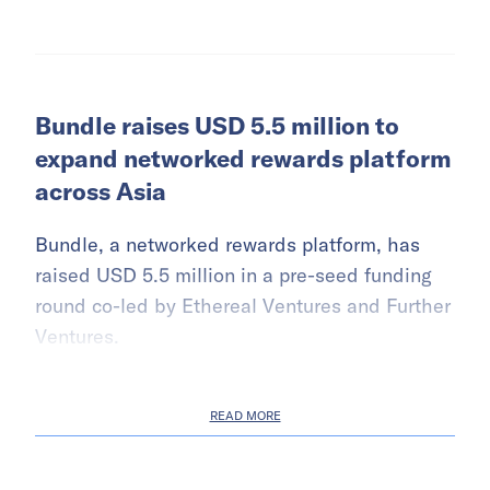
Bundle raises USD 5.5 million to
expand networked rewards platform
across Asia
Bundle, a networked rewards platform, has
raised USD 5.5 million in a pre-seed funding
round co-led by Ethereal Ventures and Further
Ventures.
READ MORE