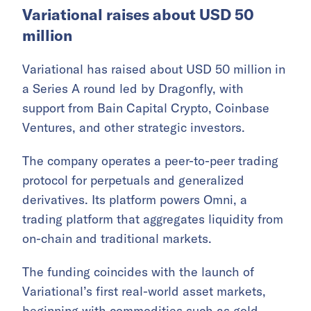
Variational raises about USD 50
million
Variational has raised about USD 50 million in
a Series A round led by Dragonfly, with
support from Bain Capital Crypto, Coinbase
Ventures, and other strategic investors.
The company operates a peer-to-peer trading
protocol for perpetuals and generalized
derivatives. Its platform powers Omni, a
trading platform that aggregates liquidity from
on-chain and traditional markets.
The funding coincides with the launch of
Variational’s first real-world asset markets,
beginning with commodities such as gold,