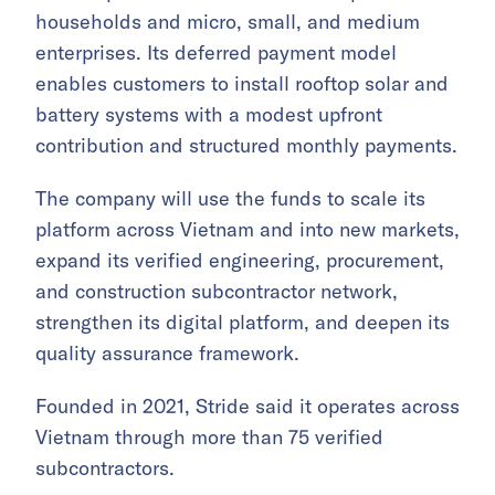
households and micro, small, and medium
enterprises. Its deferred payment model
enables customers to install rooftop solar and
battery systems with a modest upfront
contribution and structured monthly payments.
The company will use the funds to scale its
platform across Vietnam and into new markets,
expand its verified engineering, procurement,
and construction subcontractor network,
strengthen its digital platform, and deepen its
quality assurance framework.
Founded in 2021, Stride said it operates across
Vietnam through more than 75 verified
subcontractors.