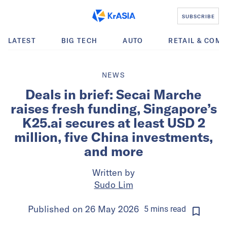
SUBSCRIBE
LATEST
BIG TECH
AUTO
RETAIL & COM
NEWS
Deals in brief: Secai Marche
raises fresh funding, Singapore’s
K25.ai secures at least USD 2
million, five China investments,
and more
Written by
Sudo Lim
Published on
26 May 2026
5
mins
read