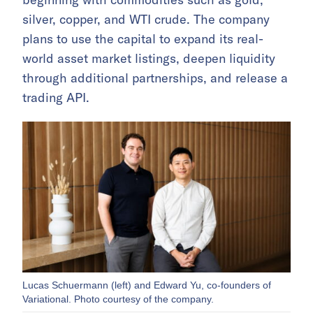
silver, copper, and WTI crude. The company
plans to use the capital to expand its real-
world asset market listings, deepen liquidity
through additional partnerships, and release a
trading API.
Lucas Schuermann (left) and Edward Yu, co-founders of
Variational. Photo courtesy of the company.