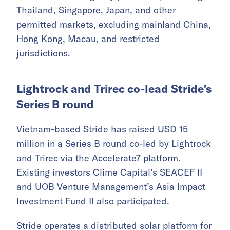
Thailand, Singapore, Japan, and other
permitted markets, excluding mainland China,
Hong Kong, Macau, and restricted
jurisdictions.
Lightrock and Trirec co-lead Stride’s
Series B round
Vietnam-based Stride has raised USD 15
million in a Series B round co-led by Lightrock
and Trirec via the Accelerate7 platform.
Existing investors Clime Capital’s SEACEF II
and UOB Venture Management’s Asia Impact
Investment Fund II also participated.
Stride operates a distributed solar platform for