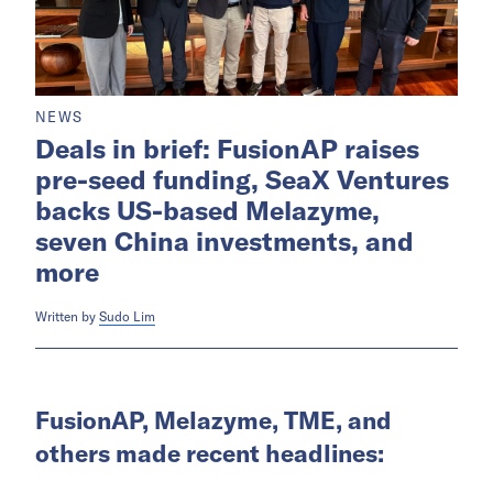
NEWS
Deals in brief: FusionAP raises
pre-seed funding, SeaX Ventures
backs US-based Melazyme,
seven China investments, and
more
Written by
Sudo Lim
FusionAP, Melazyme, TME, and
others made recent headlines: