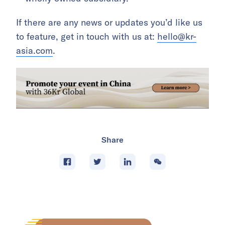
If there are any news or updates you’d like us
to feature, get in touch with us at:
hello@kr-
asia.com
.
Share