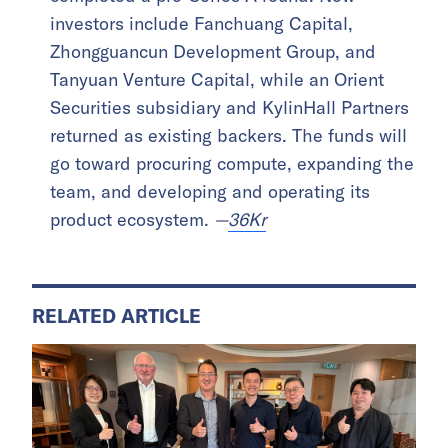
investors include Fanchuang Capital,
Zhongguancun Development Group, and
Tanyuan Venture Capital, while an Orient
Securities subsidiary and KylinHall Partners
returned as existing backers. The funds will
go toward procuring compute, expanding the
team, and developing and operating its
product ecosystem.
—
36Kr
RELATED ARTICLE