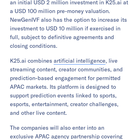
an initial USD 2 million investment in K25.ai at
a USD 100 million pre-money valuation.
NewGenIVF also has the option to increase its
investment to USD 10 million if exercised in
full, subject to definitive agreements and
closing conditions.
K25.ai combines
artificial intelligence
, live
streaming content, creator communities, and
prediction-based engagement for permitted
APAC markets. Its platform is designed to
support prediction events linked to sports,
esports, entertainment, creator challenges,
and other live content.
The companies will also enter into an
exclusive APAC agency partnership covering