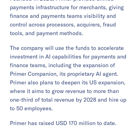
payments infrastructure for merchants, giving
finance and payments teams visibility and
control across processors, acquirers, fraud
tools, and payment methods.
The company will use the funds to accelerate
investment in AI capabilities for payments and
finance teams, including the expansion of
Primer Companion, its proprietary AI agent.
Primer also plans to deepen its US expansion,
where it aims to grow revenue to more than
one-third of total revenue by 2028 and hire up
to 50 employees.
Primer has raised USD 170 million to date.