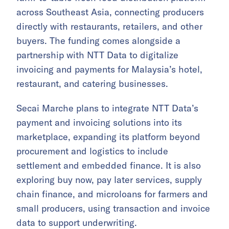
across Southeast Asia, connecting producers
directly with restaurants, retailers, and other
buyers. The funding comes alongside a
partnership with NTT Data to digitalize
invoicing and payments for Malaysia’s hotel,
restaurant, and catering businesses.
Secai Marche plans to integrate NTT Data’s
payment and invoicing solutions into its
marketplace, expanding its platform beyond
procurement and logistics to include
settlement and embedded finance. It is also
exploring buy now, pay later services, supply
chain finance, and microloans for farmers and
small producers, using transaction and invoice
data to support underwriting.