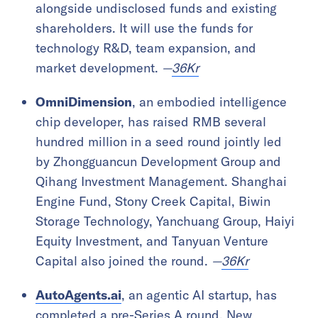
alongside undisclosed funds and existing
shareholders. It will use the funds for
technology R&D, team expansion, and
market development.
—
36Kr
OmniDimension
, an embodied intelligence
chip developer, has raised RMB several
hundred million in a seed round jointly led
by Zhongguancun Development Group and
Qihang Investment Management. Shanghai
Engine Fund, Stony Creek Capital, Biwin
Storage Technology, Yanchuang Group, Haiyi
Equity Investment, and Tanyuan Venture
Capital also joined the round.
—
36Kr
AutoAgents.ai
, an agentic AI startup, has
completed a pre-Series A round. New