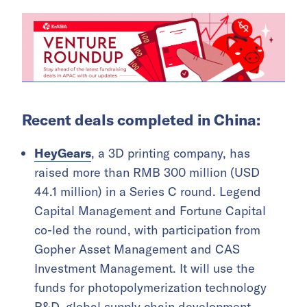
Recent deals completed in China:
HeyGears
, a 3D printing company, has
raised more than RMB 300 million (USD
44.1 million) in a Series C round. Legend
Capital Management and Fortune Capital
co-led the round, with participation from
Gopher Asset Management and CAS
Investment Management. It will use the
funds for photopolymerization technology
R&D, global supply chain development,