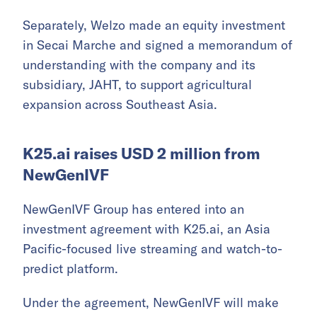
Separately, Welzo made an equity investment
in Secai Marche and signed a memorandum of
understanding with the company and its
subsidiary, JAHT, to support agricultural
expansion across Southeast Asia.
K25.ai raises USD 2 million from
NewGenIVF
NewGenIVF Group has entered into an
investment agreement with K25.ai, an Asia
Pacific-focused live streaming and watch-to-
predict platform.
Under the agreement, NewGenIVF will make