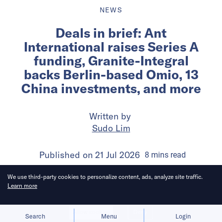
NEWS
Deals in brief: Ant
International raises Series A
funding, Granite-Integral
backs Berlin-based Omio, 13
China investments, and more
Written by
Sudo Lim
Published on
21 Jul 2026
8
mins
read
We use third-party cookies to personalize content, ads, analyze site traffic.
Learn more
Allow cookies
Deny
Search
Menu
Login