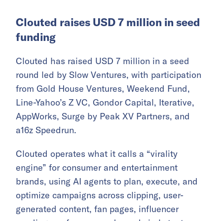
Clouted raises USD 7 million in seed
funding
Clouted has raised USD 7 million in a seed
round led by Slow Ventures, with participation
from Gold House Ventures, Weekend Fund,
Line-Yahoo’s Z VC, Gondor Capital, Iterative,
AppWorks, Surge by Peak XV Partners, and
a16z Speedrun.
Clouted operates what it calls a “virality
engine” for consumer and entertainment
brands, using AI agents to plan, execute, and
optimize campaigns across clipping, user-
generated content, fan pages, influencer