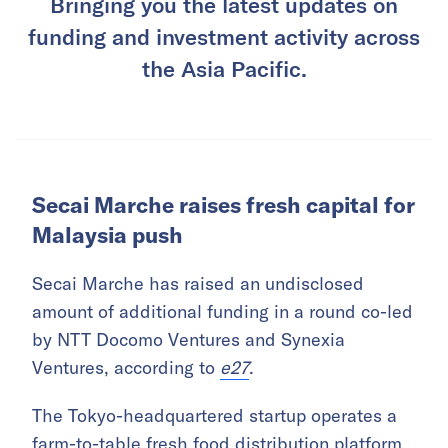
Bringing you the latest updates on
funding and investment activity across
the Asia Pacific.
Secai Marche raises fresh capital for
Malaysia push
Secai Marche has raised an undisclosed
amount of additional funding in a round co-led
by NTT Docomo Ventures and Synexia
Ventures, according to
e27
.
The Tokyo-headquartered startup operates a
farm-to-table fresh food distribution platform