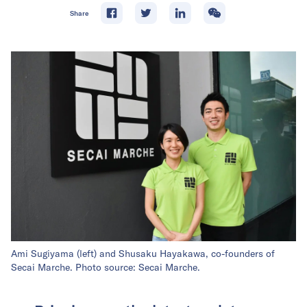
Share
Ami Sugiyama (left) and Shusaku Hayakawa, co-founders of
Secai Marche. Photo source: Secai Marche.