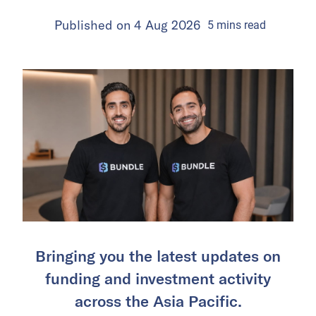
Published on
4 Aug 2026
5
mins
read
Bringing you the latest updates on
funding and investment activity
across the Asia Pacific.