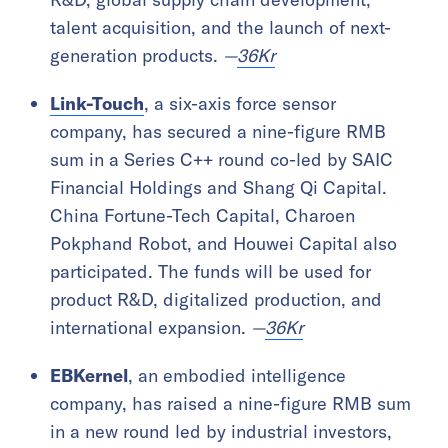
talent acquisition, and the launch of next-
generation products.
—
36Kr
Link-Touch
, a six-axis force sensor
company, has secured a nine-figure RMB
sum in a Series C++ round co-led by SAIC
Financial Holdings and Shang Qi Capital.
China Fortune-Tech Capital, Charoen
Pokphand Robot, and Houwei Capital also
participated. The funds will be used for
product R&D, digitalized production, and
international expansion.
—
36Kr
EBKernel
, an embodied intelligence
company, has raised a nine-figure RMB sum
in a new round led by industrial investors,