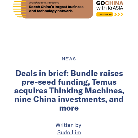
NEWS
Deals in brief: Bundle raises
pre-seed funding, Temus
acquires Thinking Machines,
nine China investments, and
more
Written by
Sudo Lim