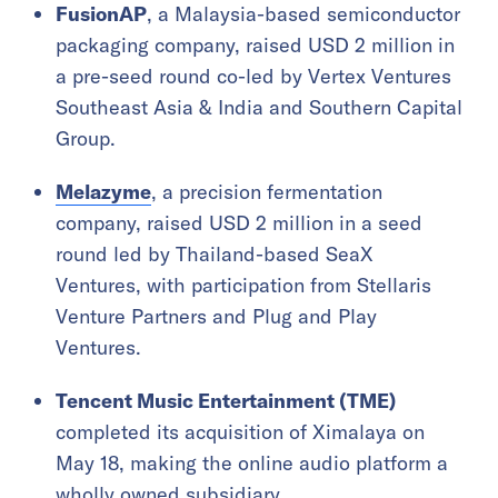
FusionAP
, a Malaysia-based semiconductor
packaging company, raised USD 2 million in
a pre-seed round co-led by Vertex Ventures
Southeast Asia & India and Southern Capital
Group.
Melazyme
, a precision fermentation
company, raised USD 2 million in a seed
round led by Thailand-based SeaX
Ventures, with participation from Stellaris
Venture Partners and Plug and Play
Ventures.
Tencent Music Entertainment (TME)
completed its acquisition of Ximalaya on
May 18, making the online audio platform a
wholly owned subsidiary.