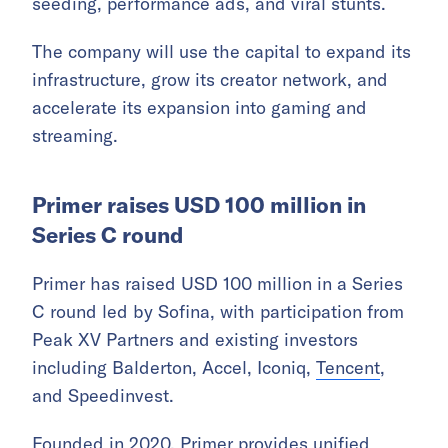
seeding, performance ads, and viral stunts.
The company will use the capital to expand its
infrastructure, grow its creator network, and
accelerate its expansion into gaming and
streaming.
Primer raises USD 100 million in
Series C round
Primer has raised USD 100 million in a Series
C round led by Sofina, with participation from
Peak XV Partners and existing investors
including Balderton, Accel, Iconiq,
Tencent
,
and Speedinvest.
Founded in 2020, Primer provides unified