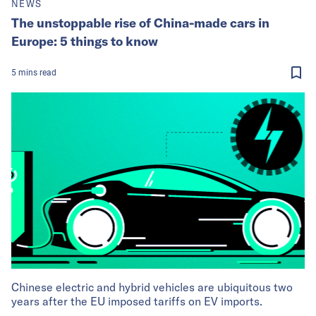
NEWS
The unstoppable rise of China-made cars in
Europe: 5 things to know
5
mins
read
Chinese electric and hybrid vehicles are ubiquitous two
years after the EU imposed tariffs on EV imports.