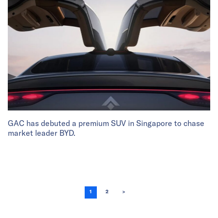
GAC has debuted a premium SUV in Singapore to chase
market leader BYD.
1
2
>