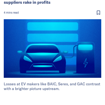
suppliers rake in profits
4
mins
read
Losses at EV makers like BAIC, Seres, and GAC contrast
with a brighter picture upstream.