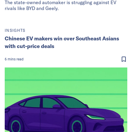
The state-owned automaker is struggling against EV
rivals like BYD and Geely.
INSIGHTS
Chinese EV makers win over Southeast Asians
with cut-price deals
6
mins
read