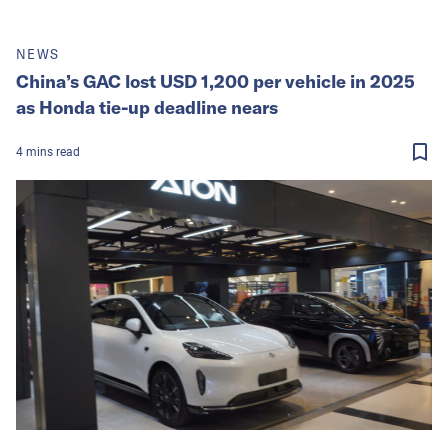
NEWS
China’s GAC lost USD 1,200 per vehicle in 2025
as Honda tie-up deadline nears
4
mins
read