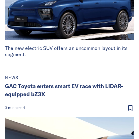
The new electric SUV offers an uncommon layout in its
segment.
NEWS
GAC Toyota enters smart EV race with LiDAR-
equipped bZ3X
3
mins
read