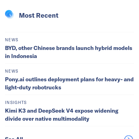
Most Recent
NEWS
BYD, other Chinese brands launch hybrid models
in Indonesia
NEWS
Pony.ai outlines deployment plans for heavy- and
light-duty robotrucks
INSIGHTS
Kimi K3 and DeepSeek V4 expose widening
divide over native multimodality