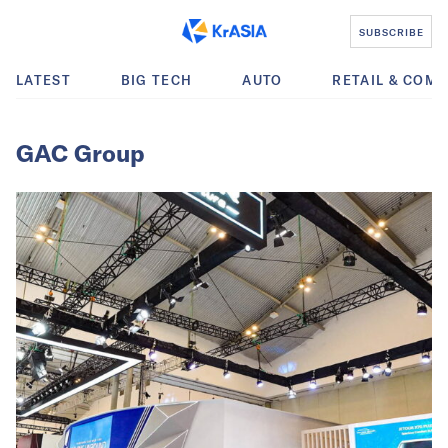
SUBSCRIBE
LATEST
BIG TECH
AUTO
RETAIL & COM
GAC Group