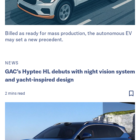
Billed as ready for mass production, the autonomous EV
may set a new precedent.
NEWS
GAC’s Hyptec HL debuts with night vision system
and yacht-inspired design
2
mins
read