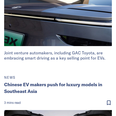
Joint venture automakers, including GAC Toyota, are
embracing smart driving as a key selling point for EVs.
NEWS
Chinese EV makers push for luxury models in
Southeast Asia
3
mins
read