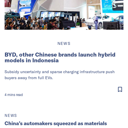
NEWS
BYD, other Chinese brands launch hybrid
models in Indonesia
Subsidy uncertainty and sparse charging infrastructure push
buyers away from full EVs.
4
mins
read
NEWS
China’s automakers squeezed as materials