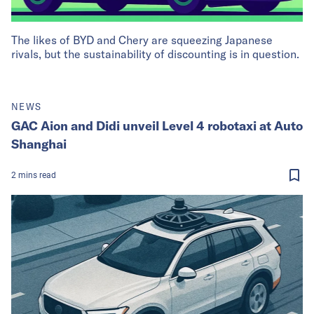
The likes of BYD and Chery are squeezing Japanese
rivals, but the sustainability of discounting is in question.
NEWS
GAC Aion and Didi unveil Level 4 robotaxi at Auto
Shanghai
2
mins
read