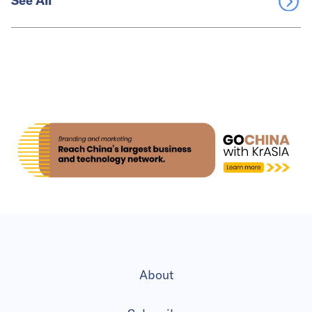
See All
About