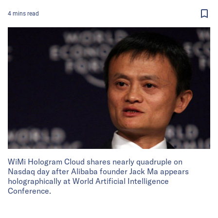
4
mins
read
WiMi Hologram Cloud shares nearly quadruple on
Nasdaq day after Alibaba founder Jack Ma appears
holographically at World Artificial Intelligence
Conference.