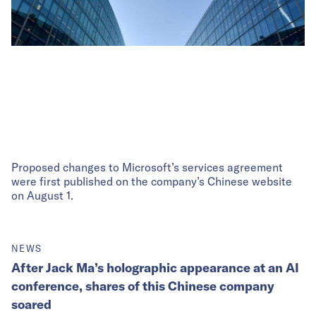
Proposed changes to Microsoft’s services agreement
were first published on the company’s Chinese website
on August 1.
NEWS
After Jack Ma’s holographic appearance at an AI
conference, shares of this Chinese company
soared