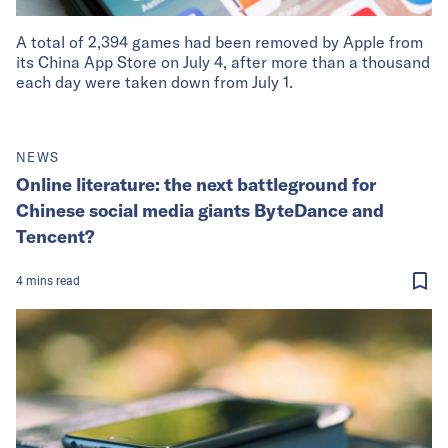
A total of 2,394 games had been removed by Apple from
its China App Store on July 4, after more than a thousand
each day were taken down from July 1.
NEWS
Online literature: the next battleground for
Chinese social media giants ByteDance and
Tencent?
4
mins
read