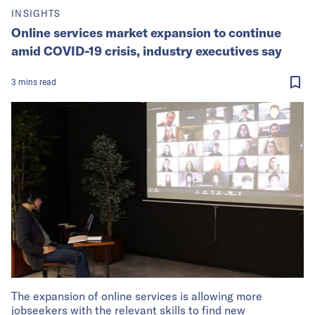
INSIGHTS
Online services market expansion to continue
amid COVID-19 crisis, industry executives say
3
mins
read
The expansion of online services is allowing more
jobseekers with the relevant skills to find new