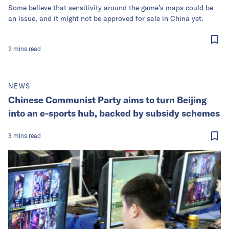
Some believe that sensitivity around the game’s maps could be
an issue, and it might not be approved for sale in China yet.
2
mins
read
NEWS
Chinese Communist Party aims to turn Beijing
into an e-sports hub, backed by subsidy schemes
3
mins
read