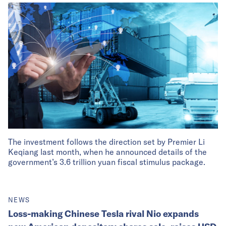
The investment follows the direction set by Premier Li
Keqiang last month, when he announced details of the
government’s 3.6 trillion yuan fiscal stimulus package.
NEWS
Loss-making Chinese Tesla rival Nio expands