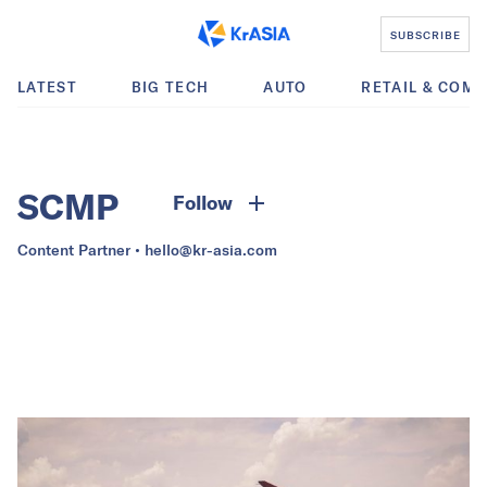
SUBSCRIBE
LATEST
BIG TECH
AUTO
RETAIL & COM
SCMP
Follow
Content Partner •
hello@kr-asia.com