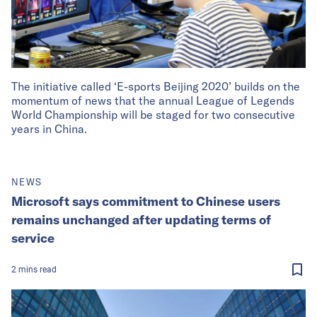
The initiative called ‘E-sports Beijing 2020’ builds on the
momentum of news that the annual League of Legends
World Championship will be staged for two consecutive
years in China.
NEWS
Microsoft says commitment to Chinese users
remains unchanged after updating terms of
service
2
mins
read