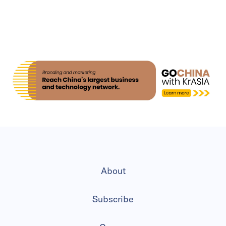
About
Subscribe