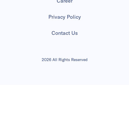
Career
Privacy Policy
Contact Us
2026 All Rights Reserved