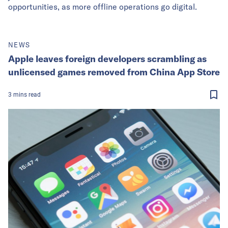
opportunities, as more offline operations go digital.
NEWS
Apple leaves foreign developers scrambling as
unlicensed games removed from China App Store
3
mins
read