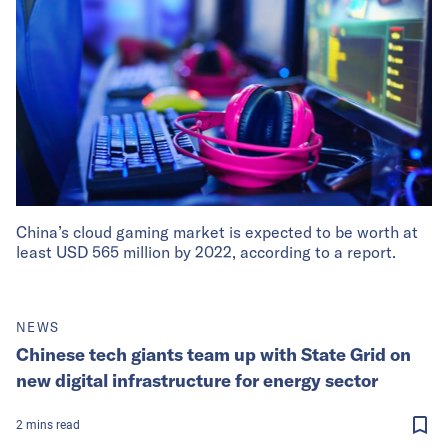
China’s cloud gaming market is expected to be worth at
least USD 565 million by 2022, according to a report.
NEWS
Chinese tech giants team up with State Grid on
new digital infrastructure for energy sector
2
mins
read