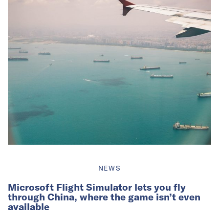
NEWS
Microsoft Flight Simulator lets you fly
through China, where the game isn’t even
available