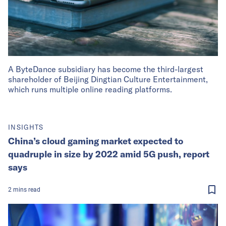
A ByteDance subsidiary has become the third-largest
shareholder of Beijing Dingtian Culture Entertainment,
which runs multiple online reading platforms.
INSIGHTS
China’s cloud gaming market expected to
quadruple in size by 2022 amid 5G push, report
says
2
mins
read