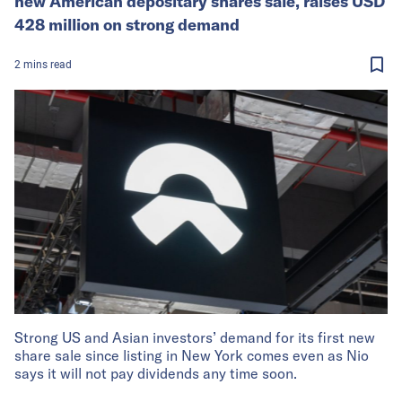
new American depositary shares sale, raises USD
428 million on strong demand
2
mins
read
Strong US and Asian investors’ demand for its first new
share sale since listing in New York comes even as Nio
says it will not pay dividends any time soon.