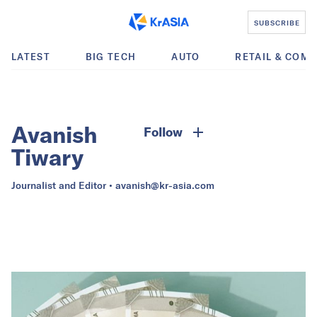
SUBSCRIBE
LATEST
BIG TECH
AUTO
RETAIL & COM
Avanish
Follow
Tiwary
Journalist and Editor •
avanish@kr-asia.com