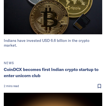
Indians have invested USD 6.6 billion in the crypto
market.
NEWS
CoinDCX becomes first Indian crypto startup to
enter unicorn club
2
mins
read