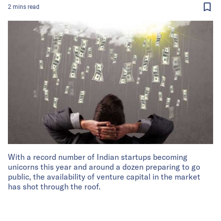
2
mins
read
With a record number of Indian startups becoming
unicorns this year and around a dozen preparing to go
public, the availability of venture capital in the market
has shot through the roof.