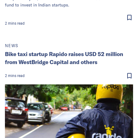
fund to invest in Indian startups.
2
mins
read
NEWS
Bike taxi startup Rapido raises USD 52 million
from WestBridge Capital and others
2
mins
read