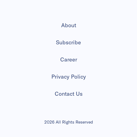
About
Subscribe
Career
Privacy Policy
Contact Us
2026 All Rights Reserved