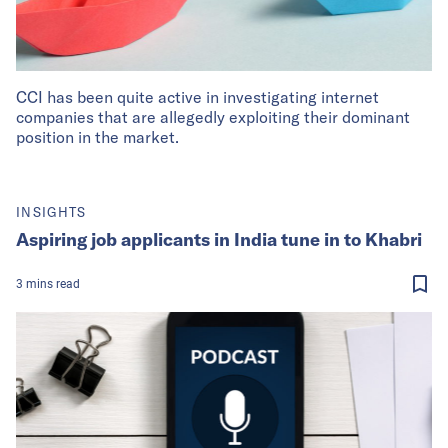
CCI has been quite active in investigating internet
companies that are allegedly exploiting their dominant
position in the market.
INSIGHTS
Aspiring job applicants in India tune in to Khabri
3
mins
read