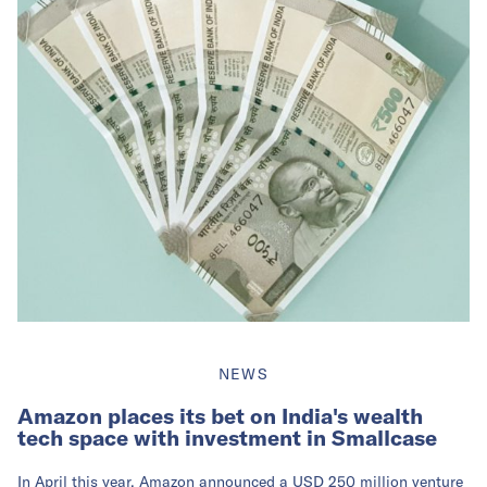
NEWS
Amazon places its bet on India's wealth
tech space with investment in Smallcase
In April this year, Amazon announced a USD 250 million venture