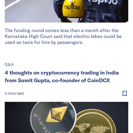
The funding round comes less than a month after the
Karnataka High Court said that electric bikes could be
used as taxis for hire by passengers.
Q&A
4 thoughts on cryptocurrency trading in India
from Sumit Gupta, co-founder of CoinDCX
3
mins
read