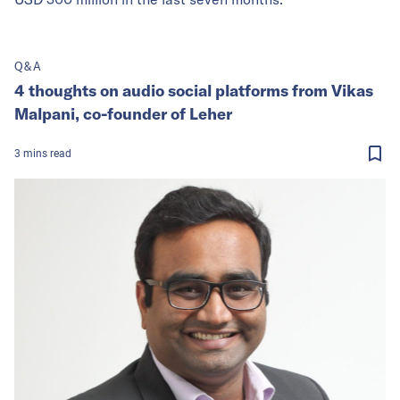
Q&A
4 thoughts on audio social platforms from Vikas
Malpani, co-founder of Leher
3
mins
read