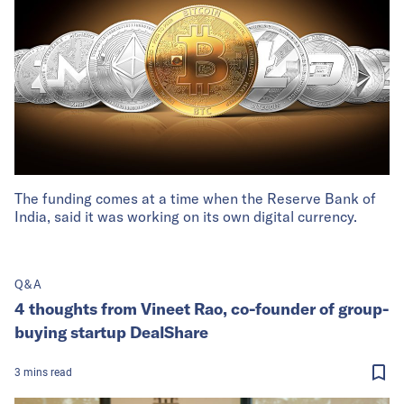
The funding comes at a time when the Reserve Bank of
India, said it was working on its own digital currency.
Q&A
4 thoughts from Vineet Rao, co-founder of group-
buying startup DealShare
3
mins
read