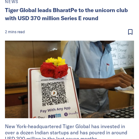
NEWS
Tiger Global leads BharatPe to the unicorn club
with USD 370 million Series E round
2
mins
read
New York-headquartered Tiger Global has invested in
over a dozen Indian startups and has poured in around
USD 300 million in the last seven months.