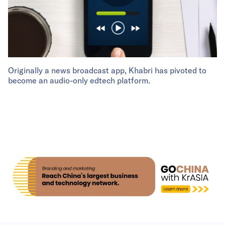
Originally a news broadcast app, Khabri has pivoted to
become an audio-only edtech platform.