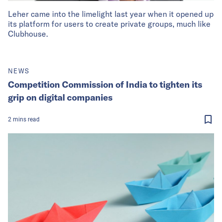
Leher came into the limelight last year when it opened up
its platform for users to create private groups, much like
Clubhouse.
NEWS
Competition Commission of India to tighten its
grip on digital companies
2
mins
read