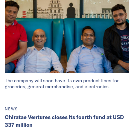
The company will soon have its own product lines for
groceries, general merchandise, and electronics.
NEWS
Chiratae Ventures closes its fourth fund at USD
337 million