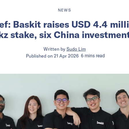
NEWS
ief: Baskit raises USD 4.4 mill
kz stake, six China investmen
Written by
Sudo Lim
Published on
21 Apr 2026
6
mins
read