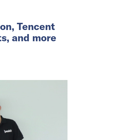
ion, Tencent
ts, and more