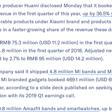
 producer Huami disclosed Monday that it booke
venue in the first quarter of this year,
up by 36.5% 
earable products under Xiaomi brand and products
s in a faster-growing share of the revenue these d
MB 75.3 million (USD 11.2 million) in the first qua
 million in the first quarter of 2018. Adjusted n
d by 2.7% to RMB 95 million (USD 14.2 million).
mpany said it shipped
4.8 million Mi bands and 
 Mi branded gadgets booked 469.1 million (USD 69.
r, according to a slide deck published on
seekin
on with its 2019 Q1 earnings call.
0.8 million Amazfit bands and smartwatches
, up 