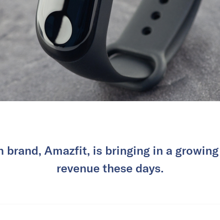
brand, Amazfit, is bringing in a growing
revenue these days.