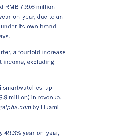
d RMB 799.6 million
year-on-year
, due to an
 under its own brand
ays.
rter, a fourfold increase
et income, excluding
Mi smartwatches
, up
9 million) in revenue,
galpha.com
by Huami
by 49.3% year-on-year,