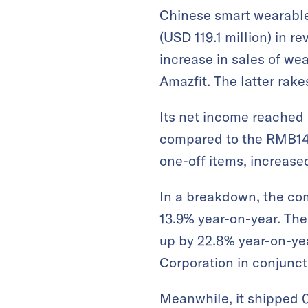
Chinese smart wearable
(USD 119.1 million) in re
increase in sales of w
Amazfit. The latter rake
Its net income reached R
compared to the RMB14.8
one-off items, increase
In a breakdown, the co
13.9% year-on-year. The
up by 22.8% year-on-yea
Corporation in conjuncti
Meanwhile, it shipped