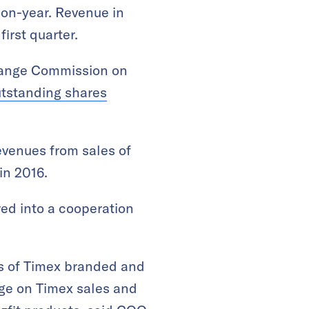
-on-year. Revenue in
irst quarter.
change Commission on
utstanding shares
evenues from sales of
in 2016.
red into a cooperation
s of Timex branded and
age on Timex sales and