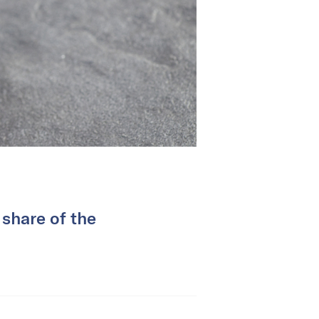
 share of the