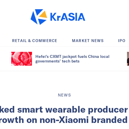
RETAIL & COMMERCE
MARKET NEWS
IPO
Hefei’s CXMT jackpot fuels China local
governments’ tech bets
NEWS
ked smart wearable producer
growth on non-Xiaomi branded