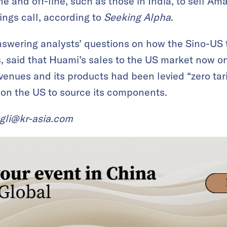
e and off-line, such as those in India, to sell Am
ngs call, according to
Seeking Alpha
.
swering analysts’ questions on how the Sino-US 
, said that Huami’s sales to the US market now on
evenues and its products had been levied “zero tar
 on the US to source its components.
ngli@kr-asia.com