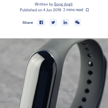
Written by
Song Jingli
Published on
4 Jun 2019
2
mins
read
Share