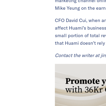
marketing channel onlin
Mike Yeung on the earni
CFO David Cui, when an
affect Huami’s business
small portion of total r
that Huami doesn’t rely
Contact the writer at
ji