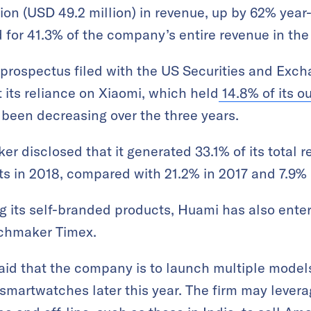
on (USD 49.2 million) in revenue, up by 62% year
for 41.3% of the company’s entire revenue in the f
g prospectus filed with the US Securities and Ex
 its reliance on Xiaomi, which held
14.8% of its o
s been decreasing over the three years.
r disclosed that it generated 33.1% of its total r
ts in 2018, compared with 21.2% in 2017 and 7.9% 
ng its self-branded products, Huami has also ente
chmaker Timex.
d that the company is to launch multiple model
smartwatches later this year. The firm may lever