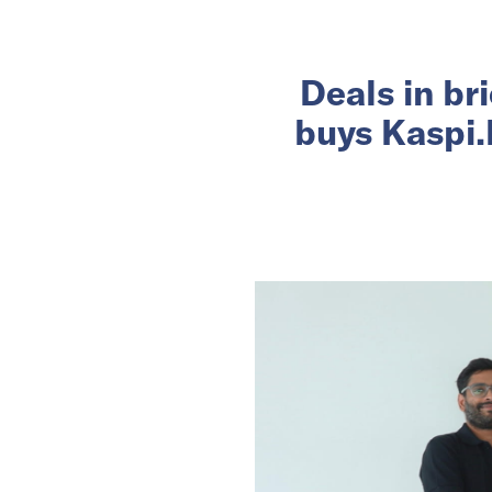
Deals in br
buys Kaspi.