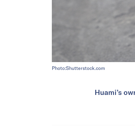
Photo:Shutterstock.com
Huami’s own 