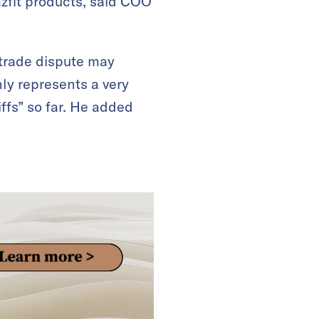
azfit products, said COO
trade dispute may
ly represents a very
iffs” so far. He added