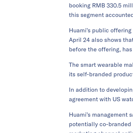
booking RMB 330.5 milli
this segment accounted 
Huami’s public offerin
April 24 also shows that
before the offering, ha
The smart wearable make
its self-branded produc
In addition to developi
agreement with US wat
Huami’s management sai
potentially co-branded 