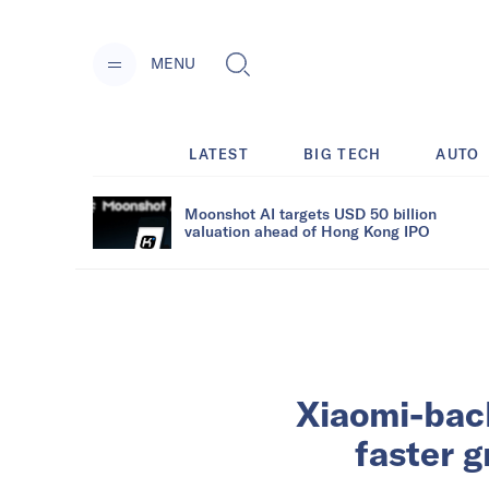
MENU
LATEST
BIG TECH
AUTO
Moonshot AI targets USD 50 billion
valuation ahead of Hong Kong IPO
Xiaomi-bac
faster 