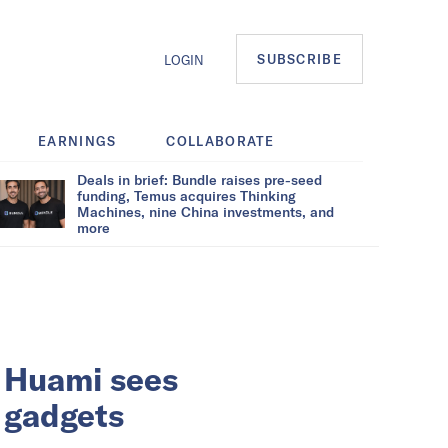
SUBSCRIBE
LOGIN
EARNINGS
COLLABORATE
Deals in brief: Bundle raises pre-seed
funding, Temus acquires Thinking
Machines, nine China investments, and
more
 Huami sees
 gadgets