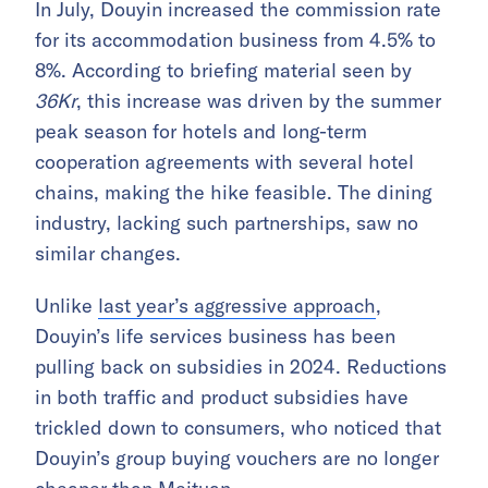
In July, Douyin increased the commission rate
for its accommodation business from 4.5% to
8%. According to briefing material seen by
36Kr
, this increase was driven by the summer
peak season for hotels and long-term
cooperation agreements with several hotel
chains, making the hike feasible. The dining
industry, lacking such partnerships, saw no
similar changes.
Unlike
last year’s aggressive approach
,
Douyin’s life services business has been
pulling back on subsidies in 2024. Reductions
in both traffic and product subsidies have
trickled down to consumers, who noticed that
Douyin’s group buying vouchers are no longer