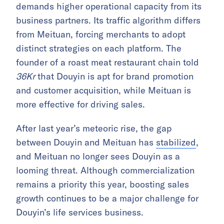
demands higher operational capacity from its
business partners. Its traffic algorithm differs
from Meituan, forcing merchants to adopt
distinct strategies on each platform. The
founder of a roast meat restaurant chain told
36Kr
that Douyin is apt for brand promotion
and customer acquisition, while Meituan is
more effective for driving sales.
After last year’s meteoric rise, the gap
between Douyin and Meituan has
stabilized
,
and Meituan no longer sees Douyin as a
looming threat. Although commercialization
remains a priority this year, boosting sales
growth continues to be a major challenge for
Douyin’s life services business.