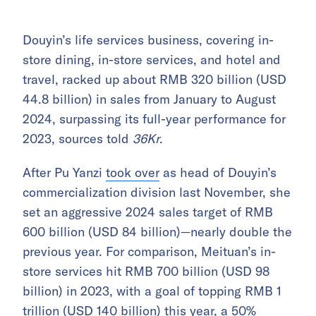
Douyin’s life services business, covering in-
store dining, in-store services, and hotel and
travel, racked up about RMB 320 billion (USD
44.8 billion) in sales from January to August
2024, surpassing its full-year performance for
2023, sources told
36Kr
.
After Pu Yanzi
took over
as head of Douyin’s
commercialization division last November, she
set an aggressive 2024 sales target of RMB
600 billion (USD 84 billion)—nearly double the
previous year. For comparison, Meituan’s in-
store services hit RMB 700 billion (USD 98
billion) in 2023, with a goal of topping RMB 1
trillion (USD 140 billion) this year, a 50%