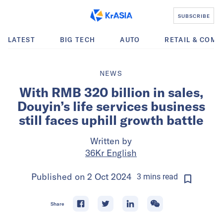
SUBSCRIBE
LATEST
BIG TECH
AUTO
RETAIL & COM
NEWS
With RMB 320 billion in sales,
Douyin’s life services business
still faces uphill growth battle
Written by
36Kr English
Published on
2 Oct 2024
3
mins
read
Share