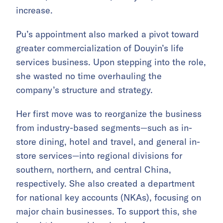
increase.
Pu’s appointment also marked a pivot toward
greater commercialization of Douyin’s life
services business. Upon stepping into the role,
she wasted no time overhauling the
company’s structure and strategy.
Her first move was to reorganize the business
from industry-based segments—such as in-
store dining, hotel and travel, and general in-
store services—into regional divisions for
southern, northern, and central China,
respectively. She also created a department
for national key accounts (NKAs), focusing on
major chain businesses. To support this, she