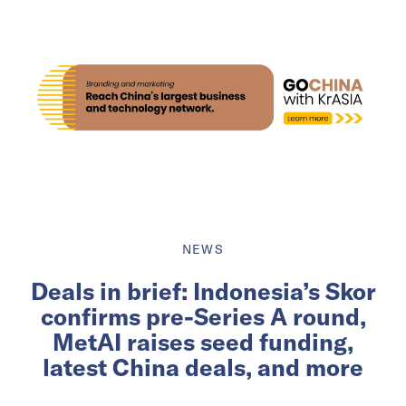
NEWS
Deals in brief: Indonesia’s Skor
confirms pre-Series A round,
MetAI raises seed funding,
latest China deals, and more