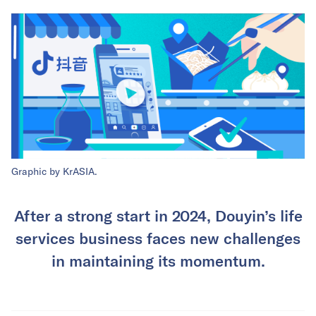
Graphic by KrASIA.
After a strong start in 2024, Douyin’s life
services business faces new challenges
in maintaining its momentum.