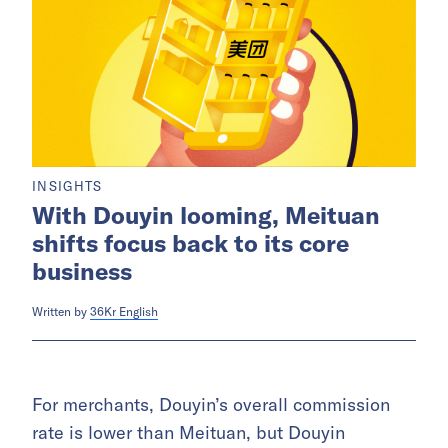
INSIGHTS
With Douyin looming, Meituan
shifts focus back to its core
business
Written by
36Kr English
For merchants, Douyin’s overall commission
rate is lower than Meituan, but Douyin