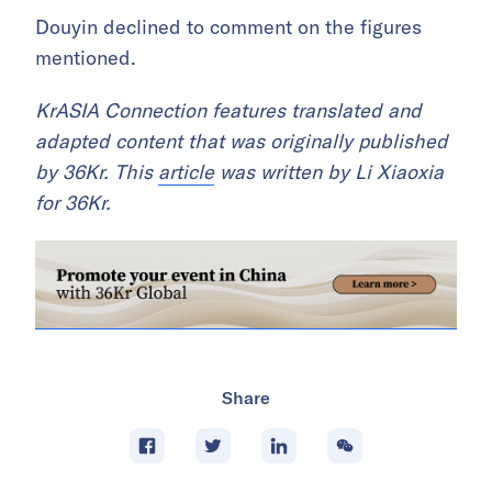
Douyin declined to comment on the figures
mentioned.
KrASIA Connection features translated and
adapted content that was originally published
by 36Kr. This
article
was written by Li Xiaoxia
for 36Kr.
Share