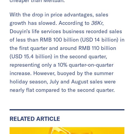
cheaper than Meituan.
With the drop in price advantages, sales
growth has slowed. According to
36Kr
,
Douyin’s life services business recorded sales
of less than RMB 100 billion (USD 14 billion) in
the first quarter and around RMB 110 billion
(USD 15.4 billion) in the second quarter,
representing only a 10% quarter-on-quarter
increase. However, buoyed by the summer
holiday season, July and August sales were
nearly flat compared to the second quarter.
RELATED ARTICLE