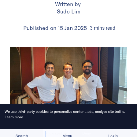
Written by
Sudo Lim
Published on
15 Jan 2025
3
mins
read
We use third-party cookies to personalize content, ads, analyze site traffic.
Learn more
Bringing you the latest updates on
Allow cookies
Deny
Search
Menu
Login