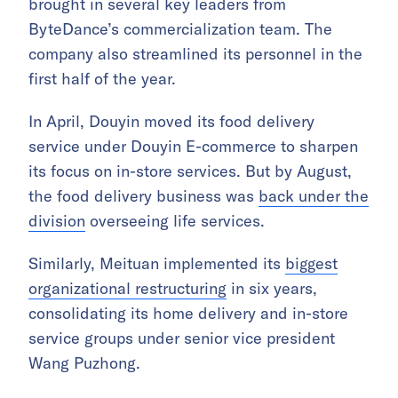
brought in several key leaders from
ByteDance’s commercialization team. The
company also streamlined its personnel in the
first half of the year.
In April, Douyin moved its food delivery
service under Douyin E-commerce to sharpen
its focus on in-store services. But by August,
the food delivery business was
back under the
division
overseeing life services.
Similarly, Meituan implemented its
biggest
organizational restructuring
in six years,
consolidating its home delivery and in-store
service groups under senior vice president
Wang Puzhong.