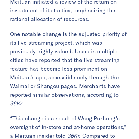
Meituan initiated a review of the return on
investment of its tactics, emphasizing the
rational allocation of resources.
One notable change is the adjusted priority of
its live streaming project, which was
previously highly valued. Users in multiple
cities have reported that the live streaming
feature has become less prominent on
Meituan’s app, accessible only through the
Waimai or Shangou pages. Merchants have
reported similar observations, according to
36Kr
.
“This change is a result of Wang Puzhong’s
oversight of in-store and at-home operations,”
a Meituan insider told
36Kr
. Compared to