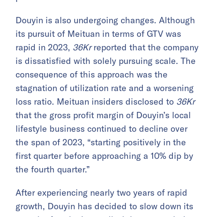
Douyin is also undergoing changes. Although
its pursuit of Meituan in terms of GTV was
rapid in 2023,
36Kr
reported that the company
is dissatisfied with solely pursuing scale. The
consequence of this approach was the
stagnation of utilization rate and a worsening
loss ratio. Meituan insiders disclosed to
36Kr
that the gross profit margin of Douyin’s local
lifestyle business continued to decline over
the span of 2023, “starting positively in the
first quarter before approaching a 10% dip by
the fourth quarter.”
After experiencing nearly two years of rapid
growth, Douyin has decided to slow down its