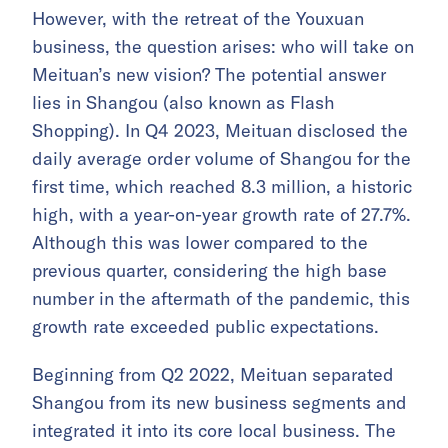
However, with the retreat of the Youxuan
business, the question arises: who will take on
Meituan’s new vision? The potential answer
lies in Shangou (also known as Flash
Shopping). In Q4 2023, Meituan disclosed the
daily average order volume of Shangou for the
first time, which reached 8.3 million, a historic
high, with a year-on-year growth rate of 27.7%.
Although this was lower compared to the
previous quarter, considering the high base
number in the aftermath of the pandemic, this
growth rate exceeded public expectations.
Beginning from Q2 2022, Meituan separated
Shangou from its new business segments and
integrated it into its core local business. The