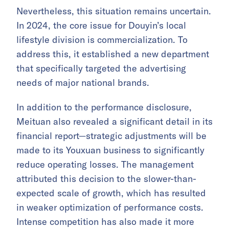
Nevertheless, this situation remains uncertain.
In 2024, the core issue for Douyin’s local
lifestyle division is commercialization. To
address this, it established a new department
that specifically targeted the advertising
needs of major national brands.
In addition to the performance disclosure,
Meituan also revealed a significant detail in its
financial report—strategic adjustments will be
made to its Youxuan business to significantly
reduce operating losses. The management
attributed this decision to the slower-than-
expected scale of growth, which has resulted
in weaker optimization of performance costs.
Intense competition has also made it more