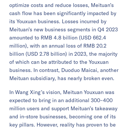
optimize costs and reduce losses, Meituan’s
cash flow has been significantly impacted by
its Youxuan business. Losses incurred by
Meituan’s new business segments in Q4 2023
amounted to RMB 4.8 billion (USD 662.4
million), with an annual loss of RMB 20.2
billion (USD 2.78 billion) in 2023, the majority
of which can be attributed to the Youxuan
business. In contrast, Duoduo Maicai, another
Meituan subsidiary, has nearly broken even.
In Wang Xing’s vision, Meituan Youxuan was
expected to bring in an additional 300–400
million users and support Meituan’s takeaway
and in-store businesses, becoming one of its
key pillars. However, reality has proven to be