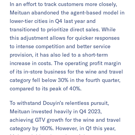
In an effort to track customers more closely,
Meituan abandoned the agent-based model in
lower-tier cities in Q4 last year and
transitioned to prioritize direct sales. While
this adjustment allows for quicker responses
to intense competition and better service
provision, it has also led to a short-term
increase in costs. The operating profit margin
of its in-store business for the wine and travel
category fell below 30% in the fourth quarter,
compared to its peak of 40%.
To withstand Douyin’s relentless pursuit,
Meituan invested heavily in Q4 2023,
achieving GTV growth for the wine and travel
category by 160%. However, in Q1 this year,