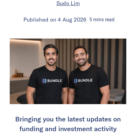
Sudo Lim
Published on
4 Aug 2026
5
mins
read
Bringing you the latest updates on
funding and investment activity