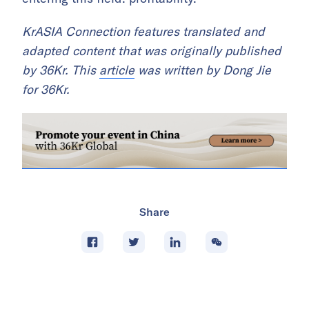
KrASIA Connection features translated and
adapted content that was originally published
by 36Kr. This
article
was written by Dong Jie
for 36Kr.
Share