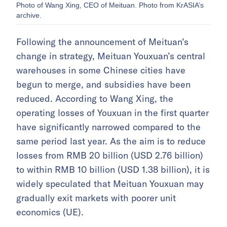
Photo of Wang Xing, CEO of Meituan. Photo from KrASIA’s
archive.
Following the announcement of Meituan’s
change in strategy, Meituan Youxuan’s central
warehouses in some Chinese cities have
begun to merge, and subsidies have been
reduced. According to Wang Xing, the
operating losses of Youxuan in the first quarter
have significantly narrowed compared to the
same period last year. As the aim is to reduce
losses from RMB 20 billion (USD 2.76 billion)
to within RMB 10 billion (USD 1.38 billion), it is
widely speculated that Meituan Youxuan may
gradually exit markets with poorer unit
economics (UE).