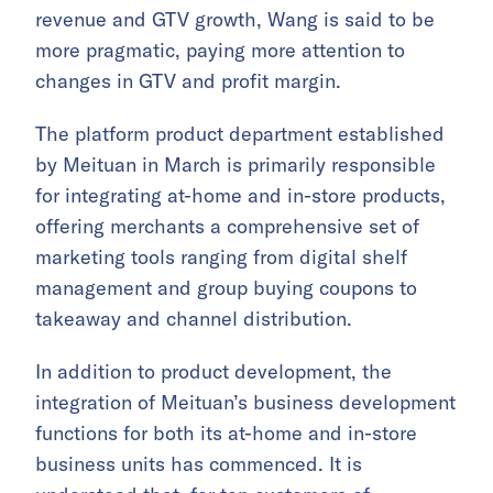
revenue and GTV growth, Wang is said to be
more pragmatic, paying more attention to
changes in GTV and profit margin.
The platform product department established
by Meituan in March is primarily responsible
for integrating at-home and in-store products,
offering merchants a comprehensive set of
marketing tools ranging from digital shelf
management and group buying coupons to
takeaway and channel distribution.
In addition to product development, the
integration of Meituan’s business development
functions for both its at-home and in-store
business units has commenced. It is