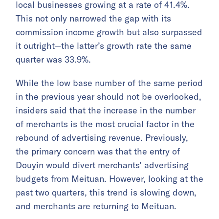
local businesses growing at a rate of 41.4%.
This not only narrowed the gap with its
commission income growth but also surpassed
it outright—the latter’s growth rate the same
quarter was 33.9%.
While the low base number of the same period
in the previous year should not be overlooked,
insiders said that the increase in the number
of merchants is the most crucial factor in the
rebound of advertising revenue. Previously,
the primary concern was that the entry of
Douyin would divert merchants’ advertising
budgets from Meituan. However, looking at the
past two quarters, this trend is slowing down,
and merchants are returning to Meituan.