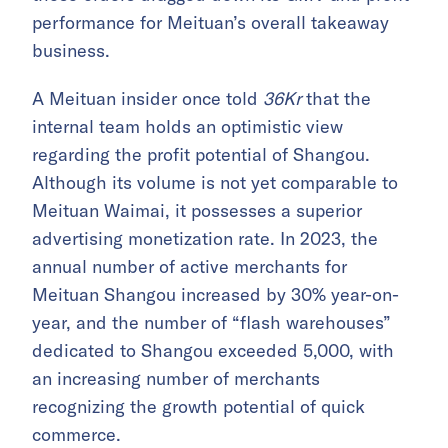
performance for Meituan’s overall takeaway
business.
A Meituan insider once told
36Kr
that the
internal team holds an optimistic view
regarding the profit potential of Shangou.
Although its volume is not yet comparable to
Meituan Waimai, it possesses a superior
advertising monetization rate. In 2023, the
annual number of active merchants for
Meituan Shangou increased by 30% year-on-
year, and the number of “flash warehouses”
dedicated to Shangou exceeded 5,000, with
an increasing number of merchants
recognizing the growth potential of quick
commerce.