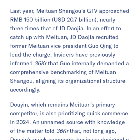
Last year, Meituan Shangou’s GTV approached
RMB 150 billion (USD 20.7 billion), nearly
three times that of JD Daojia. In an effort to
catch up with Meituan, JD Daojia recruited
former Meituan vice president Guo Qing to
lead the charge. Insiders have previously
informed
36Kr
that Guo internally demanded a
comprehensive benchmarking of Meituan
Shangou, aligning its organizational structure
accordingly.
Douyin, which remains Meituan’s primary
competitor, is also prioritizing quick commerce
in 2024. An unnamed source with knowledge
of the matter told
36Kr
that, not long ago,
Douyin’s quick commerce business designed a