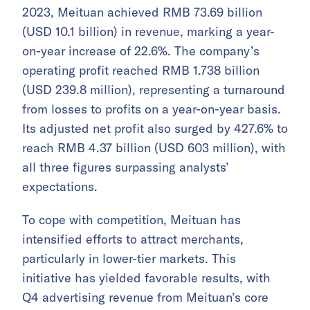
2023, Meituan achieved RMB 73.69 billion
(USD 10.1 billion) in revenue, marking a year-
on-year increase of 22.6%. The company’s
operating profit reached RMB 1.738 billion
(USD 239.8 million), representing a turnaround
from losses to profits on a year-on-year basis.
Its adjusted net profit also surged by 427.6% to
reach RMB 4.37 billion (USD 603 million), with
all three figures surpassing analysts’
expectations.
To cope with competition, Meituan has
intensified efforts to attract merchants,
particularly in lower-tier markets. This
initiative has yielded favorable results, with
Q4 advertising revenue from Meituan’s core