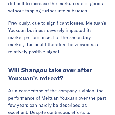
difficult to increase the markup rate of goods
without tapping further into subsidies.
Previously, due to significant losses, Meituan’s
Youxuan business severely impacted its
market performance. For the secondary
market, this could therefore be viewed as a
relatively positive signal.
Will Shangou take over after
Youxuan’s retreat?
As a cornerstone of the company’s vision, the
performance of Meituan Youxuan over the past
few years can hardly be described as
excellent. Despite continuous efforts to