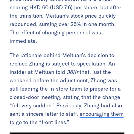
nearing HKD 60 (USD 7.6) per share, but after
the transition, Meituan’s stock price quickly
rebounded, surging over 25% in one month.
The effect of changing personnel was
immediate.
The rationale behind Meituan’s decision to
replace Zhang is subject to speculation. An
insider at Meituan told
36Kr
that, just the
weekend before the adjustment, Zhang was
still leading the in-store team to prepare for a
closed-door meeting, stating that the change
“felt very sudden.” Previously, Zhang had also
sent a sincere letter to staff,
encouraging them
to go to the “front lines.”