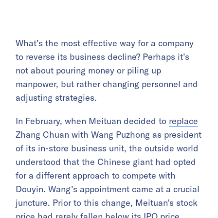
What’s the most effective way for a company
to reverse its business decline? Perhaps it’s
not about pouring money or piling up
manpower, but rather changing personnel and
adjusting strategies.
In February, when Meituan decided to
replace
Zhang Chuan with Wang Puzhong as president
of its in-store business unit, the outside world
understood that the Chinese giant had opted
for a different approach to compete with
Douyin. Wang’s appointment came at a crucial
juncture. Prior to this change, Meituan’s stock
price had rarely fallen below its IPO price,