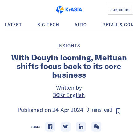
SUBSCRIBE
LATEST
BIG TECH
AUTO
RETAIL & COM
INSIGHTS
With Douyin looming, Meituan
shifts focus back to its core
business
Written by
36Kr English
Published on
24 Apr 2024
9
mins
read
Share