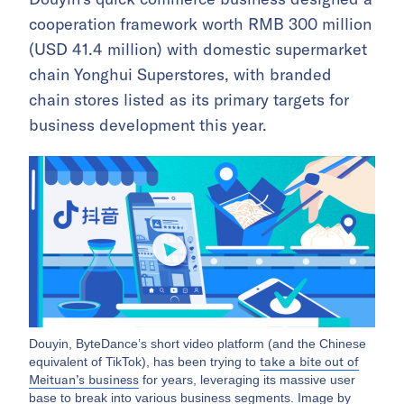
cooperation framework worth RMB 300 million
(USD 41.4 million) with domestic supermarket
chain Yonghui Superstores, with branded
chain stores listed as its primary targets for
business development this year.
Douyin, ByteDance’s short video platform (and the Chinese
take a bite out of
equivalent of TikTok), has been trying to
Meituan’s business
for years, leveraging its massive user
base to break into various business segments. Image by