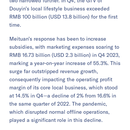
two narrowed further. In Q4, the GTV of
Douyin’s local lifestyle business exceeded
RMB 100 billion (USD 13.8 billion) for the first
time.
Meituan’s response has been to increase
subsidies, with marketing expenses soaring to
RMB 16.73 billion (USD 2.3 billion) in Q4 2023,
marking a year-on-year increase of 55.3%. This
surge far outstripped revenue growth,
consequently impacting the operating profit
margin of its core local business, which stood
at 14.5% in Q4—a decline of 2% from 16.6% in
the same quarter of 2022. The pandemic,
which disrupted normal offline operations,
played a significant role in this decline.