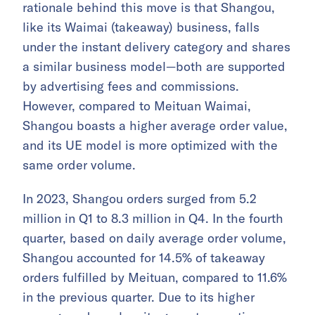
rationale behind this move is that Shangou,
like its Waimai (takeaway) business, falls
under the instant delivery category and shares
a similar business model—both are supported
by advertising fees and commissions.
However, compared to Meituan Waimai,
Shangou boasts a higher average order value,
and its UE model is more optimized with the
same order volume.
In 2023, Shangou orders surged from 5.2
million in Q1 to 8.3 million in Q4. In the fourth
quarter, based on daily average order volume,
Shangou accounted for 14.5% of takeaway
orders fulfilled by Meituan, compared to 11.6%
in the previous quarter. Due to its higher