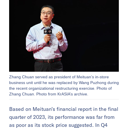
Zhang Chuan served as president of Meituan’s in-store
business unit until he was replaced by Wang Puzhong during
the recent organizational restructuring exercise. Photo of
Zhang Chuan. Photo from KrASIA’s archive.
Based on Meituan’s financial report in the final
quarter of 2023, its performance was far from
as poor as its stock price suggested. In Q4