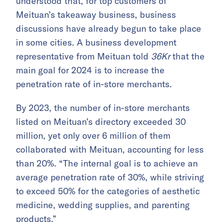
understood that, for top customers of
Meituan’s takeaway business, business
discussions have already begun to take place
in some cities. A business development
representative from Meituan told
36Kr
that the
main goal for 2024 is to increase the
penetration rate of in-store merchants.
By 2023, the number of in-store merchants
listed on Meituan’s directory exceeded 30
million, yet only over 6 million of them
collaborated with Meituan, accounting for less
than 20%. “The internal goal is to achieve an
average penetration rate of 30%, while striving
to exceed 50% for the categories of aesthetic
medicine, wedding supplies, and parenting
products.”