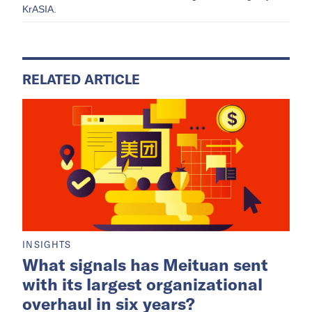
KrASIA.
RELATED ARTICLE
INSIGHTS
What signals has Meituan sent
with its largest organizational
overhaul in six years?