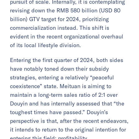
pursuit of scale. Internally, it is contemplating
revising down the RMB 580 billion (USD 80
billion) GTV target for 2024, prioritizing
commercialization instead. This shift is
evident in the recent organizational overhaul
of its local lifestyle division.
Entering the first quarter of 2024, both sides
have notably toned down their subsidy
strategies, entering a relatively “peaceful
coexistence” state. Meituan is aiming to
maintain a long-term sales ratio of 2:1 over
Douyin and has internally assessed that “the
toughest times have passed.” Douyin’s
perspective is that, after the recent endeavors,
it intends to return to the original intention for
entering this field: profitability.