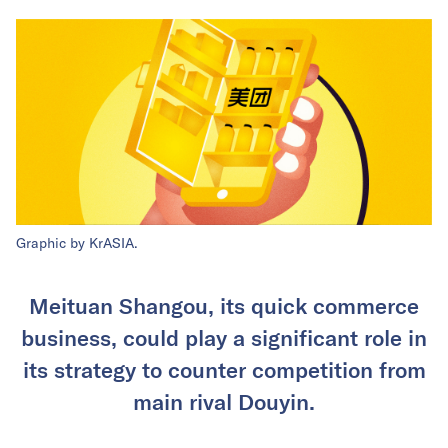
Graphic by KrASIA.
Meituan Shangou, its quick commerce
business, could play a significant role in
its strategy to counter competition from
main rival Douyin.