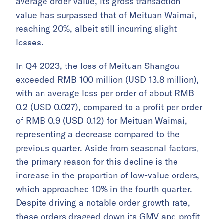
average order value, its gross transaction
value has surpassed that of Meituan Waimai,
reaching 20%, albeit still incurring slight
losses.
In Q4 2023, the loss of Meituan Shangou
exceeded RMB 100 million (USD 13.8 million),
with an average loss per order of about RMB
0.2 (USD 0.027), compared to a profit per order
of RMB 0.9 (USD 0.12) for Meituan Waimai,
representing a decrease compared to the
previous quarter. Aside from seasonal factors,
the primary reason for this decline is the
increase in the proportion of low-value orders,
which approached 10% in the fourth quarter.
Despite driving a notable order growth rate,
these orders dragged down its GMV and profit