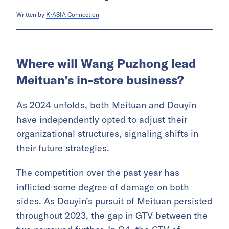
Written by
KrASIA Connection
Where will Wang Puzhong lead
Meituan’s in-store business?
As 2024 unfolds, both Meituan and Douyin
have independently opted to adjust their
organizational structures, signaling shifts in
their future strategies.
The competition over the past year has
inflicted some degree of damage on both
sides. As Douyin’s pursuit of Meituan persisted
throughout 2023, the gap in GTV between the