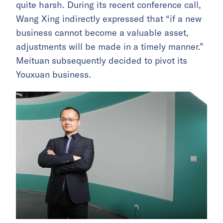
quite harsh. During its recent conference call,
Wang Xing indirectly expressed that “if a new
business cannot become a valuable asset,
adjustments will be made in a timely manner.”
Meituan subsequently decided to pivot its
Youxuan business.