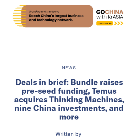
NEWS
Deals in brief: Bundle raises
pre-seed funding, Temus
acquires Thinking Machines,
nine China investments, and
more
Written by