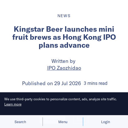
NEWS
Kingstar Beer launches mini
fruit brews as Hong Kong IPO
plans advance
Written by
IPO Zaozhidao
Published on
29 Jul 2026
3
mins
read
We use third-party cookies to personalize content, ads, analyze site traffic.
Learn more
Allow cookies
Deny
Search
Menu
Login