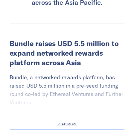
across the Asia Pacific.
Bundle raises USD 5.5 million to
expand networked rewards
platform across Asia
Bundle, a networked rewards platform, has
raised USD 5.5 million in a pre-seed funding
round co-led by Ethereal Ventures and Further
Ventures.
READ MORE