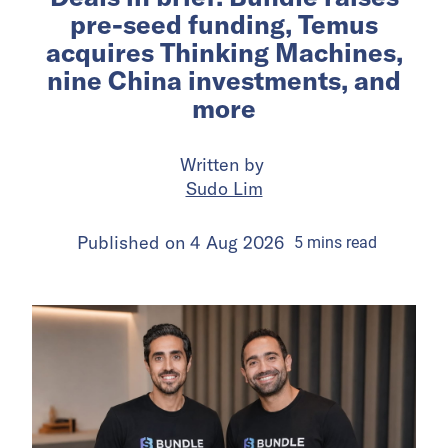
pre-seed funding, Temus
acquires Thinking Machines,
nine China investments, and
more
Written by
Sudo Lim
Published on
4 Aug 2026
5
mins
read