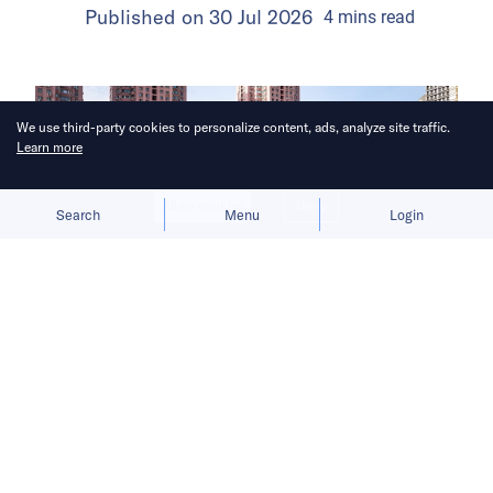
Published on
30 Jul 2026
4
mins
read
We use third-party cookies to personalize content, ads, analyze site traffic.
Learn more
Allow cookies
Deny
Search
Menu
Login
The launch gives BYD a fresh growth
narrative after its car sales faltered in
the first half of 2026.