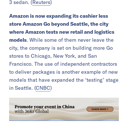
3 sedan. (
Reuters
)
Amazon is now expanding its cashier less
store Amazon Go beyond Seattle, the city
where Amazon tests new retail and logistics
models
. While some of them never leave the
city, the company is set on building more Go
stores to Chicago, New York, and San
Francisco. The use of independent contractors
to deliver packages is another example of new
models that have expanded the ‘testing’ stage
in Seattle. (
CNBC
)