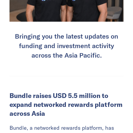
Bringing you the latest updates on
funding and investment activity
across the Asia Pacific.
Bundle raises USD 5.5 million to
expand networked rewards platform
across Asia
Bundle, a networked rewards platform, has