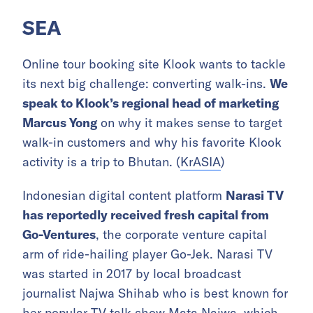
SEA
Online tour booking site Klook wants to tackle
its next big challenge: converting walk-ins.
We
speak to Klook’s regional head of marketing
Marcus Yong
on why it makes sense to target
walk-in customers and why his favorite Klook
activity is a trip to Bhutan. (
KrASIA
)
Indonesian digital content platform
Narasi TV
has reportedly received fresh capital from
Go-Ventures
, the corporate venture capital
arm of ride-hailing player Go-Jek. Narasi TV
was started in 2017 by local broadcast
journalist Najwa Shihab who is best known for
her popular TV talk show Mata Najwa, which