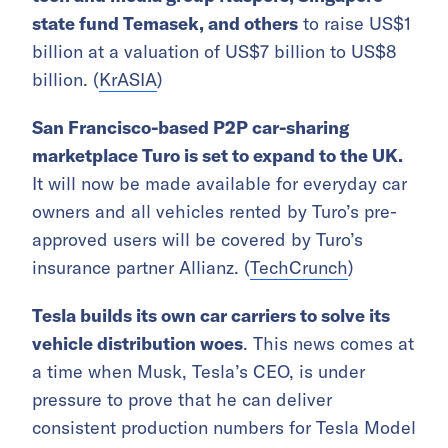
state fund Temasek, and others
to raise US$1
billion at a valuation of US$7 billion to US$8
billion. (
KrASIA
)
San Francisco-based P2P car-sharing
marketplace Turo is set to expand to the UK.
It will now be made available for everyday car
owners and all vehicles rented by Turo’s pre-
approved users will be covered by Turo’s
insurance partner Allianz. (
TechCrunch
)
Tesla builds its own car carriers to solve its
vehicle distribution woes
. This news comes at
a time when Musk, Tesla’s CEO, is under
pressure to prove that he can deliver
consistent production numbers for Tesla Model