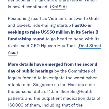
is now discontinued. (
KrASIA
)
Positioning itself as Vietnam’s answer to Grab
and Go-Jek, ride-hailing startup
FastGo is
seeking to raise US$50 million in its Series B
fundraising round
to go head to head with its
rivals, said CEO Nguyen Huu Tuat. (
Deal Street
Asia
)
More details have emerged from the second
day of public hearings
by the Committee of
Inquiry formed to investigate the worst cyber
attack to hit Singapore so far. Hackers stole
the personal data of 1.5 million SingHealth
patients and the outpatient medication data of
160,000 of them, including that of the