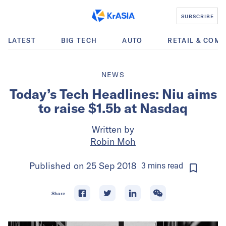
SUBSCRIBE
LATEST
BIG TECH
AUTO
RETAIL & COM
NEWS
Today’s Tech Headlines: Niu aims
to raise $1.5b at Nasdaq
Written by
Robin Moh
Published on
25 Sep 2018
3
mins
read
Share