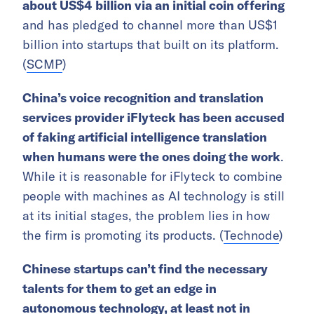
about US$4 billion via an initial coin offering
and has pledged to channel more than US$1
billion into startups that built on its platform.
(
SCMP
)
China’s voice recognition and translation
services provider iFlyteck has been accused
of faking artificial intelligence translation
when humans were the ones doing the work
.
While it is reasonable for iFlyteck to combine
people with machines as AI technology is still
at its initial stages, the problem lies in how
the firm is promoting its products. (
Technode
)
Chinese startups can’t find the necessary
talents for them to get an edge in
autonomous technology, at least not in