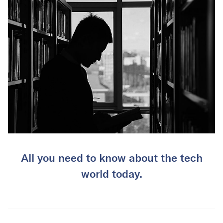
All you need to know about the tech
world today.