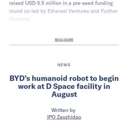
raised USD 5.5 million in a pre-seed funding
round co-led by Ethereal Ventures and Further
Ventures.
READ MORE
NEWS
BYD’s humanoid robot to begin
work at D Space facility in
August
Written by
IPO Zaozhidao