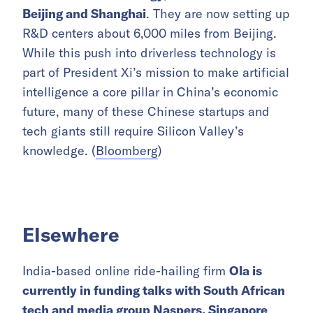
Beijing and Shanghai
. They are now setting up
R&D centers about 6,000 miles from Beijing.
While this push into driverless technology is
part of President Xi’s mission to make artificial
intelligence a core pillar in China’s economic
future, many of these Chinese startups and
tech giants still require Silicon Valley’s
knowledge. (
Bloomberg
)
Elsewhere
India-based online ride-hailing firm
Ola is
currently in funding talks with South African
tech and media group Naspers, Singapore