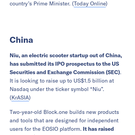
country’s Prime Minister. (
Today Online
)
China
Niu, an electric scooter startup out of China,
has submitted its IPO prospectus to the US
Securities and Exchange Commission (SEC)
.
It is looking to raise up to US$1.5 billion at
Nasdaq under the ticker symbol “Niu”.
(
KrASIA
)
Two-year-old Block.one builds new products
and tools that are designed for independent
users for the EOSIO platform.
It has raised