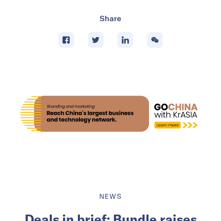
Share
NEWS
Deals in brief: Bundle raises