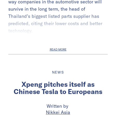
way companies in the automotive sector will
survive in the long term, the head of
Thailand’s biggest listed parts supplier has
predicted, citing their lower costs and better
technology.
READ MORE
NEWS
Xpeng pitches itself as
Chinese Tesla to Europeans
Written by
Nikkei Asia