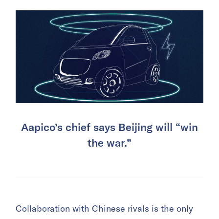
Aapico’s chief says Beijing will “win
the war.”
Collaboration with Chinese rivals is the only