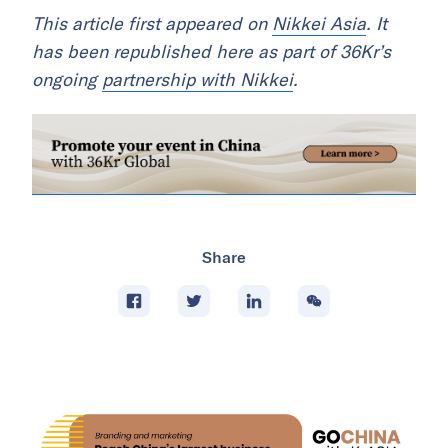
This article first appeared on
Nikkei Asia
. It
has been republished here as part of 36Kr’s
ongoing
partnership with Nikkei
.
Share