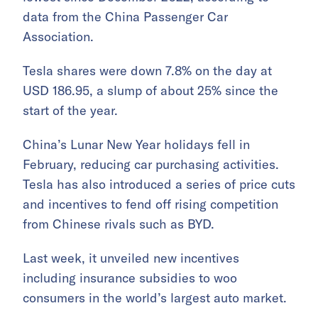
data from the China Passenger Car
Association.
Tesla shares were down 7.8% on the day at
USD 186.95, a slump of about 25% since the
start of the year.
China’s Lunar New Year holidays fell in
February, reducing car purchasing activities.
Tesla has also introduced a series of price cuts
and incentives to fend off rising competition
from Chinese rivals such as BYD.
Last week, it unveiled new incentives
including insurance subsidies to woo
consumers in the world’s largest auto market.