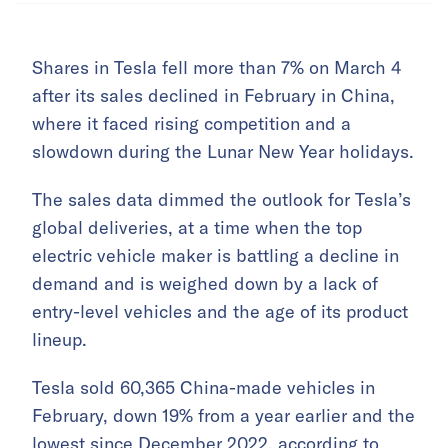
Shares in Tesla fell more than 7% on March 4
after its sales declined in February in China,
where it faced rising competition and a
slowdown during the Lunar New Year holidays.
The sales data dimmed the outlook for Tesla’s
global deliveries, at a time when the top
electric vehicle maker is battling a decline in
demand and is weighed down by a lack of
entry-level vehicles and the age of its product
lineup.
Tesla sold 60,365 China-made vehicles in
February, down 19% from a year earlier and the
lowest since December 2022, according to