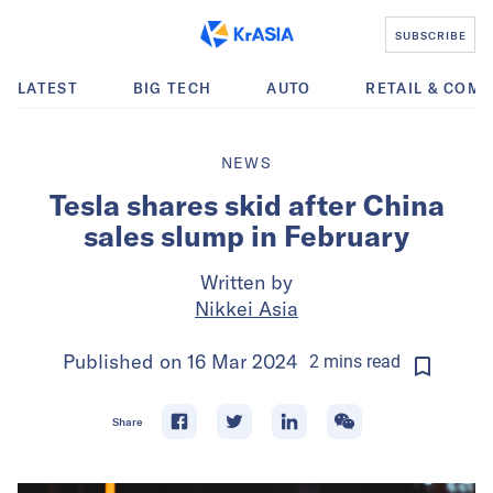
SUBSCRIBE
LATEST
BIG TECH
AUTO
RETAIL & COM
NEWS
Tesla shares skid after China
sales slump in February
Written by
Nikkei Asia
Published on
16 Mar 2024
2
mins
read
Share