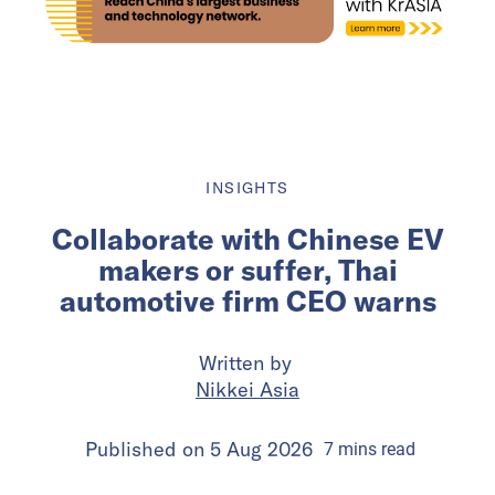
INSIGHTS
Collaborate with Chinese EV
makers or suffer, Thai
automotive firm CEO warns
Written by
Nikkei Asia
Published on
5 Aug 2026
7
mins
read