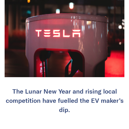
The Lunar New Year and rising local
competition have fuelled the EV maker’s
dip.