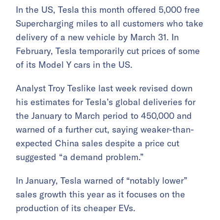
In the US, Tesla this month offered 5,000 free
Supercharging miles to all customers who take
delivery of a new vehicle by March 31. In
February, Tesla temporarily cut prices of some
of its Model Y cars in the US.
Analyst Troy Teslike last week revised down
his estimates for Tesla’s global deliveries for
the January to March period to 450,000 and
warned of a further cut, saying weaker-than-
expected China sales despite a price cut
suggested “a demand problem.”
In January, Tesla warned of “notably lower”
sales growth this year as it focuses on the
production of its cheaper EVs.