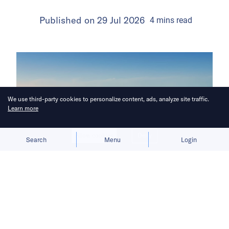
Published on
29 Jul 2026
4
mins
read
We use third-party cookies to personalize content, ads, analyze site traffic.
Learn more
Allow cookies
Deny
Search
Menu
Login
The carmaker focuses on physical AI
that powers EVs, charging stations,
flying cars, and humanoid robots.