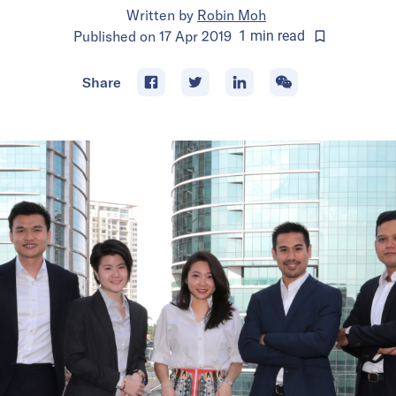
Written by
Robin Moh
Published on
17 Apr 2019
1
min
read
Share