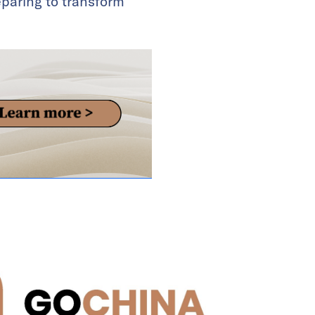
paring to transform