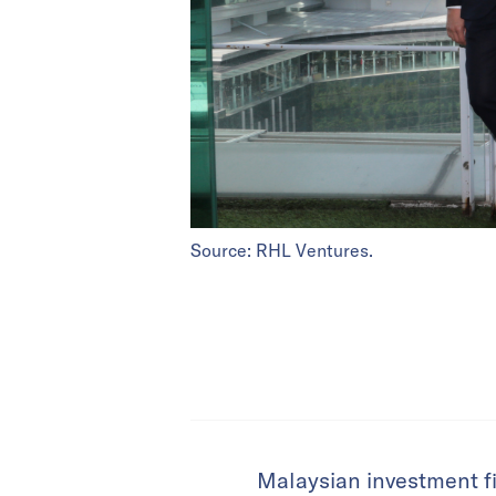
Source: RHL Ventures.
Malaysian investment f