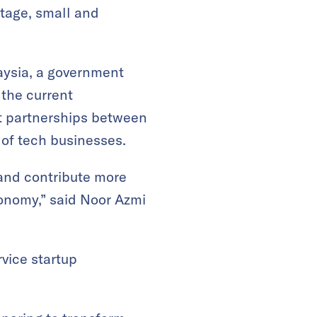
stage, small and
aysia, a government
 the current
at partnerships between
 of tech businesses.
and contribute more
conomy,” said Noor Azmi
vice startup