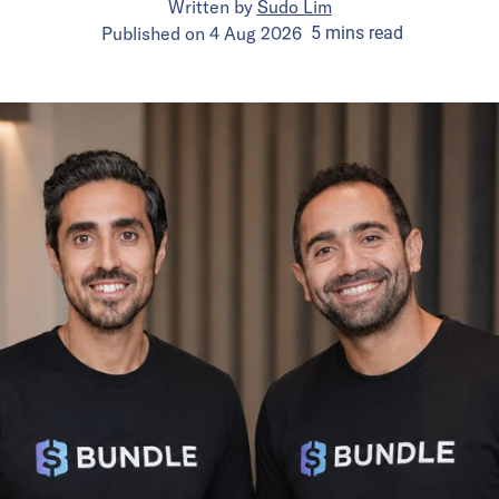
Written by
Sudo Lim
Published on
4 Aug 2026
5
mins
read