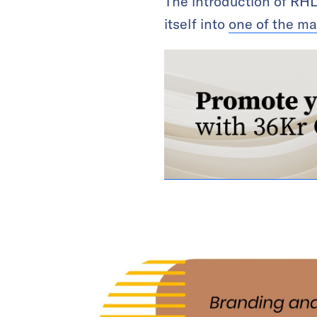
The introduction of RHL
itself into
one of the ma