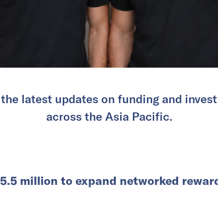
 the latest updates on funding and invest
across the Asia Pacific.
5.5 million to expand networked rewar