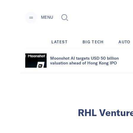
MENU
LATEST
BIG TECH
AUTO
Moonshot AI targets USD 50 billion
valuation ahead of Hong Kong IPO
RHL Venture