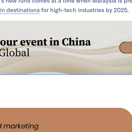
’s new fund comes at a time when Malaysia is pre
in destinations
for high-tech industries by 2025.