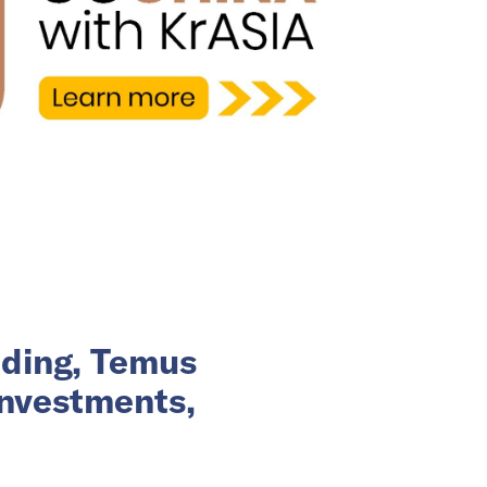
nding, Temus
investments,