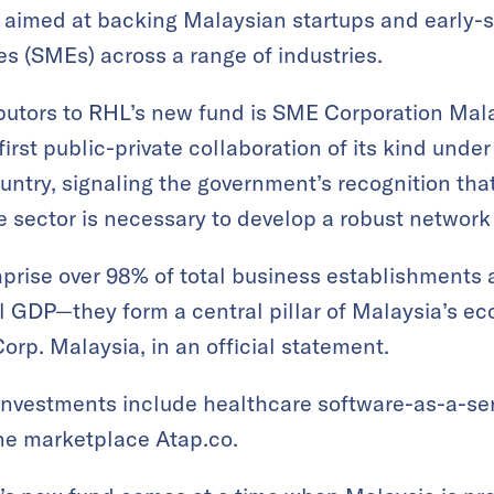
’s aimed at backing Malaysian startups and early-
s (SMEs) across a range of industries.
ibutors to RHL’s new fund is SME Corporation Mal
irst public-private collaboration of its kind under
ountry, signaling the government’s recognition th
te sector is necessary to develop a robust network
prise over 98% of total business establishments 
l GDP—they form a central pillar of Malaysia’s e
rp. Malaysia, in an official statement.
investments include healthcare software-as-a-ser
ne marketplace Atap.co.