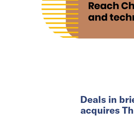
Deals in br
acquires Th