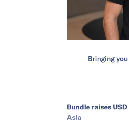
Bringing you
Bundle raises USD 
Asia