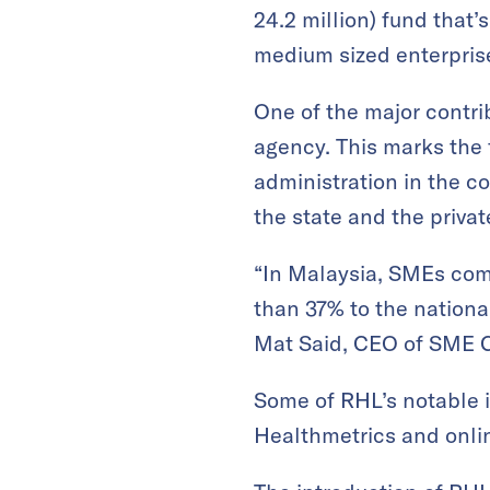
24.2 million) fund that
medium sized enterprise
One of the major contr
agency. This marks the f
administration in the c
the state and the priva
“In Malaysia, SMEs com
than 37% to the nationa
Mat Said, CEO of SME Co
Some of RHL’s notable 
Healthmetrics and onli