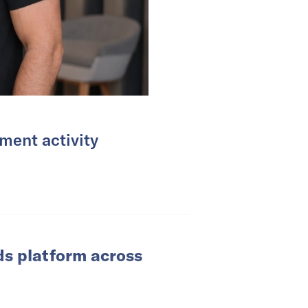
ment activity
ds platform across