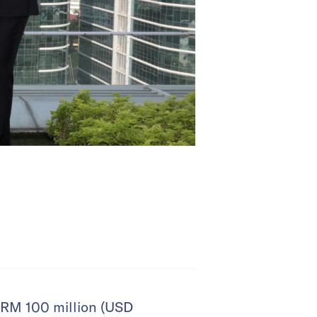
 RM 100 million (USD