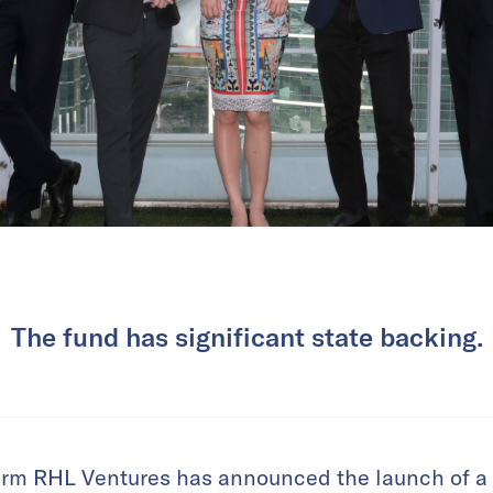
The fund has significant state backing.
irm RHL Ventures has announced the launch of a