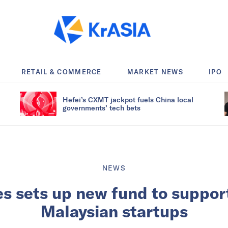
RETAIL & COMMERCE
MARKET NEWS
IPO
Hefei’s CXMT jackpot fuels China local
governments’ tech bets
NEWS
s sets up new fund to support
Malaysian startups