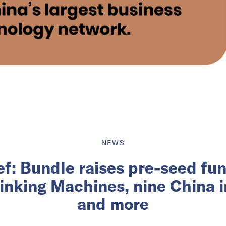
NEWS
ief: Bundle raises pre-seed fu
inking Machines, nine China 
and more