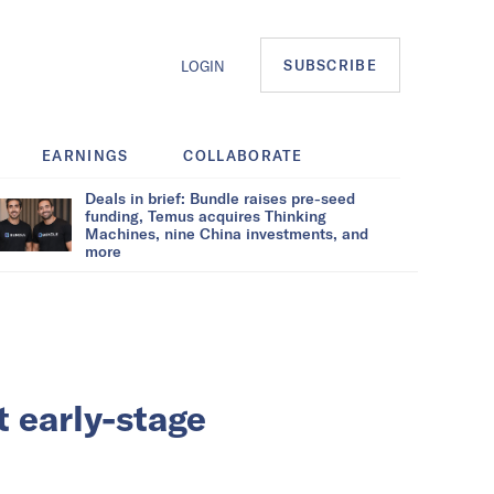
SUBSCRIBE
LOGIN
EARNINGS
COLLABORATE
Deals in brief: Bundle raises pre-seed
funding, Temus acquires Thinking
Machines, nine China investments, and
more
 early-stage