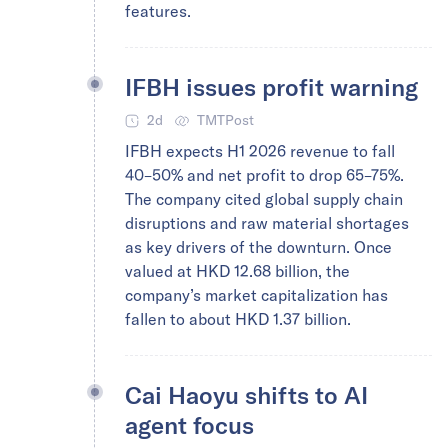
features.
IFBH issues profit warning
2d
TMTPost
IFBH expects H1 2026 revenue to fall
40–50% and net profit to drop 65–75%.
The company cited global supply chain
disruptions and raw material shortages
as key drivers of the downturn. Once
valued at HKD 12.68 billion, the
company’s market capitalization has
fallen to about HKD 1.37 billion.
Cai Haoyu shifts to AI
agent focus