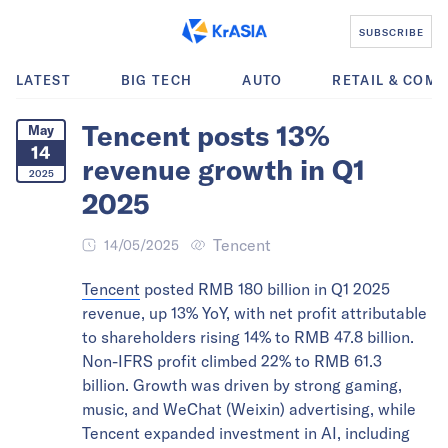
SUBSCRIBE
LATEST
BIG TECH
AUTO
RETAIL & COM
Tencent posts 13%
May
14
revenue growth in Q1
2025
2025
Tencent
14/05/2025
Tencent
posted RMB 180 billion in Q1 2025
revenue, up 13% YoY, with net profit attributable
to shareholders rising 14% to RMB 47.8 billion.
Non-IFRS profit climbed 22% to RMB 61.3
billion. Growth was driven by strong gaming,
music, and WeChat (Weixin) advertising, while
Tencent expanded investment in AI, including