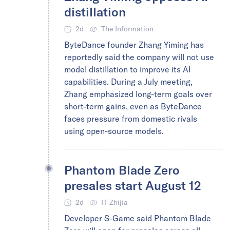
distillation
2d
The Information
ByteDance founder Zhang Yiming has
reportedly said the company will not use
model distillation to improve its AI
capabilities. During a July meeting,
Zhang emphasized long-term goals over
short-term gains, even as ByteDance
faces pressure from domestic rivals
using open-source models.
Phantom Blade Zero
presales start August 12
2d
IT Zhijia
Developer S-Game said Phantom Blade