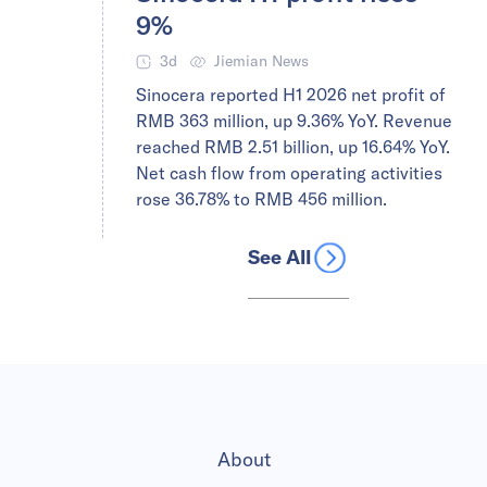
9%
3d
Jiemian News
Sinocera reported H1 2026 net profit of
RMB 363 million, up 9.36% YoY. Revenue
reached RMB 2.51 billion, up 16.64% YoY.
Net cash flow from operating activities
rose 36.78% to RMB 456 million.
See All
About