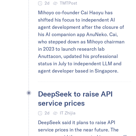
2d
TMTPost
Mihoyo co-founder Cai Haoyu has
shifted his focus to independent AI
agent development after the closure of
his AI companion app AnuNeko. Cai,
who stepped down as Mihoyo chairman
in 2023 to launch research lab
Anuttacon, updated his professional
status in July to independent LLM and
agent developer based in Singapore.
DeepSeek to raise API
service prices
2d
IT Zhijia
DeepSeek said it plans to raise API
service prices in the near future. The