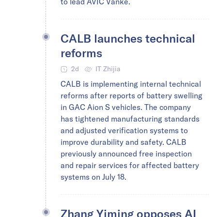
to lead AVIC Vanke.
CALB launches technical
reforms
2d
IT Zhijia
CALB is implementing internal technical
reforms after reports of battery swelling
in GAC Aion S vehicles. The company
has tightened manufacturing standards
and adjusted verification systems to
improve durability and safety. CALB
previously announced free inspection
and repair services for affected battery
systems on July 18.
Zhang Yiming opposes AI