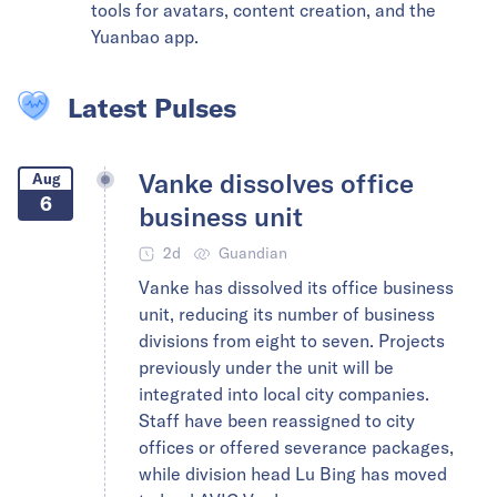
tools for avatars, content creation, and the
Yuanbao app.
Latest Pulses
Vanke dissolves office
Aug
6
business unit
2d
Guandian
Vanke has dissolved its office business
unit, reducing its number of business
divisions from eight to seven. Projects
previously under the unit will be
integrated into local city companies.
Staff have been reassigned to city
offices or offered severance packages,
while division head Lu Bing has moved