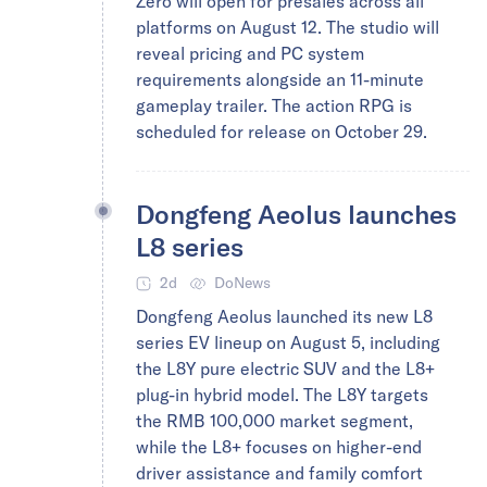
Zero will open for presales across all
platforms on August 12. The studio will
reveal pricing and PC system
requirements alongside an 11-minute
gameplay trailer. The action RPG is
scheduled for release on October 29.
Dongfeng Aeolus launches
L8 series
2d
DoNews
Dongfeng Aeolus launched its new L8
series EV lineup on August 5, including
the L8Y pure electric SUV and the L8+
plug-in hybrid model. The L8Y targets
the RMB 100,000 market segment,
while the L8+ focuses on higher-end
driver assistance and family comfort