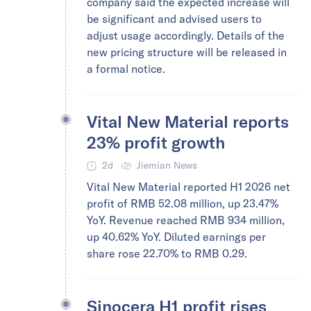
company said the expected increase will
be significant and advised users to
adjust usage accordingly. Details of the
new pricing structure will be released in
a formal notice.
Vital New Material reports
23% profit growth
2d
Jiemian News
Vital New Material reported H1 2026 net
profit of RMB 52.08 million, up 23.47%
YoY. Revenue reached RMB 934 million,
up 40.62% YoY. Diluted earnings per
share rose 22.70% to RMB 0.29.
Sinocera H1 profit rises