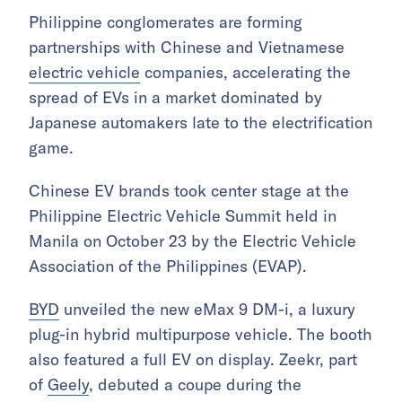
Philippine conglomerates are forming
partnerships with Chinese and Vietnamese
electric vehicle
companies, accelerating the
spread of EVs in a market dominated by
Japanese automakers late to the electrification
game.
Chinese EV brands took center stage at the
Philippine Electric Vehicle Summit held in
Manila on October 23 by the Electric Vehicle
Association of the Philippines (EVAP).
BYD
unveiled the new eMax 9 DM-i, a luxury
plug-in hybrid multipurpose vehicle. The booth
also featured a full EV on display. Zeekr, part
of
Geely
, debuted a coupe during the