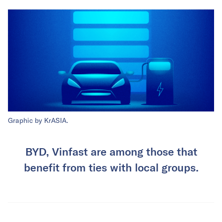
Graphic by KrASIA.
BYD, Vinfast are among those that
benefit from ties with local groups.