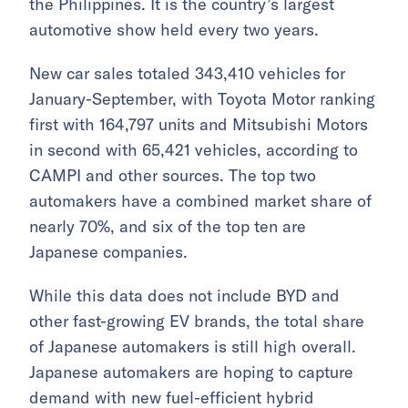
the Philippines. It is the country’s largest
automotive show held every two years.
New car sales totaled 343,410 vehicles for
January-September, with Toyota Motor ranking
first with 164,797 units and Mitsubishi Motors
in second with 65,421 vehicles, according to
CAMPI and other sources. The top two
automakers have a combined market share of
nearly 70%, and six of the top ten are
Japanese companies.
While this data does not include BYD and
other fast-growing EV brands, the total share
of Japanese automakers is still high overall.
Japanese automakers are hoping to capture
demand with new fuel-efficient hybrid