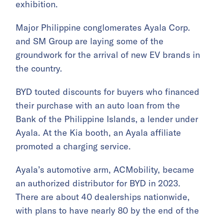
exhibition.
Major Philippine conglomerates Ayala Corp.
and SM Group are laying some of the
groundwork for the arrival of new EV brands in
the country.
BYD touted discounts for buyers who financed
their purchase with an auto loan from the
Bank of the Philippine Islands, a lender under
Ayala. At the Kia booth, an Ayala affiliate
promoted a charging service.
Ayala’s automotive arm, ACMobility, became
an authorized distributor for BYD in 2023.
There are about 40 dealerships nationwide,
with plans to have nearly 80 by the end of the