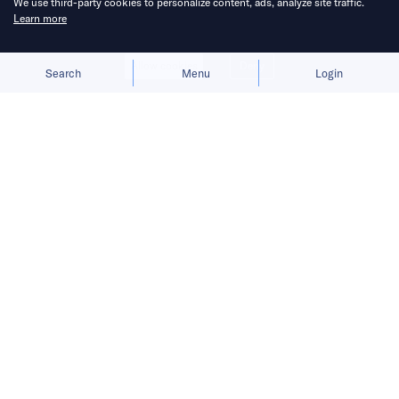
We use third-party cookies to personalize content, ads, analyze site traffic.
Learn more
Allow cookies
Deny
Search
Menu
Login
The carmaker focuses on physical AI
that powers EVs, charging stations,
flying cars, and humanoid robots.
Chinese automaker
Xpeng
is going to such
great lengths to build an image as a
technology pioneer that some journalists