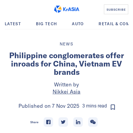
SUBSCRIBE
LATEST
BIG TECH
AUTO
RETAIL & COM
NEWS
Philippine conglomerates offer
inroads for China, Vietnam EV
brands
Written by
Nikkei Asia
Published on
7 Nov 2025
3
mins
read
Share