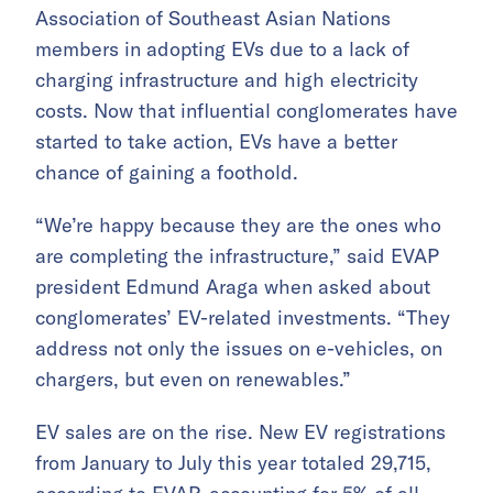
Association of Southeast Asian Nations
members in adopting EVs due to a lack of
charging infrastructure and high electricity
costs. Now that influential conglomerates have
started to take action, EVs have a better
chance of gaining a foothold.
“We’re happy because they are the ones who
are completing the infrastructure,” said EVAP
president Edmund Araga when asked about
conglomerates’ EV-related investments. “They
address not only the issues on e-vehicles, on
chargers, but even on renewables.”
EV sales are on the rise. New EV registrations
from January to July this year totaled 29,715,