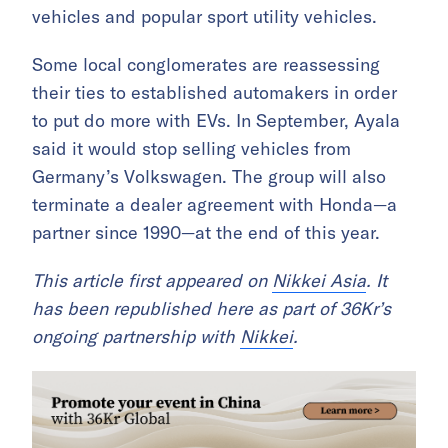
vehicles and popular sport utility vehicles.
Some local conglomerates are reassessing
their ties to established automakers in order
to put do more with EVs. In September, Ayala
said it would stop selling vehicles from
Germany’s Volkswagen. The group will also
terminate a dealer agreement with Honda—a
partner since 1990—at the end of this year.
This article first appeared on
Nikkei Asia
. It
has been republished here as part of 36Kr’s
ongoing partnership with
Nikkei
.