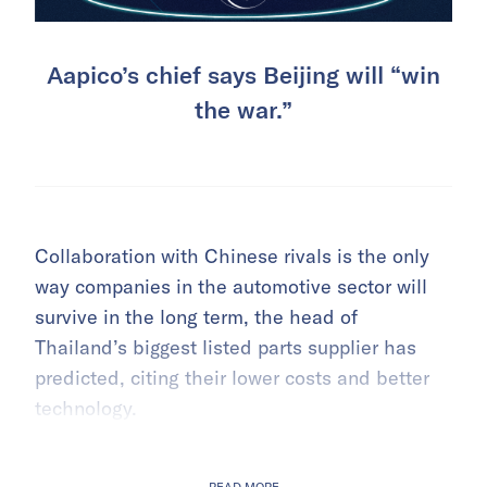
Aapico’s chief says Beijing will “win
the war.”
Collaboration with Chinese rivals is the only
way companies in the automotive sector will
survive in the long term, the head of
Thailand’s biggest listed parts supplier has
predicted, citing their lower costs and better
technology.
READ MORE