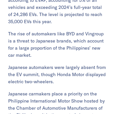
according to EVAP, accounting for 5% of all
vehicles and exceeding 2024’s full-year total
of 24,286 EVs. The level is projected to reach
35,000 EVs this year.
The rise of automakers like BYD and Vingroup
is a threat to Japanese brands, which account
for a large proportion of the Philippines’ new
car market.
Japanese automakers were largely absent from
the EV summit, though Honda Motor displayed
electric two-wheelers.
Japanese carmakers place a priority on the
Philippine International Motor Show hosted by
the Chamber of Automotive Manufacturers of