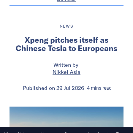
NEWS
Xpeng pitches itself as
Chinese Tesla to Europeans
Written by
Nikkei Asia
Published on
29 Jul 2026
4
mins
read