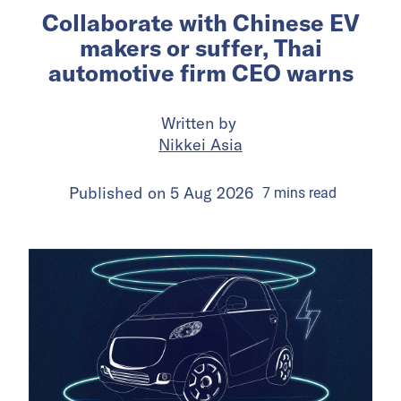
Collaborate with Chinese EV
makers or suffer, Thai
automotive firm CEO warns
Written by
Nikkei Asia
Published on
5 Aug 2026
7
mins
read