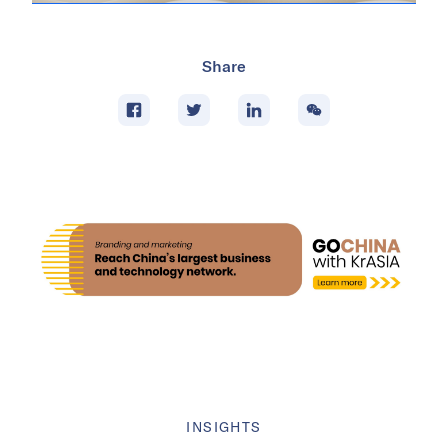
Share
INSIGHTS