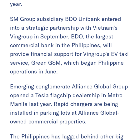
year.
SM Group subsidiary BDO Unibank entered
into a strategic partnership with Vietnam’s
Vingroup in September. BDO, the largest
commercial bank in the Philippines, will
provide financial support for Vingroup’s EV taxi
service, Green GSM, which began Philippine
operations in June.
Emerging conglomerate Alliance Global Group
opened a
Tesla
flagship dealership in Metro
Manila last year. Rapid chargers are being
installed in parking lots at Alliance Global-
owned commercial properties.
The Philippines has lagged behind other big