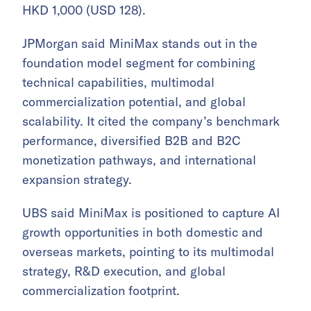
HKD 1,000 (USD 128).
JPMorgan said MiniMax stands out in the
foundation model segment for combining
technical capabilities, multimodal
commercialization potential, and global
scalability. It cited the company’s benchmark
performance, diversified B2B and B2C
monetization pathways, and international
expansion strategy.
UBS said MiniMax is positioned to capture AI
growth opportunities in both domestic and
overseas markets, pointing to its multimodal
strategy, R&D execution, and global
commercialization footprint.