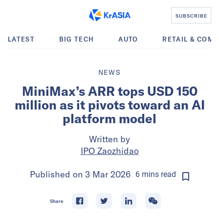
SUBSCRIBE
LATEST
BIG TECH
AUTO
RETAIL & COM
NEWS
MiniMax’s ARR tops USD 150
million as it pivots toward an AI
platform model
Written by
IPO Zaozhidao
Published on
3 Mar 2026
6
mins
read
Share