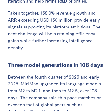
iteration and help refine R&D priorities.
Taken together, 158.9% revenue growth and
ARR exceeding USD 150 million provide early
signals supporting its platform ambitions. The
next challenge will be sustaining efficiency
gains while further increasing intelligence
density.
Three model generations in 108 days
Between the fourth quarter of 2025 and early
2026, MiniMax upgraded its language models
from M2 to M2.1, and then to M2.5, over 108
days. The company said this pace matches or
exceeds that of global peers such as