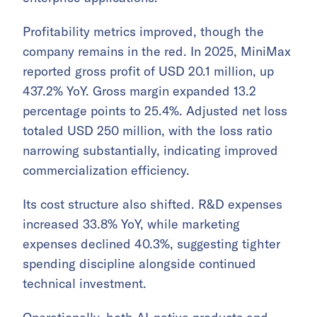
Profitability metrics improved, though the
company remains in the red. In 2025, MiniMax
reported gross profit of USD 20.1 million, up
437.2% YoY. Gross margin expanded 13.2
percentage points to 25.4%. Adjusted net loss
totaled USD 250 million, with the loss ratio
narrowing substantially, indicating improved
commercialization efficiency.
Its cost structure also shifted. R&D expenses
increased 33.8% YoY, while marketing
expenses declined 40.3%, suggesting tighter
spending discipline alongside continued
technical investment.