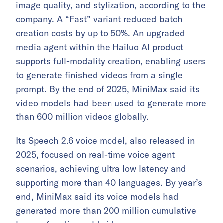
image quality, and stylization, according to the
company. A “Fast” variant reduced batch
creation costs by up to 50%. An upgraded
media agent within the Hailuo AI product
supports full-modality creation, enabling users
to generate finished videos from a single
prompt. By the end of 2025, MiniMax said its
video models had been used to generate more
than 600 million videos globally.
Its Speech 2.6 voice model, also released in
2025, focused on real-time voice agent
scenarios, achieving ultra low latency and
supporting more than 40 languages. By year’s
end, MiniMax said its voice models had
generated more than 200 million cumulative