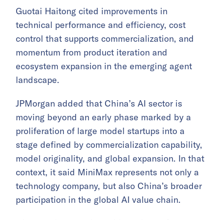
Guotai Haitong cited improvements in
technical performance and efficiency, cost
control that supports commercialization, and
momentum from product iteration and
ecosystem expansion in the emerging agent
landscape.
JPMorgan added that China’s AI sector is
moving beyond an early phase marked by a
proliferation of large model startups into a
stage defined by commercialization capability,
model originality, and global expansion. In that
context, it said MiniMax represents not only a
technology company, but also China’s broader
participation in the global AI value chain.