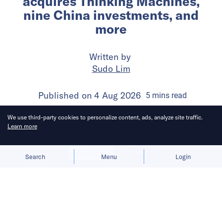
acquires Thinking Machines,
nine China investments, and
more
Written by
Sudo Lim
Published on
4 Aug 2026
5
mins
read
We use third-party cookies to personalize content, ads, analyze site traffic.
Learn more
Allow cookies
Deny
Search
Menu
Login