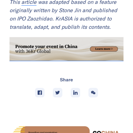
This
article
was adapted based on a feature
originally written by Stone Jin and published
on IPO Zaozhidao. KrASIA is authorized to
translate, adapt, and publish its contents.
Share