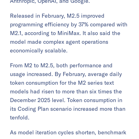
Anthropic, OpenAI, and Google.
Released in February, M2.5 improved
programming efficiency by 37% compared with
M2.1, according to MiniMax. It also said the
model made complex agent operations
economically scalable.
From M2 to M2.5, both performance and
usage increased. By February, average daily
token consumption for the M2 series text
models had risen to more than six times the
December 2025 level. Token consumption in
its Coding Plan scenario increased more than
tenfold.
As model iteration cycles shorten, benchmark