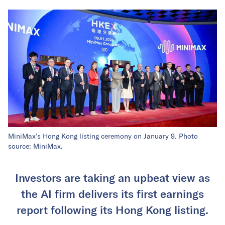
MiniMax’s Hong Kong listing ceremony on January 9. Photo
source: MiniMax.
Investors are taking an upbeat view as
the AI firm delivers its first earnings
report following its Hong Kong listing.