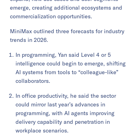
emerge, creating additional ecosystems and
commercialization opportunities.
MiniMax outlined three forecasts for industry
trends in 2026.
In programming, Yan said Level 4 or 5
intelligence could begin to emerge, shifting
AI systems from tools to “colleague-like”
collaborators.
In office productivity, he said the sector
could mirror last year’s advances in
programming, with AI agents improving
delivery capability and penetration in
workplace scenarios.