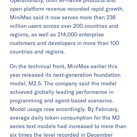
Operationally, both AI-native products and
open platform revenue recorded rapid growth.
MiniMax said it now serves more than 236
million users across over 200 countries and
regions, as well as 214,000 enterprise
customers and developers in more than 100
countries and regions.
On the technical front, MiniMax earlier this
year released its next-generation foundation
model, M2.5. The company said the model
achieved globally leading performance in
programming and agent-based scenarios.
Model usage rose accordingly. By February,
average daily token consumption for the M2
series text models had increased to more than
six times the level recorded in December