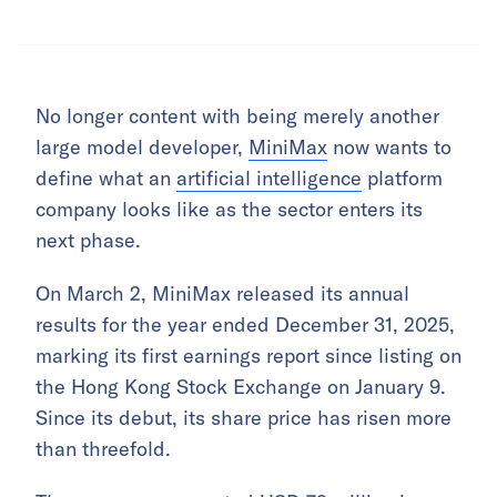
No longer content with being merely another
large model developer,
MiniMax
now wants to
define what an
artificial intelligence
platform
company looks like as the sector enters its
next phase.
On March 2, MiniMax released its annual
results for the year ended December 31, 2025,
marking its first earnings report since listing on
the Hong Kong Stock Exchange on January 9.
Since its debut, its share price has risen more
than threefold.