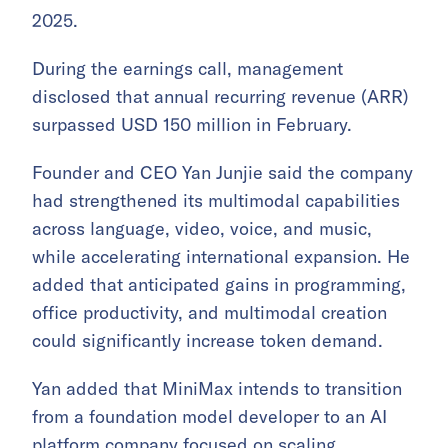
2025.
During the earnings call, management
disclosed that annual recurring revenue (ARR)
surpassed USD 150 million in February.
Founder and CEO Yan Junjie said the company
had strengthened its multimodal capabilities
across language, video, voice, and music,
while accelerating international expansion. He
added that anticipated gains in programming,
office productivity, and multimodal creation
could significantly increase token demand.
Yan added that MiniMax intends to transition
from a foundation model developer to an AI
platform company focused on scaling