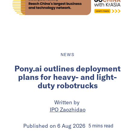
NEWS
Pony.ai outlines deployment
plans for heavy- and light-
duty robotrucks
Written by
IPO Zaozhidao
Published on
6 Aug 2026
5
mins
read