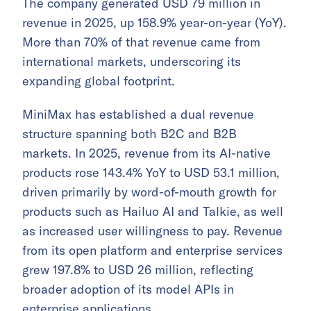
The company generated USD 79 million in
revenue in 2025, up 158.9% year-on-year (YoY).
More than 70% of that revenue came from
international markets, underscoring its
expanding global footprint.
MiniMax has established a dual revenue
structure spanning both B2C and B2B
markets. In 2025, revenue from its AI-native
products rose 143.4% YoY to USD 53.1 million,
driven primarily by word-of-mouth growth for
products such as Hailuo AI and Talkie, as well
as increased user willingness to pay. Revenue
from its open platform and enterprise services
grew 197.8% to USD 26 million, reflecting
broader adoption of its model APIs in
enterprise applications.