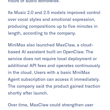
hours of audio worldwide.
Its Music 2.0 and 2.5 models improved control
over vocal styles and emotional expression,
producing compositions up to five minutes in
length, according to the company.
MiniMax also launched MaxClaw, a cloud-
based AI assistant built on OpenClaw. The
service does not require local deployment or
additional API fees and operates continuously
in the cloud. Users with a basic MiniMax
Agent subscription can access it immediately.
The company said the product gained traction
shortly after launch.
Over time, MaxClaw could strengthen user