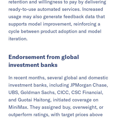
retention and willingness to pay by delivering
ready-to-use automated services. Increased
usage may also generate feedback data that
supports model improvement, reinforcing a
cycle between product adoption and model
iteration.
Endorsement from global
investment banks
In recent months, several global and domestic
investment banks, including JPMorgan Chase,
UBS, Goldman Sachs, CICC, CSC Financial,
and Guotai Haitong, initiated coverage on
MiniMax. They assigned buy, overweight, or
outperform ratings, with target prices above