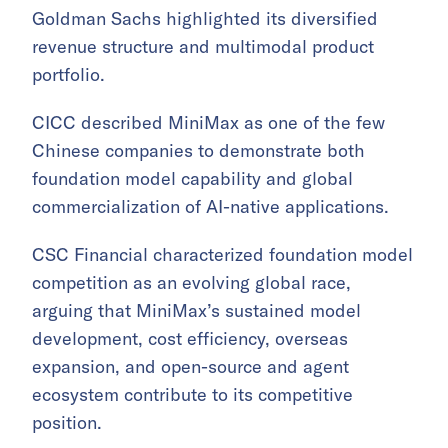
Goldman Sachs highlighted its diversified
revenue structure and multimodal product
portfolio.
CICC described MiniMax as one of the few
Chinese companies to demonstrate both
foundation model capability and global
commercialization of AI-native applications.
CSC Financial characterized foundation model
competition as an evolving global race,
arguing that MiniMax’s sustained model
development, cost efficiency, overseas
expansion, and open-source and agent
ecosystem contribute to its competitive
position.