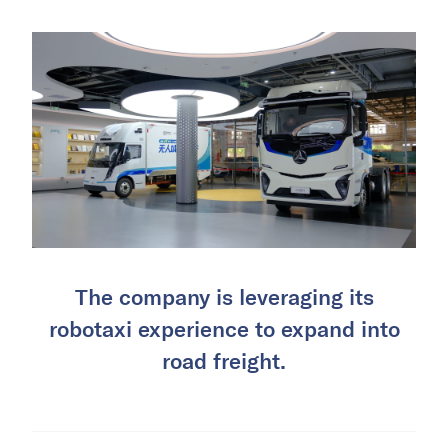
The company is leveraging its
robotaxi experience to expand into
road freight.