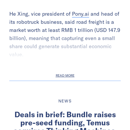
He Xing, vice president of
Pony.ai
and head of
its robotruck business, said road freight is a
market worth at least RMB 1 trillion (USD 147.9
billion), meaning that capturing even a small
share could generate substantial economic
value.
READ MORE
NEWS
Deals in brief: Bundle raises
pre-seed funding, Temus