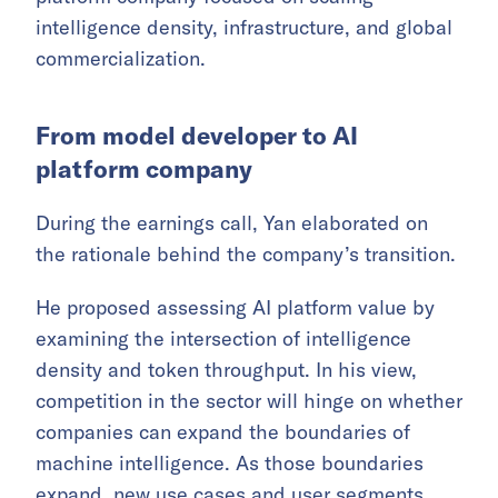
intelligence density, infrastructure, and global
commercialization.
From model developer to AI
platform company
During the earnings call, Yan elaborated on
the rationale behind the company’s transition.
He proposed assessing AI platform value by
examining the intersection of intelligence
density and token throughput. In his view,
competition in the sector will hinge on whether
companies can expand the boundaries of
machine intelligence. As those boundaries
expand, new use cases and user segments