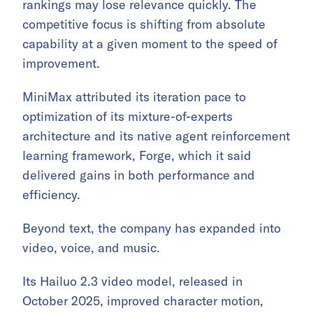
rankings may lose relevance quickly. The
competitive focus is shifting from absolute
capability at a given moment to the speed of
improvement.
MiniMax attributed its iteration pace to
optimization of its mixture-of-experts
architecture and its native agent reinforcement
learning framework, Forge, which it said
delivered gains in both performance and
efficiency.
Beyond text, the company has expanded into
video, voice, and music.
Its Hailuo 2.3 video model, released in
October 2025, improved character motion,