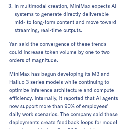
In multimodal creation, MiniMax expects AI
systems to generate directly deliverable
mid- to long-form content and move toward
streaming, real-time outputs.
Yan said the convergence of these trends
could increase token volume by one to two
orders of magnitude.
MiniMax has begun developing its M3 and
Hailuo 3 series models while continuing to
optimize inference architecture and compute
efficiency. Internally, it reported that AI agents
now support more than 90% of employees’
daily work scenarios. The company said these
deployments create feedback loops for model