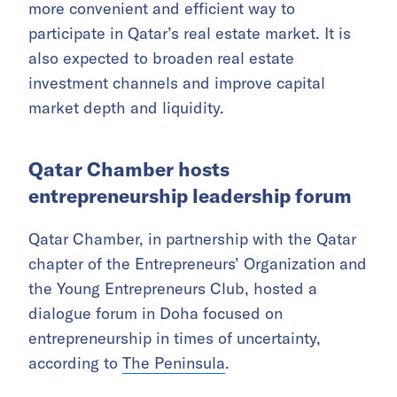
Exchange,
Gulf Times
reported.
The fund was registered by HMK Capital, a
locally based asset manager licensed and
regulated by the Qatar Financial Centre, and is
seen as an important milestone in the
development of Qatar’s financial sector.
Salwa REIT aims to provide investors with a
more convenient and efficient way to
participate in Qatar’s real estate market. It is
also expected to broaden real estate
investment channels and improve capital
market depth and liquidity.
Qatar Chamber hosts