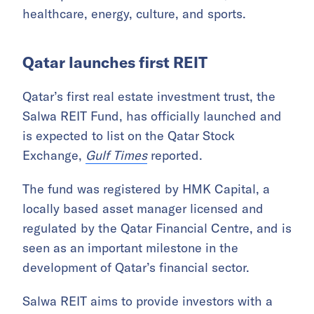
The total value of government tenders and
auctions issued by Qatar government entities
reached QAR 8.6 billion (USD 2.4 billion) in
the first quarter of 2026, according to data
from Qatar’s Ministry of Finance,
The
Peninsula
reported.
The projects were mainly concentrated in
municipalities and the environment,
healthcare, energy, culture, and sports.
Qatar launches first REIT
Qatar’s first real estate investment trust, the
Salwa REIT Fund, has officially launched and
is expected to list on the Qatar Stock