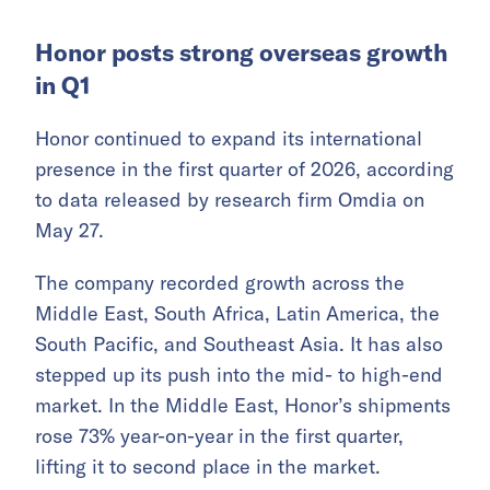
closed-door business exchanges in Shanghai
and Hangzhou with several institutions and
Chinese companies with international
operations, including WuXi Biologics, SUS
Environment, Cainiao, and Ant International.
Invest Qatar also delivered a presentation on
Qatar’s investment environment and its
investor support system.
Honor posts strong overseas growth
in Q1
Honor continued to expand its international
presence in the first quarter of 2026, according
to data released by research firm Omdia on
May 27.