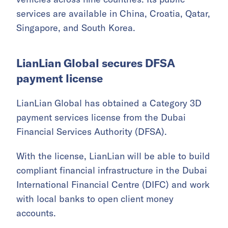
The company has expanded its overseas
operations, with the Middle East becoming a
key market. It has begun driverless testing in
Dubai and launched public passenger services
in Qatar.
Pony.ai’s robotaxi fleet now exceeds 1,700
vehicles across nine countries. Its public
services are available in China, Croatia, Qatar,
Singapore, and South Korea.
LianLian Global secures DFSA
payment license
LianLian Global has obtained a Category 3D