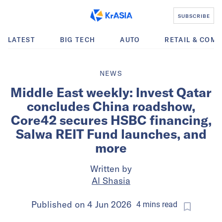
SUBSCRIBE
LATEST
BIG TECH
AUTO
RETAIL & COM
NEWS
Middle East weekly: Invest Qatar
concludes China roadshow,
Core42 secures HSBC financing,
Salwa REIT Fund launches, and
more
Written by
Al Shasia
Published on
4 Jun 2026
4
mins
read