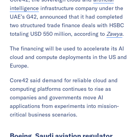
through specialized seminars, coordination
meetings, and business councils to address
practical issues such as customs clearance
and transportation costs.
Core42 secures HSBC trade finance
deals
Core42, the sovereign cloud and
artificial
intelligence
infrastructure company under the
UAE’s G42, announced that it had completed
two structured trade finance deals with HSBC
totaling USD 550 million, according to
Zawya
.
The financing will be used to accelerate its AI
cloud and compute deployments in the US and