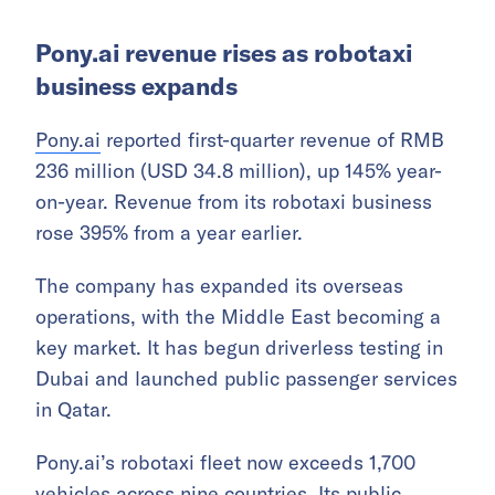
The company recorded growth across the
Middle East, South Africa, Latin America, the
South Pacific, and Southeast Asia. It has also
stepped up its push into the mid- to high-end
market. In the Middle East, Honor’s shipments
rose 73% year-on-year in the first quarter,
lifting it to second place in the market.
Pony.ai revenue rises as robotaxi
business expands
Pony.ai
reported first-quarter revenue of RMB
236 million (USD 34.8 million), up 145% year-
on-year. Revenue from its robotaxi business
rose 395% from a year earlier.