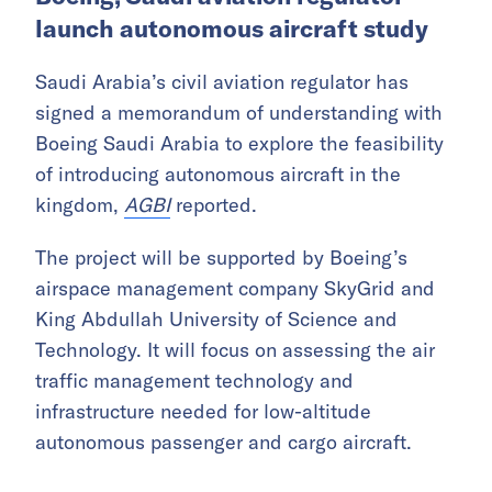
Europe.
Core42 said demand for reliable cloud and
computing platforms continues to rise as
companies and governments move AI
applications from experiments into mission-
critical business scenarios.
Boeing, Saudi aviation regulator
launch autonomous aircraft study
Saudi Arabia’s civil aviation regulator has
signed a memorandum of understanding with
Boeing Saudi Arabia to explore the feasibility
of introducing autonomous aircraft in the
kingdom,
AGBI
reported.