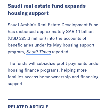
The project will be supported by Boeing’s
airspace management company SkyGrid and
King Abdullah University of Science and
Technology. It will focus on assessing the air
traffic management technology and
infrastructure needed for low-altitude
autonomous passenger and cargo aircraft.
Saudi real estate fund expands
housing support
Saudi Arabia’s Real Estate Development Fund
has disbursed approximately SAR 1.1 billion
(USD 293.3 million) into the accounts of
beneficiaries under its May housing support