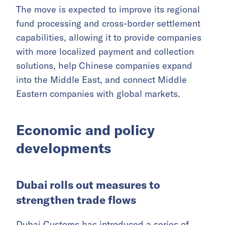
payment services license from the Dubai
Financial Services Authority (DFSA).
With the license, LianLian will be able to build
compliant financial infrastructure in the Dubai
International Financial Centre (DIFC) and work
with local banks to open client money
accounts.
The move is expected to improve its regional
fund processing and cross-border settlement
capabilities, allowing it to provide companies
with more localized payment and collection
solutions, help Chinese companies expand
into the Middle East, and connect Middle
Eastern companies with global markets.