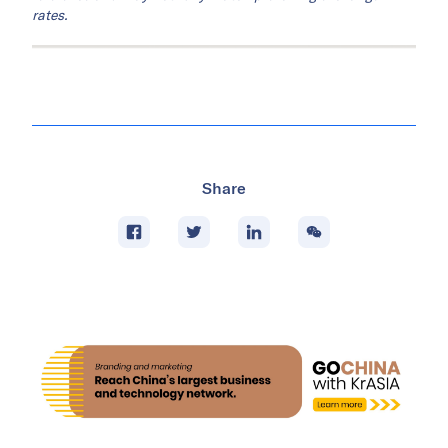
This
article
was adapted based on a feature
originally written and published by Al Shasia.
KrASIA is authorized to translate, adapt, and
publish its contents.
Note: QAR, RMB, SAR figures are converted to USD at rates
of QAR 3.64 = USD 1 and RMB 6.79 = USD 1 and SAR 3.75 =
USD 1 based on estimates as of June 4, 2026, unless
otherwise stated. USD conversions are presented for ease of
reference and may not fully match prevailing exchange
rates.
Share