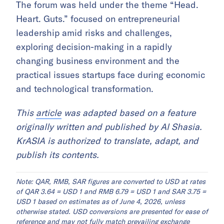
entrepreneurship leadership forum
Qatar Chamber, in partnership with the Qatar
chapter of the Entrepreneurs’ Organization and
the Young Entrepreneurs Club, hosted a
dialogue forum in Doha focused on
entrepreneurship in times of uncertainty,
according to
The Peninsula
.
The forum was held under the theme “Head.
Heart. Guts.” focused on entrepreneurial
leadership amid risks and challenges,
exploring decision-making in a rapidly
changing business environment and the
practical issues startups face during economic
and technological transformation.