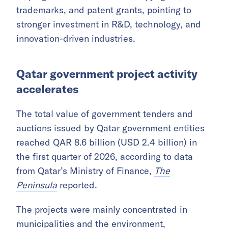
quarter of 2026, up 66% year-on-year,
according to data from Qatar’s Ministry of
Commerce and Industry cited by
The
Peninsula
.
New commercial registrations also continued
to rise, indicating sustained momentum in
entrepreneurship and private sector activity. In
IP, progress was recorded in copyrights,
trademarks, and patent grants, pointing to
stronger investment in R&D, technology, and
innovation-driven industries.
Qatar government project activity
accelerates