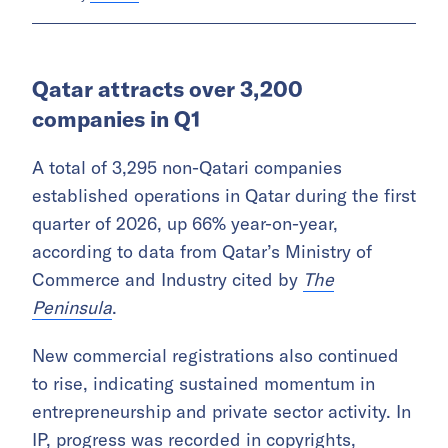
NEWS
Middle East weekly: Jetour opens
UAE service center, Dubai
launches second stimulus
package, Aramco deploys Saudi
Arabia’s first quantum computer,
and more
Written by
Al Shasia
Qatar attracts over 3,200
companies in Q1
A total of 3,295 non-Qatari companies
established operations in Qatar during the first