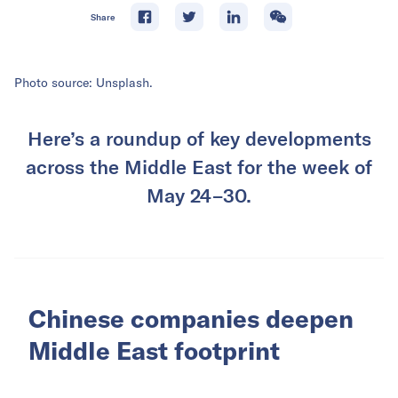
Share
Photo source: Unsplash.
Here’s a roundup of key developments
across the Middle East for the week of