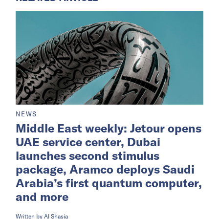
program,
Saudi Times
reported.
The funds will subsidize profit payments under
housing finance programs, helping more
families access homeownership and financing
support.
RELATED ARTICLE