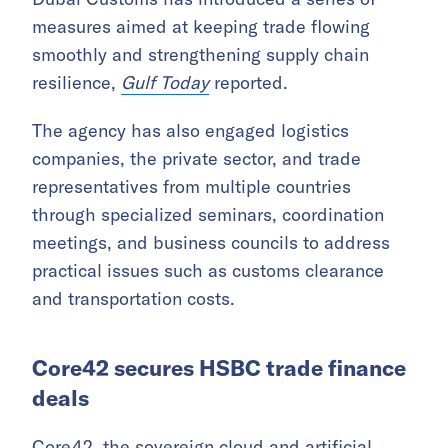
Economic and policy
developments
Dubai rolls out measures to
strengthen trade flows
Dubai Customs has introduced a series of
measures aimed at keeping trade flowing
smoothly and strengthening supply chain
resilience,
Gulf Today
reported.
The agency has also engaged logistics
companies, the private sector, and trade
representatives from multiple countries