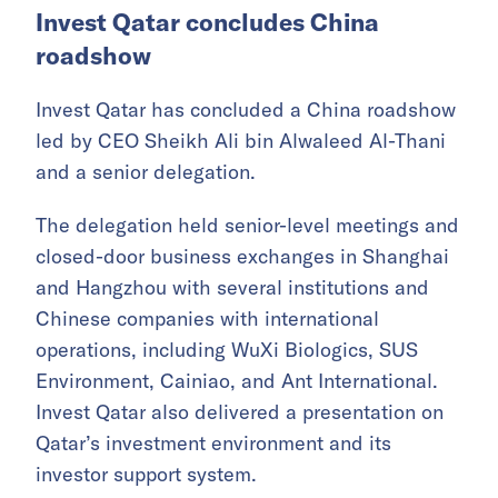
May 24–30.
Chinese companies deepen
Middle East footprint
Invest Qatar concludes China
roadshow
Invest Qatar has concluded a China roadshow
led by CEO Sheikh Ali bin Alwaleed Al-Thani
and a senior delegation.
The delegation held senior-level meetings and