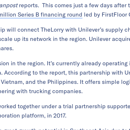
anpost
reports. This comes just a few days after
illion Series B financing round
led by FirstFloor 
hip will connect TheLorry with Unilever’s supply c
scale up its network in the region. Unilever acquir
hares.
on in the region. It’s currently already operating
 According to the report, this partnership with Unil
 Vietnam, and the Philippines. It offers simple log
tnering with trucking companies.
orked together under a trial partnership support
boration platform, in 2017.