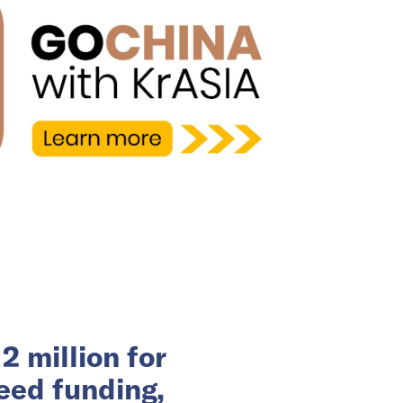
 million for
eed funding,