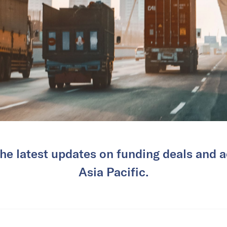
he latest updates on funding deals and ac
Asia Pacific.