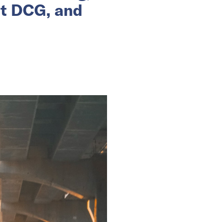
nt DCG, and