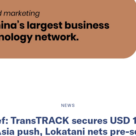
NEWS
ief: TransTRACK secures USD 12
sia push, Lokatani nets pre-s