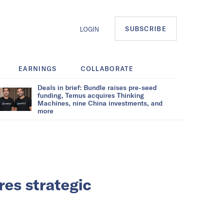
SUBSCRIBE
LOGIN
EARNINGS
COLLABORATE
Deals in brief: Bundle raises pre-seed
funding, Temus acquires Thinking
Machines, nine China investments, and
more
res strategic