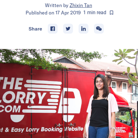
Written by
Zhixin Tan
Published on
17 Apr 2019
1
min
read
Share