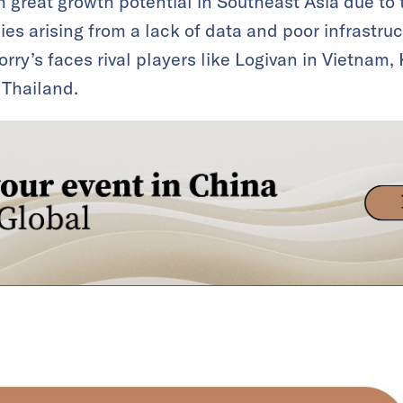
th great growth potential in Southeast Asia due to
ies arising from a lack of data and poor infrastr
rry’s faces rival players like Logivan in Vietnam,
 Thailand.