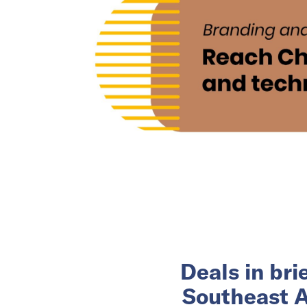
Deals in br
Southeast A