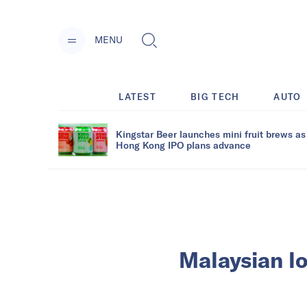
MENU
LATEST
BIG TECH
AUTO
Kingstar Beer launches mini fruit brews as
Hong Kong IPO plans advance
Malaysian lo