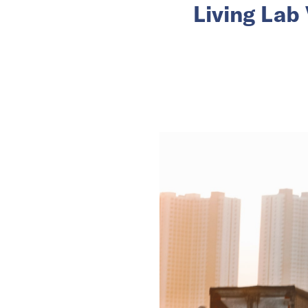
Living Lab