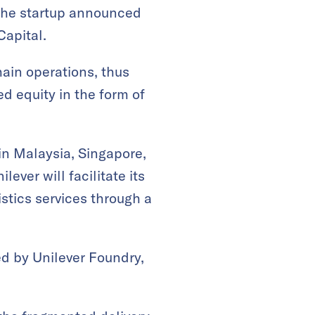
 the startup announced
Capital.
hain operations, thus
ed equity in the form of
 in Malaysia, Singapore,
ever will facilitate its
istics services through a
ed by Unilever Foundry,