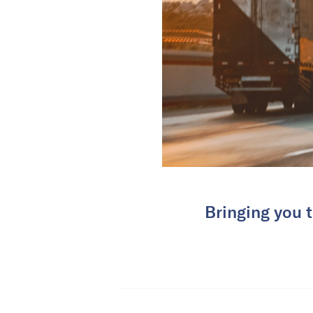
Bringing you t