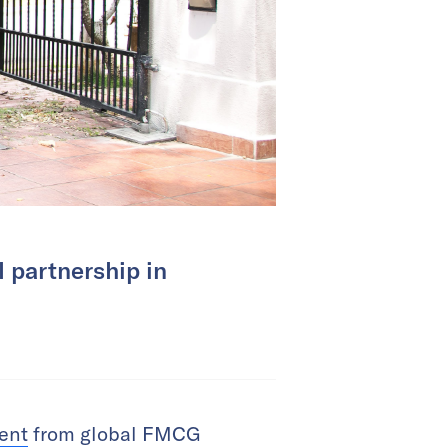
l partnership in
ment
from global FMCG