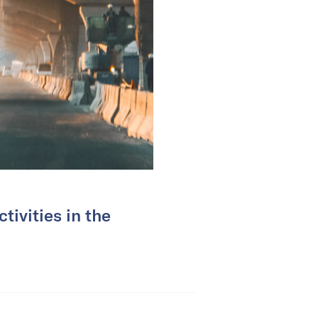
tivities in the