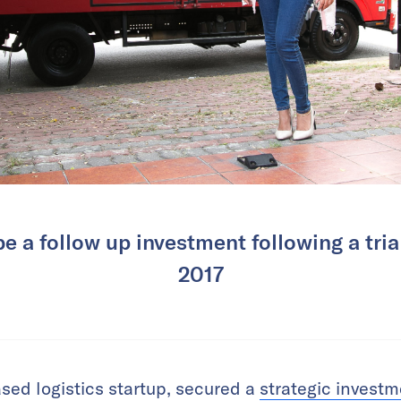
 be a follow up investment following a tria
2017
sed logistics startup, secured a
strategic invest