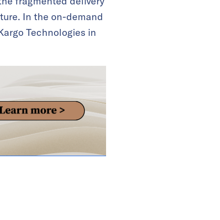
 the fragmented delivery
ucture. In the on-demand
 Kargo Technologies in