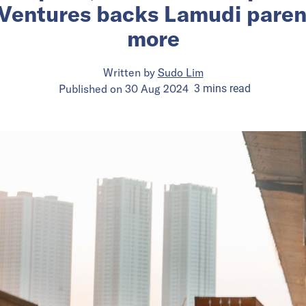
 Ventures backs Lamudi pare
more
Written by
Sudo Lim
Published on
30 Aug 2024
3
mins
read