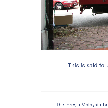
This is said to
TheLorry, a Malaysia-ba