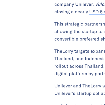
company Unilever,
Vulc
closing a nearly
USD 6 m
This strategic partners
allowing the startup to 
convertible preferred s
TheLorry targets expansi
Thailand, and Indonesia.
rollout across Thailand,
digital platform by par
Unilever and TheLorry w
Unilever’s startup colla