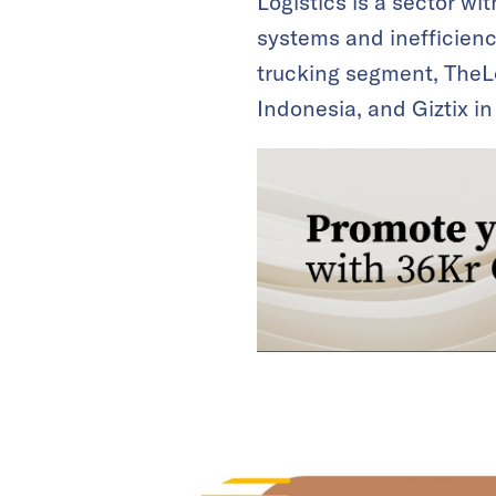
Logistics is a sector wi
systems and inefficienc
trucking segment, TheLo
Indonesia, and Giztix in