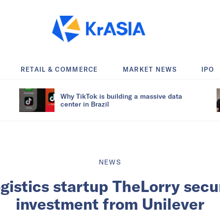
RETAIL & COMMERCE
MARKET NEWS
IPO
Why TikTok is building a massive data
center in Brazil
NEWS
gistics startup TheLorry secu
investment from Unilever