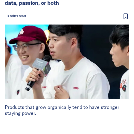
data, passion, or both
13
mins
read
Products that grow organically tend to have stronger
staying power.