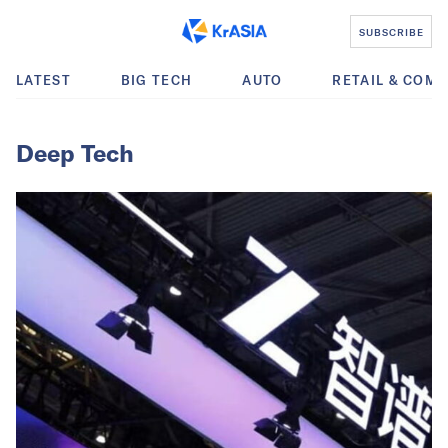
SUBSCRIBE
LATEST
BIG TECH
AUTO
RETAIL & COM
Deep Tech