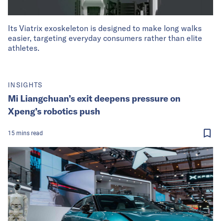
Its Viatrix exoskeleton is designed to make long walks
easier, targeting everyday consumers rather than elite
athletes.
INSIGHTS
Mi Liangchuan’s exit deepens pressure on
Xpeng’s robotics push
15
mins
read