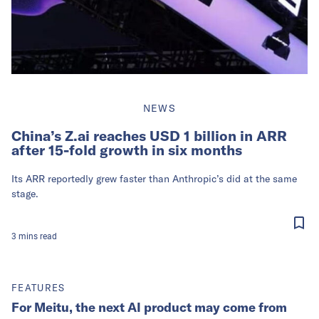
NEWS
China’s Z.ai reaches USD 1 billion in ARR
after 15-fold growth in six months
Its ARR reportedly grew faster than Anthropic’s did at the same
stage.
3
mins
read
FEATURES
For Meitu, the next AI product may come from