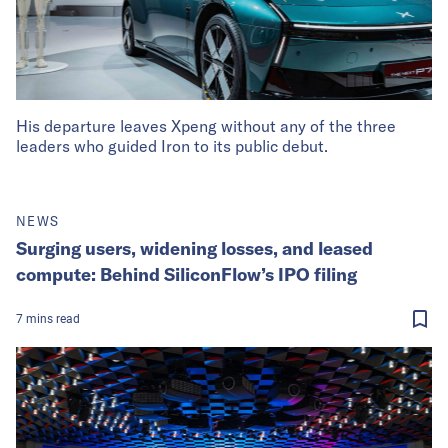
His departure leaves Xpeng without any of the three
leaders who guided Iron to its public debut.
NEWS
Surging users, widening losses, and leased
compute: Behind SiliconFlow’s IPO filing
7
mins
read