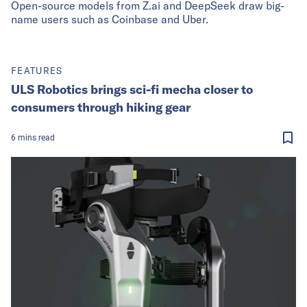
Open-source models from Z.ai and DeepSeek draw big-
name users such as Coinbase and Uber.
FEATURES
ULS Robotics brings sci-fi mecha closer to
consumers through hiking gear
6
mins
read