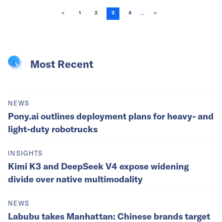
...
<
1
2
3
4
>
Most Recent
NEWS
Pony.ai outlines deployment plans for heavy- and
light-duty robotrucks
INSIGHTS
Kimi K3 and DeepSeek V4 expose widening
divide over native multimodality
NEWS
Labubu takes Manhattan: Chinese brands target