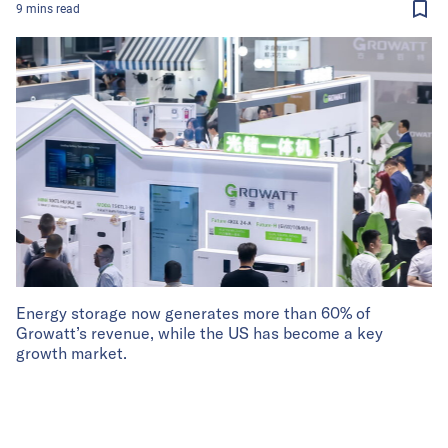
9
mins
read
Energy storage now generates more than 60% of
Growatt’s revenue, while the US has become a key
growth market.