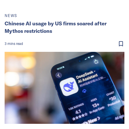
NEWS
Chinese AI usage by US firms soared after
Mythos restrictions
3
mins
read