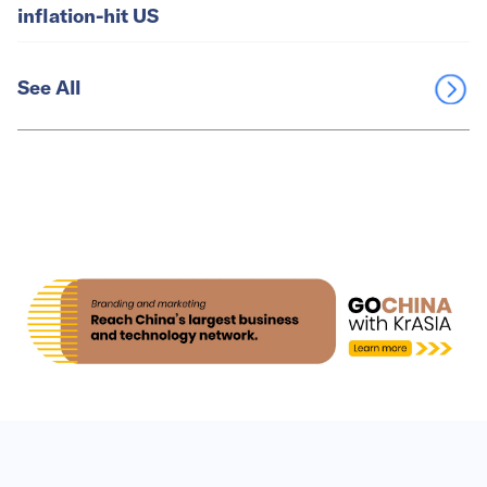
inflation-hit US
See All