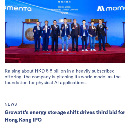
Raising about HKD 6.8 billion in a heavily subscribed
offering, the company is pitching its world model as the
foundation for physical AI applications.
NEWS
Growatt’s energy storage shift drives third bid for
Hong Kong IPO