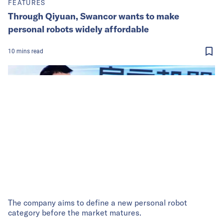
FEATURES
Through Qiyuan, Swancor wants to make
personal robots widely affordable
10
mins
read
The company aims to define a new personal robot
category before the market matures.