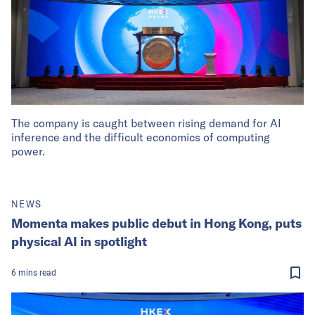
The company is caught between rising demand for AI
inference and the difficult economics of computing
power.
NEWS
Momenta makes public debut in Hong Kong, puts
physical AI in spotlight
6
mins
read