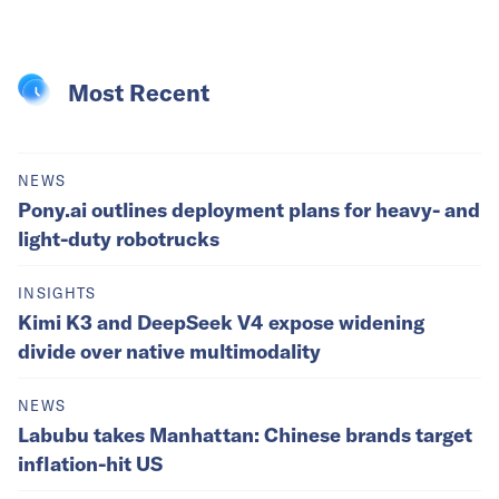
Most Recent
NEWS
Pony.ai outlines deployment plans for heavy- and
light-duty robotrucks
INSIGHTS
Kimi K3 and DeepSeek V4 expose widening
divide over native multimodality
NEWS
Labubu takes Manhattan: Chinese brands target
inflation-hit US