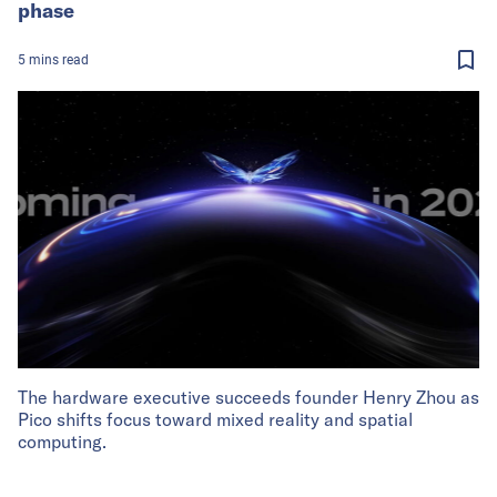
phase
5
mins
read
The hardware executive succeeds founder Henry Zhou as
Pico shifts focus toward mixed reality and spatial
computing.