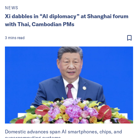
NEWS
Xi dabbles in “AI diplomacy” at Shanghai forum
with Thai, Cambodian PMs
3
mins
read
Domestic advances span AI smartphones, chips, and
supercomputing systems.