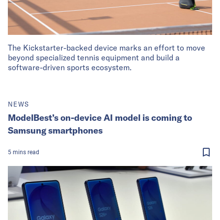
The Kickstarter-backed device marks an effort to move
beyond specialized tennis equipment and build a
software-driven sports ecosystem.
NEWS
ModelBest’s on-device AI model is coming to
Samsung smartphones
5
mins
read