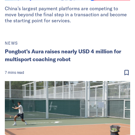
China’s largest payment platforms are competing to
move beyond the final step in a transaction and become
the starting point for services.
NEWS
Pongbot’s Aura raises nearly USD 4 million for
multisport coaching robot
7
mins
read