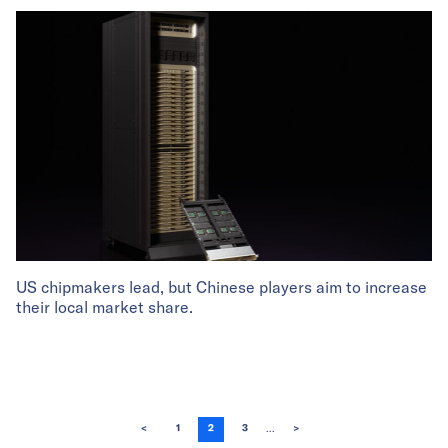
US chipmakers lead, but Chinese players aim to increase
their local market share.
...
<
1
2
3
>