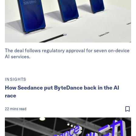
The deal follows regulatory approval for seven on-device
AI services.
INSIGHTS
How Seedance put ByteDance back in the AI
race
22
mins
read