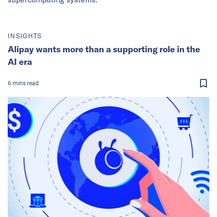
INSIGHTS
Alipay wants more than a supporting role in the
AI era
6
mins
read