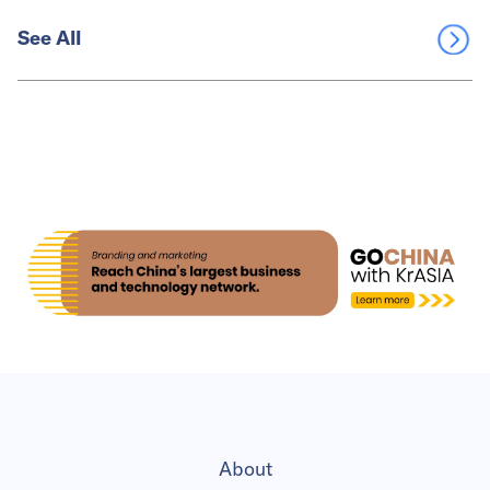
See All
About