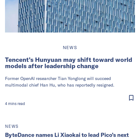
NEWS
Tencent’s Hunyuan may shift toward world
models after leadership change
Former OpenAI researcher Tian Yonglong will succeed
multimodal chief Han Hu, who has reportedly resigned.
4
mins
read
NEWS
ByteDance names Li Xiaokai to lead Pico’s next