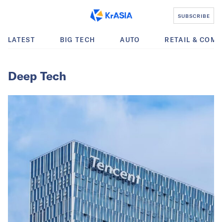
SUBSCRIBE
LATEST
BIG TECH
AUTO
RETAIL & COM
Deep Tech