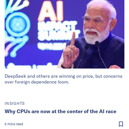
DeepSeek and others are winning on price, but concerns
over foreign dependence loom.
INSIGHTS
Why CPUs are now at the center of the AI race
6
mins
read