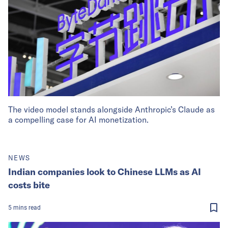
The video model stands alongside Anthropic’s Claude as
a compelling case for AI monetization.
NEWS
Indian companies look to Chinese LLMs as AI
costs bite
5
mins
read