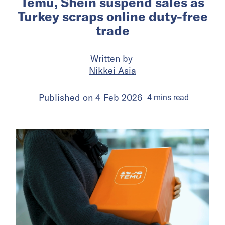
Temu, Shein suspend sales as
Turkey scraps online duty-free
trade
Written by
Nikkei Asia
Published on
4 Feb 2026
4
mins
read