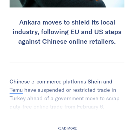
Ankara moves to shield its local
industry, following EU and US steps
against Chinese online retailers.
Chinese
e-commerce
platforms
Shein
and
Temu
have suspended or restricted trade in
Turkey ahead of a government move to scrap
duty-free online trade from February 6.
READ MORE