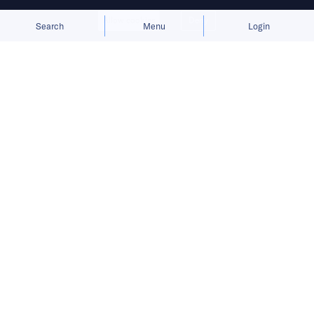
Allow cookies
Deny
Search
Menu
Login
Bringing you the latest updates on
funding deals and activities in the
Asia Pacific.
[Updated] Singlife Philippines