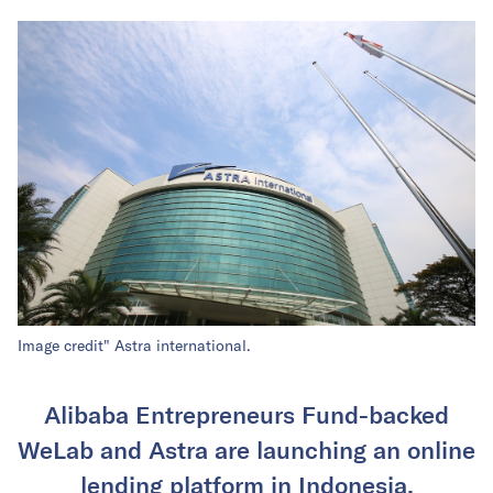
Image credit" Astra international.
Alibaba Entrepreneurs Fund-backed
WeLab and Astra are launching an online
lending platform in Indonesia.