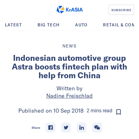
SUBSCRIBE
LATEST
BIG TECH
AUTO
RETAIL & COM
NEWS
Indonesian automotive group
Astra boosts fintech plan with
help from China
Written by
Nadine Freischlad
Published on
10 Sep 2018
2
mins
read
Share