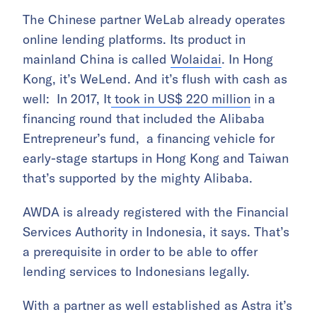
The Chinese partner WeLab already operates
online lending platforms. Its product in
mainland China is called
Wolaidai
. In Hong
Kong, it’s WeLend. And it’s flush with cash as
well: In 2017, It
took in US$ 220 million
in a
financing round that included the Alibaba
Entrepreneur’s fund, a financing vehicle for
early-stage startups in Hong Kong and Taiwan
that’s supported by the mighty Alibaba.
AWDA is already registered with the Financial
Services Authority in Indonesia, it says. That’s
a prerequisite in order to be able to offer
lending services to Indonesians legally.
With a partner as well established as Astra it’s