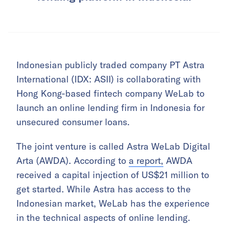
Indonesian publicly traded company PT Astra
International (IDX: ASII) is collaborating with
Hong Kong-based fintech company WeLab to
launch an online lending firm in Indonesia for
unsecured consumer loans.
The joint venture is called Astra WeLab Digital
Arta (AWDA). According to
a report,
AWDA
received a capital injection of US$21 million to
get started. While Astra has access to the
Indonesian market, WeLab has the experience
in the technical aspects of online lending.