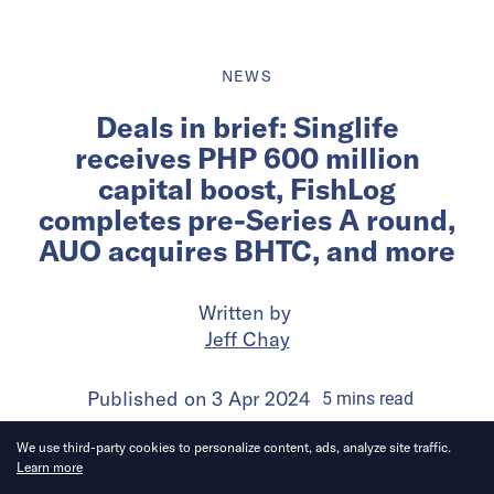
NEWS
Deals in brief: Singlife
receives PHP 600 million
capital boost, FishLog
completes pre-Series A round,
AUO acquires BHTC, and more
Written by
Jeff Chay
Published on
3 Apr 2024
5
mins
read
We use third-party cookies to personalize content, ads, analyze site traffic.
Learn more