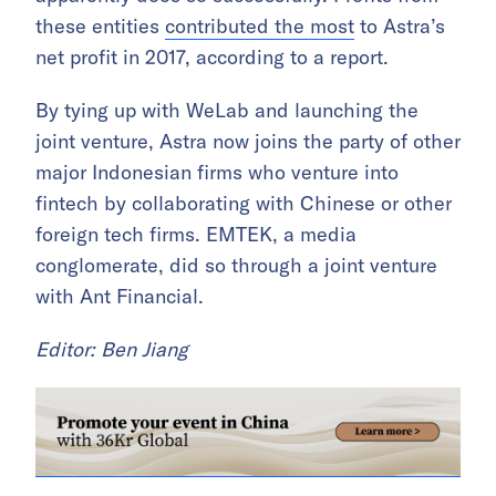
these entities
contributed the most
to Astra’s
net profit in 2017, according to a report.
By tying up with WeLab and launching the
joint venture, Astra now joins the party of other
major Indonesian firms who venture into
fintech by collaborating with Chinese or other
foreign tech firms. EMTEK, a media
conglomerate, did so through a joint venture
with Ant Financial.
Editor: Ben Jiang