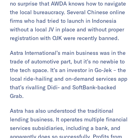
no surprise that AWDA knows how to navigate
the local bureaucracy. Several Chinese online
firms who had tried to launch in Indonesia
without a local JV in place and without proper
registration with OJK were recently banned.
Astra International’s main business was in the
trade of automotive part, but it’s no newbie to
the tech space. It’s an investor in Go-Jek – the
local ride-hailing and on-demand services app
that’s rivalling Didi- and SoftBank-backed
Grab.
Astra has also understood the traditional
lending business. It operates multiple financial
services subsidiaries, including a bank, and
apparently does so successfully. Profits from