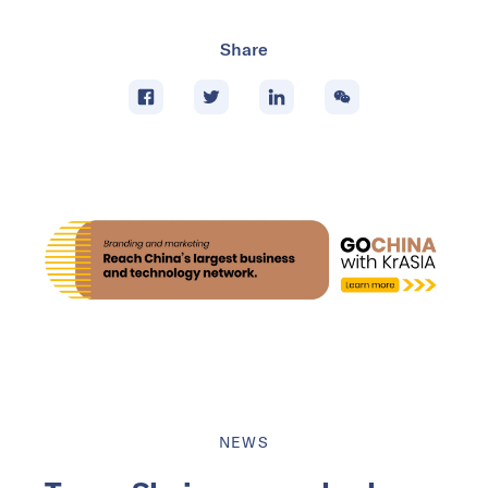
Share
NEWS