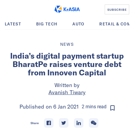
SUBSCRIBE
LATEST
BIG TECH
AUTO
RETAIL & COM
NEWS
India’s digital payment startup
BharatPe raises venture debt
from Innoven Capital
Written by
Avanish Tiwary
Published on
6 Jan 2021
2
mins
read
Share