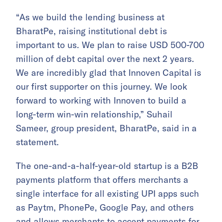
“As we build the lending business at
BharatPe, raising institutional debt is
important to us. We plan to raise USD 500-700
million of debt capital over the next 2 years.
We are incredibly glad that Innoven Capital is
our first supporter on this journey. We look
forward to working with Innoven to build a
long-term win-win relationship,” Suhail
Sameer, group president, BharatPe, said in a
statement.
The one-and-a-half-year-old startup is a B2B
payments platform that offers merchants a
single interface for all existing UPI apps such
as Paytm, PhonePe, Google Pay, and others
and allows merchants to accept payments for