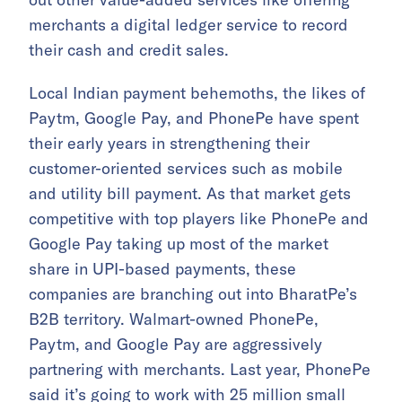
merchants a digital ledger service to record
their cash and credit sales.
Local Indian payment behemoths, the likes of
Paytm, Google Pay, and PhonePe have spent
their early years in strengthening their
customer-oriented services such as mobile
and utility bill payment. As that market gets
competitive with top players like PhonePe and
Google Pay taking up most of the market
share in UPI-based payments, these
companies are branching out into BharatPe’s
B2B territory. Walmart-owned PhonePe,
Paytm, and Google Pay are aggressively
partnering with merchants. Last year, PhonePe
said it’s going to work with 25 million small