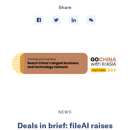
Share
NEWS
Deals in brief: fileAI raises