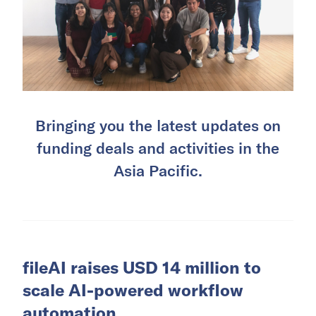
Bringing you the latest updates on
funding deals and activities in the
Asia Pacific.
fileAI raises USD 14 million to
scale AI-powered workflow
automation