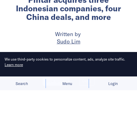
Indonesian companies, four
China deals, and more
Written by
Sudo Lim
Published on
14 Aug 2024
3
mins
read
We use third-party cookies to personalize content, ads, analyze site traffic.
Learn more
Allow cookies
Deny
Search
Menu
Login