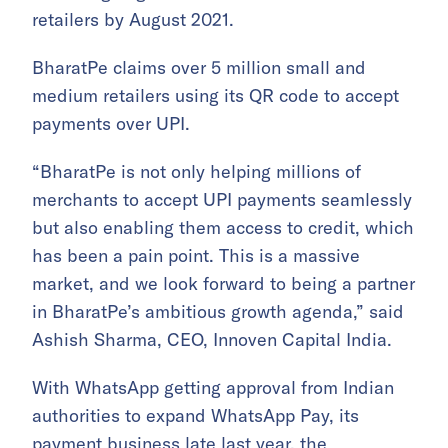
retailers by August 2021.
BharatPe claims over 5 million small and
medium retailers using its QR code to accept
payments over UPI.
“BharatPe is not only helping millions of
merchants to accept UPI payments seamlessly
but also enabling them access to credit, which
has been a pain point. This is a massive
market, and we look forward to being a partner
in BharatPe’s ambitious growth agenda,” said
Ashish Sharma, CEO, Innoven Capital India.
With WhatsApp getting approval from Indian
authorities to expand WhatsApp Pay, its
payment business late last year, the