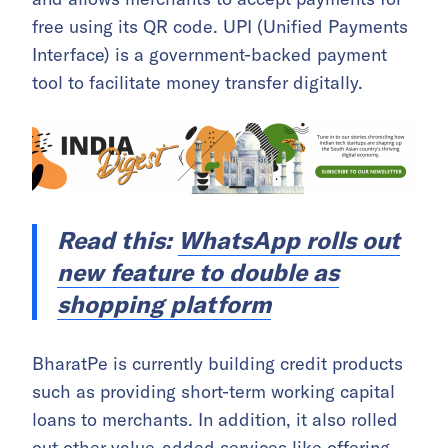
free using its QR code. UPI (Unified Payments
Interface) is a government-backed payment
tool to facilitate money transfer digitally.
Read this:
WhatsApp rolls out
new feature to double as
shopping platform
BharatPe is currently building credit products
such as providing short-term working capital
loans to merchants. In addition, it also rolled
out other value-added services like offering