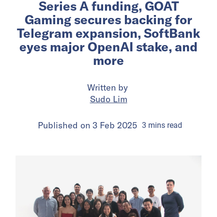
Series A funding, GOAT
Gaming secures backing for
Telegram expansion, SoftBank
eyes major OpenAI stake, and
more
Written by
Sudo Lim
Published on
3 Feb 2025
3
mins
read