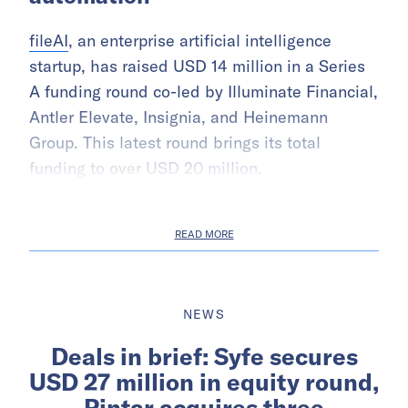
fileAI
, an enterprise artificial intelligence
startup, has raised USD 14 million in a Series
A funding round co-led by Illuminate Financial,
Antler Elevate, Insignia, and Heinemann
Group. This latest round brings its total
funding to over USD 20 million.
READ MORE
NEWS
Deals in brief: Syfe secures
USD 27 million in equity round,
Pintar acquires three