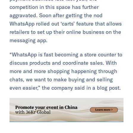
competition in this space has further
aggravated. Soon after getting the nod
WhatsApp rolled out ‘carts’ feature that allows
retailers to set up their online business on the
messaging app.
“WhatsApp is fast becoming a store counter to
discuss products and coordinate sales. With
more and more shopping happening through
chats, we want to make buying and selling
even easier,” the company said in a blog post.