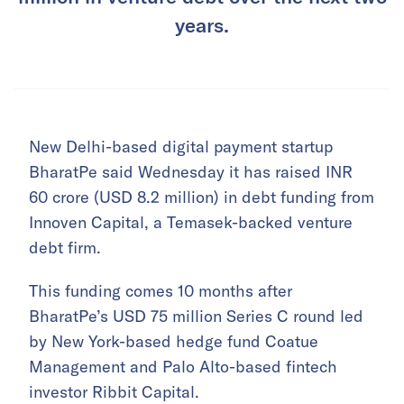
years.
New Delhi-based digital payment startup
BharatPe said Wednesday it has raised INR
60 crore (USD 8.2 million) in debt funding from
Innoven Capital, a Temasek-backed venture
debt firm.
This funding comes 10 months after
BharatPe’s USD 75 million Series C round led
by New York-based hedge fund Coatue
Management and Palo Alto-based fintech
investor Ribbit Capital.