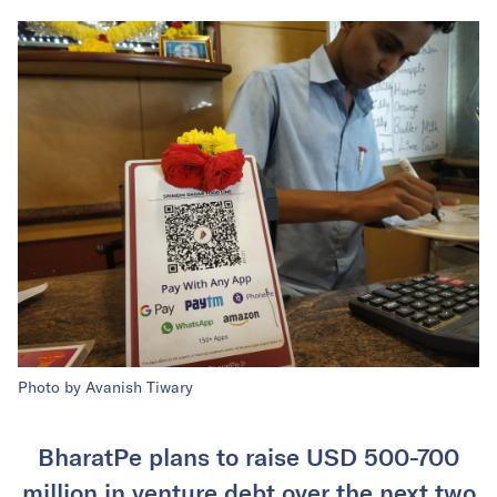
Photo by Avanish Tiwary
BharatPe plans to raise USD 500-700
million in venture debt over the next two