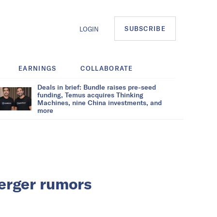
SUBSCRIBE
LOGIN
EARNINGS
COLLABORATE
Deals in brief: Bundle raises pre-seed
funding, Temus acquires Thinking
Machines, nine China investments, and
more
erger rumors