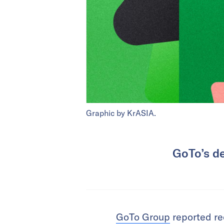
Graphic by KrASIA.
GoTo’s de
GoTo Group
reported rec