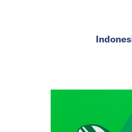
Indonesi