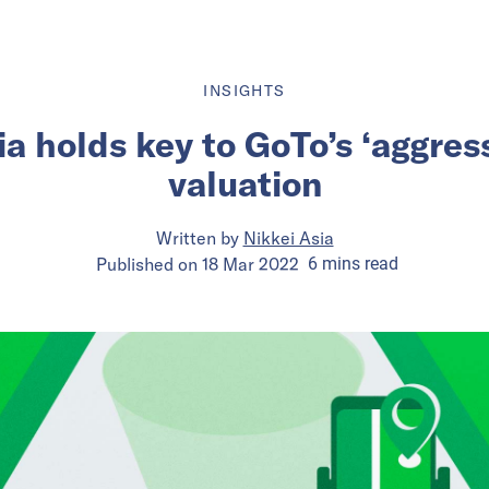
INSIGHTS
a holds key to GoTo’s ‘aggres
valuation
Written by
Nikkei Asia
Published on
18 Mar 2022
6
mins
read