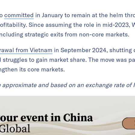
ho
committed
in January to remain at the helm thr
ofitability. Since assuming the role in mid-2023, W
including strategic exits from non-core markets.
rawal from Vietnam
in September 2024, shutting
d struggles to gain market share. The move was par
ngthen its core markets.
e approximate and based on an exchange rate of 