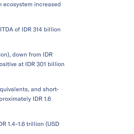
ch ecosystem increased
TDA of IDR 314 billion
lion), down from IDR
sitive at IDR 301 billion
equivalents, and short-
proximately IDR 1.6
 1.4–1.6 trillion (USD