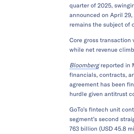
quarter of 2025, swingin
announced on April 29, 
remains the subject of
Core gross transaction v
while net revenue climbe
Bloomberg
reported in 
financials, contracts, 
agreement has been fina
hurdle given antitrust
GoTo’s fintech unit con
segment’s second straig
763 billion (USD 45.8 mi