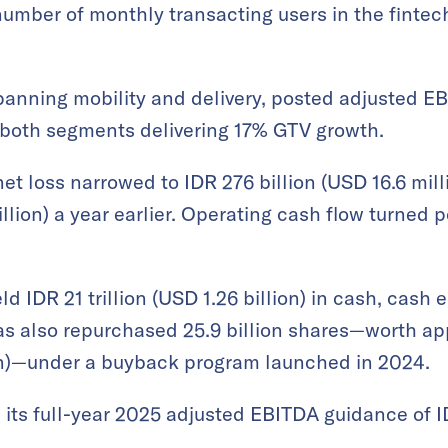
number of monthly transacting users in the finte
nning mobility and delivery, posted adjusted EBI
h both segments delivering 17% GTV growth.
et loss narrowed to IDR 276 billion (USD 16.6 mil
llion) a year earlier. Operating cash flow turned po
d IDR 21 trillion (USD 1.26 billion) in cash, cash 
has also repurchased 25.9 billion shares—worth ap
ion)—under a buyback program launched in 2024.
its full-year 2025 adjusted EBITDA guidance of IDR