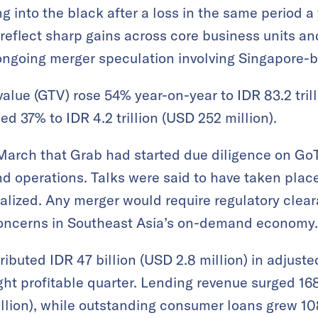
g into the black after a loss in the same period a y
reflect sharp gains across core business units a
 ongoing merger speculation involving Singapore-
alue (GTV) rose 54% year-on-year to IDR 83.2 trilli
d 37% to IDR 4.2 trillion (USD 252 million).
March that Grab had started due diligence on GoT
and operations. Talks were said to have taken plac
lized. Any merger would require regulatory cleara
 concerns in Southeast Asia’s on-demand economy.
tributed IDR 47 billion (USD 2.8 million) in adjus
ht profitable quarter. Lending revenue surged 16
llion), while outstanding consumer loans grew 108