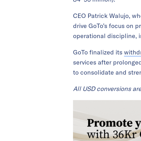
CEO Patrick Walujo, w
drive GoTo’s focus on pr
operational discipline, 
GoTo finalized its
withd
services after prolonge
to consolidate and stre
All USD conversions ar