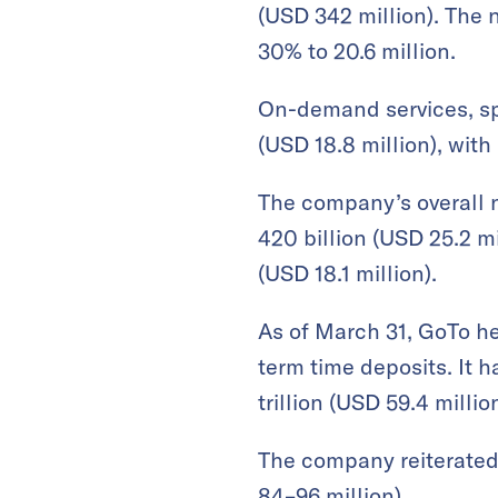
(USD 342 million). The 
30% to 20.6 million.
On-demand services, spa
(USD 18.8 million), wit
The company’s overall n
420 billion (USD 25.2 mi
(USD 18.1 million).
As of March 31, GoTo hel
term time deposits. It 
trillion (USD 59.4 mill
The company reiterated 
84–96 million).