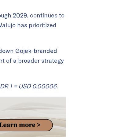
ough 2029, continues to
alujo has prioritized
 down Gojek-branded
t of a broader strategy
IDR 1 = USD 0.00006.