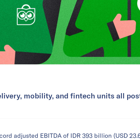
livery, mobility, and fintech units all pos
ord adjusted EBITDA of IDR 393 billion (USD 23.6 m