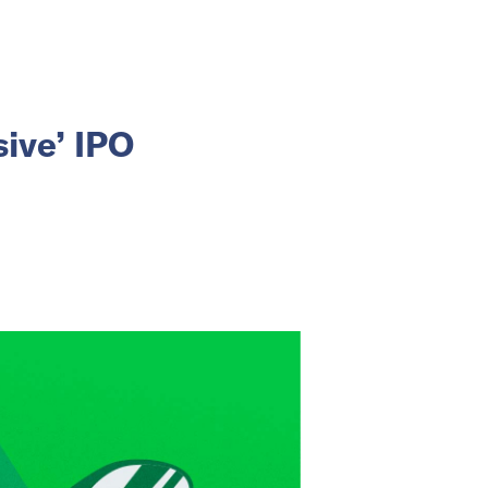
sive’ IPO