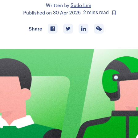
Written by
Sudo Lim
Published on
30 Apr 2025
2
mins
read
Share