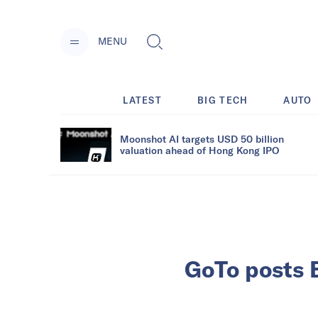
MENU
LATEST
BIG TECH
AUTO
Moonshot AI targets USD 50 billion
valuation ahead of Hong Kong IPO
GoTo posts 