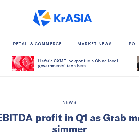
RETAIL & COMMERCE
MARKET NEWS
IPO
Hefei’s CXMT jackpot fuels China local
governments’ tech bets
NEWS
EBITDA profit in Q1 as Grab m
simmer