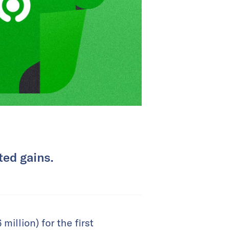
ted gains.
illion) for the first