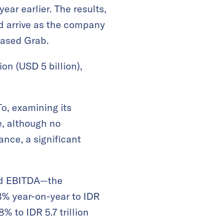
ear earlier. The results,
nd arrive as the company
based Grab.
on (USD 5 billion),
o, examining its
e, although no
nce, a significant
ted EBITDA—the
8% year-on-year to IDR
% to IDR 5.7 trillion