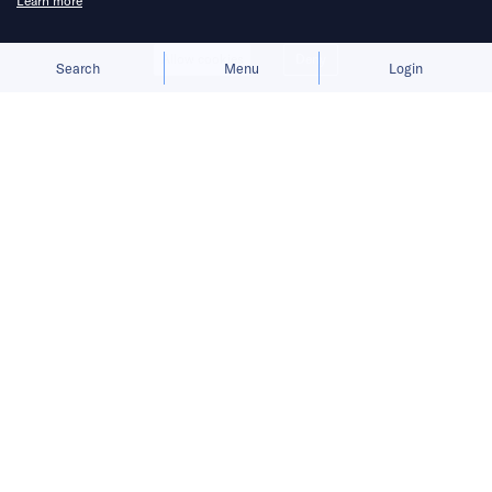
Learn more
problems’ in sector.
Allow cookies
Deny
Search
Menu
Login
China will launch a state-owned transportation
platform that includes ride-hailing and flight
services, state media has announced, as
Beijing continues to keep a tight grip on the
country’s tech sector.
READ MORE
INSIGHTS