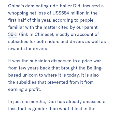
China’s dominating ride-hailer Didi incurred a
whopping net loss of US$584 million in the
first half of this year, according to people
familiar with the matter cited by our parent
36Kr
(link in Chinese), mostly on account of
subsidies for both riders and drivers as well as
rewards for drivers.
It was the subsidies dispersed in a price war
from few years back that brought the Beijing-
based unicorn to where it is today, it is also
the subsidies that prevented from it from
earning a profit.
In just six months, Didi has already amassed a
loss that is greater than what it lost in the