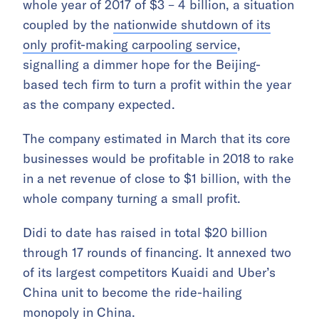
whole year of 2017 of $3 – 4 billion, a situation
coupled by the
nationwide shutdown of its
only profit-making carpooling service
,
signalling a dimmer hope for the Beijing-
based tech firm to turn a profit within the year
as the company expected.
The company estimated in March that its core
businesses would be profitable in 2018 to rake
in a net revenue of close to $1 billion, with the
whole company turning a small profit.
Didi to date has raised in total $20 billion
through 17 rounds of financing. It annexed two
of its largest competitors Kuaidi and Uber’s
China unit to become the ride-hailing
monopoly in China.