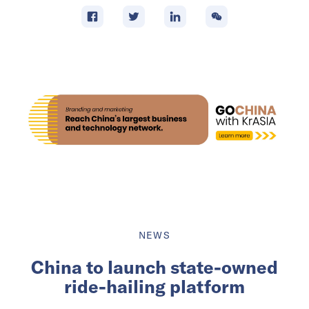
NEWS
China to launch state-owned
ride-hailing platform