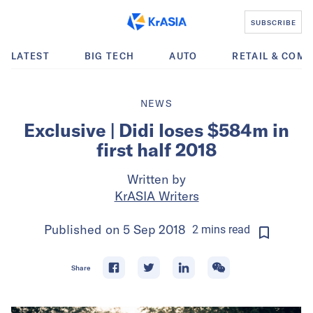
SUBSCRIBE
LATEST
BIG TECH
AUTO
RETAIL & COM
NEWS
Exclusive | Didi loses $584m in
first half 2018
Written by
KrASIA Writers
Published on
5 Sep 2018
2
mins
read
Share