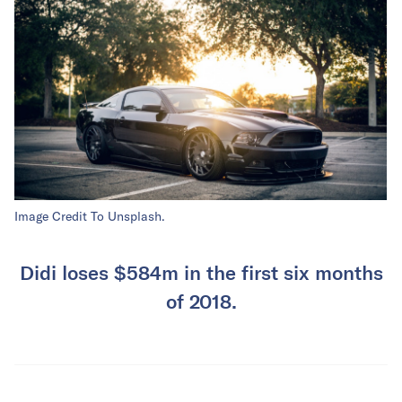
Image Credit To Unsplash.
Didi loses $584m in the first six months
of 2018.