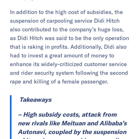
In addition to the high cost of subsidies, the
suspension of carpooling service Didi Hitch
also contributed to the company’s huge loss,
as Didi Hitch was said to be the only operation
that is raking in profits. Additionally, Didi also
had to invest a great amount of money to
enhance its widely-criticized customer service
and rider security system following the second
rape and killing of a female passenger.
Takeaways
– High subsidy costs, attack from
new rivals like Meituan and Alibaba’s
Autonavi, coupled by the suspension