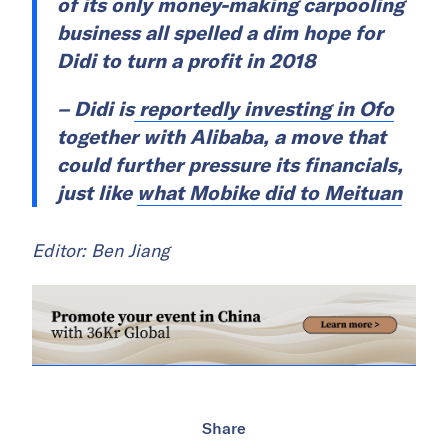
of its only money-making carpooling
business all spelled a dim hope for
Didi to turn a profit in 2018
– Didi is
reportedly investing in Ofo
together with Alibaba, a move that
could further pressure its financials,
just like
what Mobike did to Meituan
Editor: Ben Jiang
Share