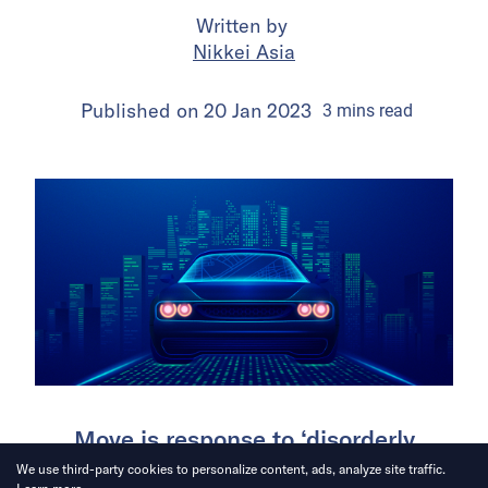
Written by
Nikkei Asia
Published on
20 Jan 2023
3
mins
read
Move is response to ‘disorderly
expansion and data security
We use third-party cookies to personalize content, ads, analyze site traffic.